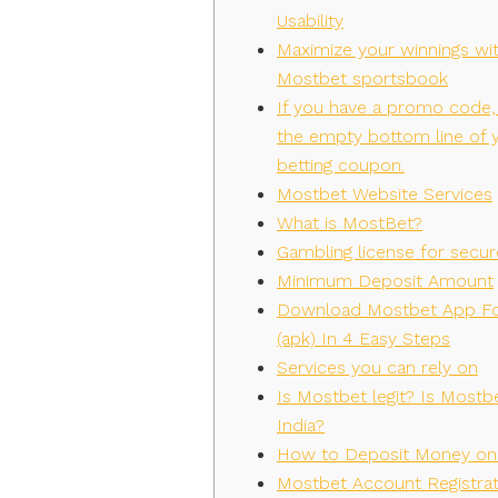
Usability
Maximize your winnings wi
Mostbet sportsbook
If you have a promo code, 
the empty bottom line of 
betting coupon.
Mostbet Website Services
What is MostBet?
Gambling license for secur
Minimum Deposit Amount
Download Mostbet App Fo
(apk) In 4 Easy Steps
Services you can rely on
Is Mostbet legit? Is Mostbe
India?
How to Deposit Money on
Mostbet Account Registrat