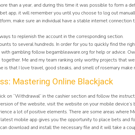
e than a year, and during this time it was possible to form a de
et app, it will remember you until you choose to log out manuall
form, make sure an individual have a stable internet connection t
ways to replenish the account in the corresponding section.
ts to several hundreds. In order for you to quickly find the right
ble with gambling follow begambleaware.org for help or advice. O
 together. Me and my team ranking only worthy projects that we 
 is that I love travel, good steaks, and smell of rosemary make 
ss: Mastering Online Blackjack
k on “Withdrawal” in the cashier section and follow the instruc
rsion of the website, visit the website on your mobile device’s b
rience a lot of positive elements. There are some areas where M
e latest mobile app gives you the opportunity to place bets and
an download and install the necessary file and it will take a cou