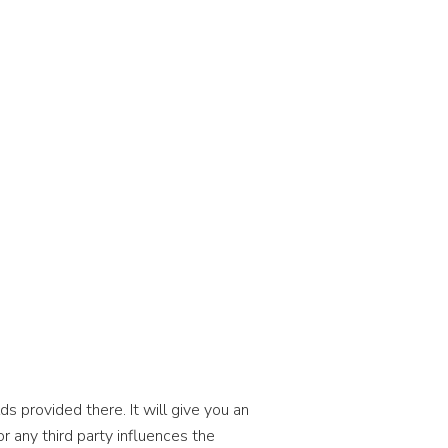
lds provided there. It will give you an
r any third party influences the