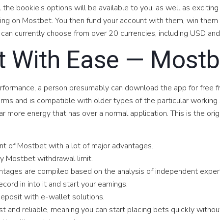
 the bookie’s options will be available to you, as well as excitin
tting on Mostbet. You then fund your account with them, win the
ou can currently choose from over 20 currencies, including USD an
t With Ease — Mostb
performance, a person presumably can download the app for free
forms and is compatible with older types of the particular work
 more energy that has over a normal application. This is the orig
int of Mostbet with a lot of major advantages.
ny Mostbet withdrawal limit.
tages are compiled based on the analysis of independent experts
ecord in into it and start your earnings.
posit with e-wallet solutions.
t and reliable, meaning you can start placing bets quickly withou