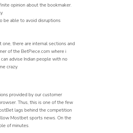
finite opinion about the bookmaker.
y.
o be able to avoid disruptions
 one, there are internal sections and
wner of the BetPiece.com where i
can advise Indian people with no
me crazy.
tions provided by our customer
rowser. Thus, this is one of the few
ostBet lags behind the competition
 follow Mostbet sports news. On the
ple of minutes.