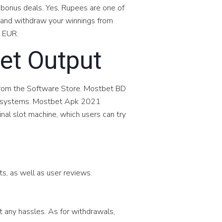
g bonus deals. Yes, Rupees are one of
m and withdraw your winnings from
d EUR.
et Output
 from the Software Store. Mostbet BD
ing systems. Mostbet Apk 2021
inal slot machine, which users can try
, as well as user reviews.
t any hassles. As for withdrawals,