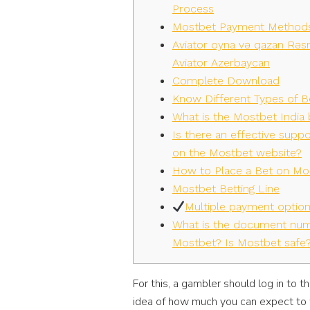
Process
Mostbet Payment Method
Aviator oyna və qazan Rəsm
Aviator Azerbaycan
Complete Download
Know Different Types of B
What is the Mostbet India
Is there an effective suppo
on the Mostbet website?
How to Place a Bet on Mo
Mostbet Betting Line
Multiple payment optio
What is the document num
Mostbet? Is Mostbet safe
For this, a gambler should log in to th
idea of how much you can expect to wi