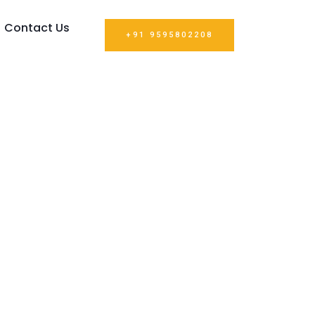
Contact Us
+91 9595802208
Online
in
nce The
th