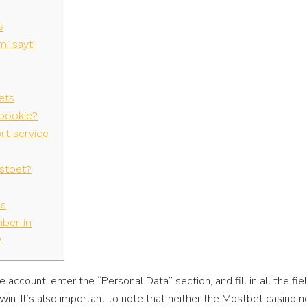
s
i sayti
ets
 bookie?
rt service
stbet?
ns
ber in
?
e account, enter the “Personal Data” section, and fill in all the fie
n. It’s also important to note that neither the Mostbet casino no