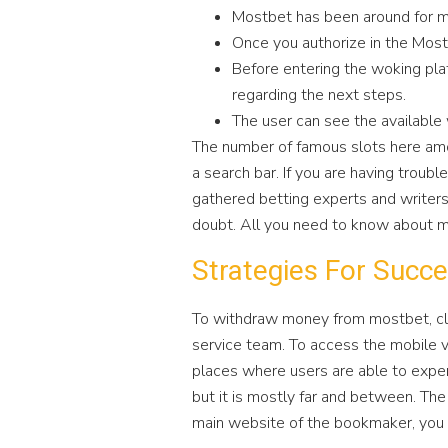
Mostbet has been around for mor
Once you authorize in the Mostb
Before entering the woking plat
regarding the next steps.
The user can see the available 
The number of famous slots here amoun
a search bar. If you are having trou
gathered betting experts and writers
doubt. All you need to know about me
Strategies For Succe
To withdraw money from mostbet, clic
service team. To access the mobile ve
places where users are able to expe
but it is mostly far and between. Th
main website of the bookmaker, you c