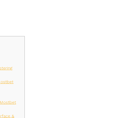
 App
stering
Mostbet
 Mostbet
erface &