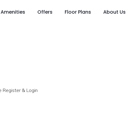
Amenities
Offers
Floor Plans
About Us
India Official 
Register & Log
e Register & Login
India: Experie
f Online Bets Wi