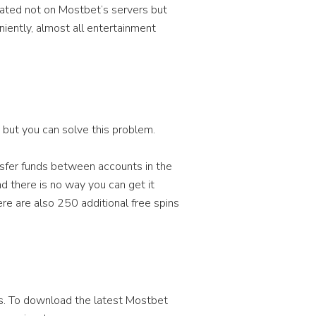
rated not on Mostbet’s servers but
iently, almost all entertainment
, but you can solve this problem.
ansfer funds between accounts in the
nd there is no way you can get it
e are also 250 additional free spins
es. To download the latest Mostbet