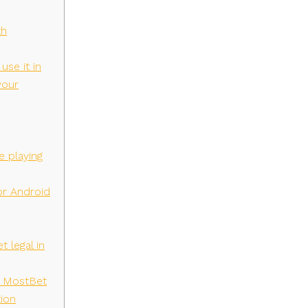
th
use it in
your
e playing
r Android
t legal in
 MostBet
ion