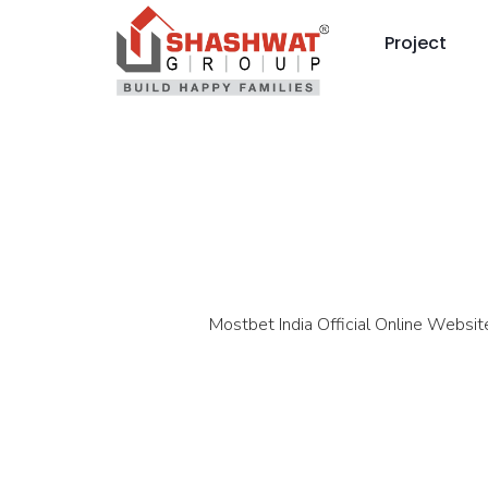
Project
Mostbet 
Website 
Mostbet India Official Online Websit
Mostbet 
Thrill O