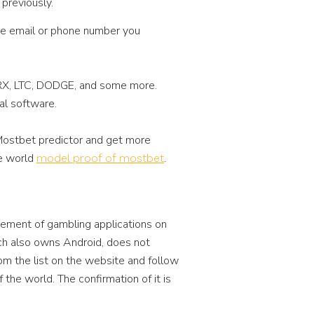
previously.
the email or phone number you
 TRX, LTC, DODGE, and some more.
al software.
Mostbet predictor and get more
he world
.
model proof of mostbet
lacement of gambling applications on
hich also owns Android, does not
m the list on the website and follow
 the world. The confirmation of it is