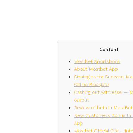
Mostbet
Content
Mostbet Sportsbook
About Mostbet App
Strategies for Success: Ma
Online Blackjack
Cashing out with ease — 
output
Review of bets in MostBet
New Customers Bonus In
App
Mostbet Official Site – Int