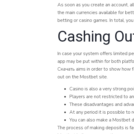
As soon as you create an account, all
the main currencies available for be
betting or casino games. In total, y
Cashing Ou
In case your system offers limited 
app may be put within for both plat
Скачать aims in order to show how far
out on the Mostbet site.
Casino is also a very strong po
Players are not restricted to a
These disadvantages and advan
At any period it is possible to r
You can also make a Mostbet de
The process of making deposits is fas