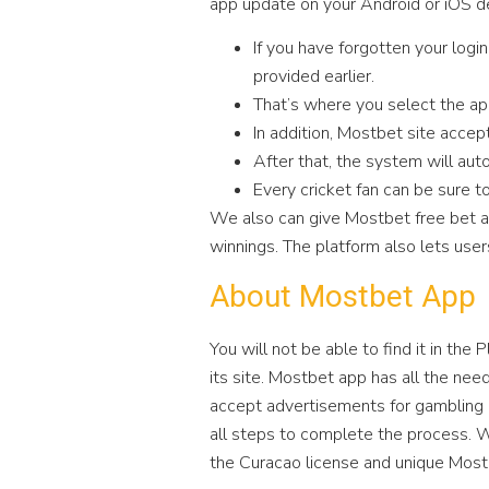
app update on your Android or iOS d
If you have forgotten your logi
provided earlier.
That’s where you select the apk
In addition, Mostbet site acce
After that, the system will aut
Every cricket fan can be sure t
We also can give Mostbet free bet 
winnings. The platform also lets us
About Mostbet App
You will not be able to find it in the
its site. Mostbet app has all the nee
accept advertisements for gambling e
all steps to complete the process. We
the Curacao license and unique Mos