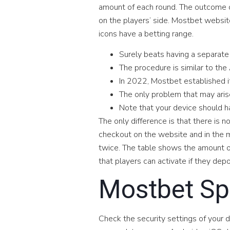
amount of each round. The outcome of
on the players’ side. Mostbet websi
icons have a betting range.
Surely beats having a separat
The procedure is similar to the
In 2022, Mostbet established it
The only problem that may arise
Note that your device should 
The only difference is that there is 
checkout on the website and in the mo
twice. The table shows the amount o
that players can activate if they dep
Mostbet Sp
Check the security settings of your 