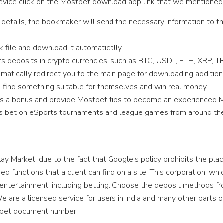
evice click on the Mostbet download app link that we mentioned 
n details, the bookmaker will send the necessary information to 
 file and download it automatically.
pts deposits in crypto currencies, such as BTC, USDT, ETH, XRP,
omatically redirect you to the main page for downloading addition
o find something suitable for themselves and win real money.
as a bonus and provide Mostbet tips to become an experienced 
ers bet on eSports tournaments and league games from around t
 Play Market, due to the fact that Google’s policy prohibits the p
ded functions that a client can find on a site. This corporation, w
ntertainment, including betting. Choose the deposit methods fro
 are a licensed service for users in India and many other parts of
tbet document number.