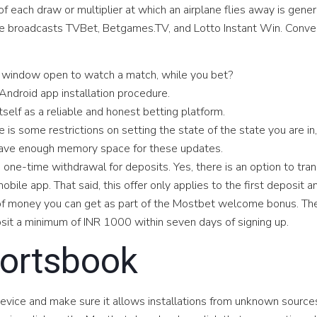
 each draw or multiplier at which an airplane flies away is gene
te broadcasts TVBet, Betgames.TV, and Lotto Instant Win. Conven
e window open to watch a match, while you bet?
 Android app installation procedure.
self as a reliable and honest betting platform.
 is some restrictions on setting the state of the state you are in
have enough memory space for these updates.
no one-time withdrawal for deposits. Yes, there is an option to tr
bile app. That said, this offer only applies to the first deposit a
f money you can get as part of the Mostbet welcome bonus. Ther
osit a minimum of INR 1000 within seven days of signing up.
ortsbook
device and make sure it allows installations from unknown sourc