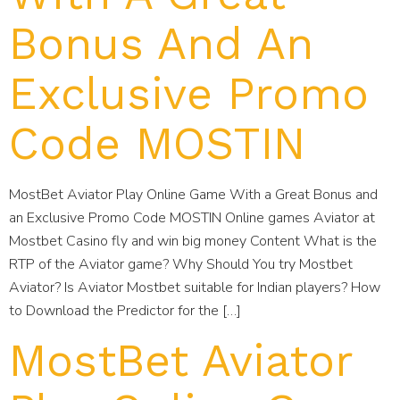
Bonus And An
Exclusive Promo
Code MOSTIN
MostBet Aviator Play Online Game With a Great Bonus and
an Exclusive Promo Code MOSTIN Online games Aviator at
Mostbet Casino fly and win big money Content What is the
RTP of the Aviator game? Why Should You try Mostbet
Aviator? Is Aviator Mostbet suitable for Indian players? How
to Download the Predictor for the […]
MostBet Aviator