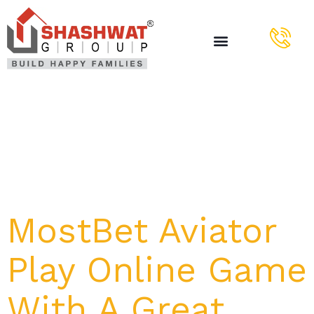
Category:
India Mostbet
MostBet Aviator
Play Online Game
With A Great