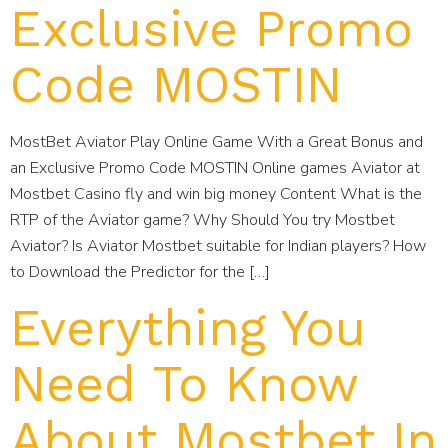
Exclusive Promo
Code MOSTIN
MostBet Aviator Play Online Game With a Great Bonus and
an Exclusive Promo Code MOSTIN Online games Aviator at
Mostbet Casino fly and win big money Content What is the
RTP of the Aviator game? Why Should You try Mostbet
Aviator? Is Aviator Mostbet suitable for Indian players? How
to Download the Predictor for the […]
Everything You
Need To Know
About Mostbet In