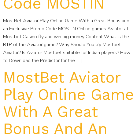
Code MOSTIN
MostBet Aviator Play Online Game With a Great Bonus and
an Exclusive Promo Code MOSTIN Online games Aviator at
Mostbet Casino fly and win big money Content What is the
RTP of the Aviator game? Why Should You try Mostbet
Aviator? Is Aviator Mostbet suitable for Indian players? How
to Download the Predictor for the […]
MostBet Aviator
Play Online Game
With A Great
Bonus And An