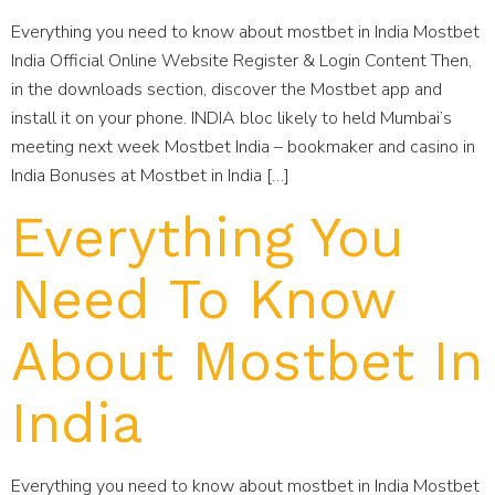
Everything you need to know about mostbet in India Mostbet
India Official Online Website Register & Login Content Then,
in the downloads section, discover the Mostbet app and
install it on your phone. INDIA bloc likely to held Mumbai’s
meeting next week Mostbet India – bookmaker and casino in
India Bonuses at Mostbet in India […]
Everything You
Need To Know
About Mostbet In
India
Everything you need to know about mostbet in India Mostbet