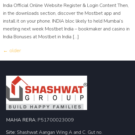
India Official Online Website Register & Login Content Then,
in the downloads section, discover the Mostbet app and
install it on your phone. INDIA bloc likely to held Mumbai’s
meeting next week Mostbet India – bookmaker and casino in
India Bonuses at Mostbet in India […]
←
older
MAHA RERA:
P51700023009
Site:
Shashwat Aangan Wing A and C. Gut no.