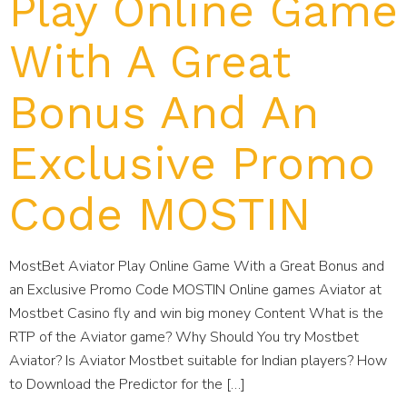
Play Online Game
With A Great
Bonus And An
Exclusive Promo
Code MOSTIN
MostBet Aviator Play Online Game With a Great Bonus and
an Exclusive Promo Code MOSTIN Online games Aviator at
Mostbet Casino fly and win big money Content What is the
RTP of the Aviator game? Why Should You try Mostbet
Aviator? Is Aviator Mostbet suitable for Indian players? How
to Download the Predictor for the […]