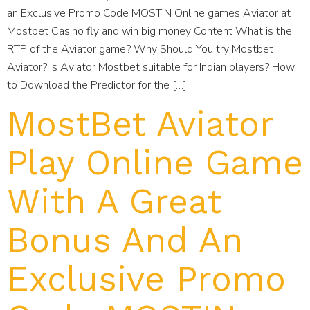
an Exclusive Promo Code MOSTIN Online games Aviator at
Mostbet Casino fly and win big money Content What is the
RTP of the Aviator game? Why Should You try Mostbet
Aviator? Is Aviator Mostbet suitable for Indian players? How
to Download the Predictor for the […]
MostBet Aviator
Play Online Game
With A Great
Bonus And An
Exclusive Promo