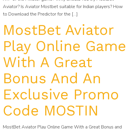
Aviator? Is Aviator Mostbet suitable for Indian players? How
to Download the Predictor for the […]
MostBet Aviator
Play Online Game
With A Great
Bonus And An
Exclusive Promo
Code MOSTIN
MostBet Aviator Play Online Game With a Great Bonus and