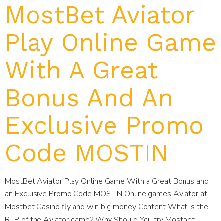
MostBet Aviator
Play Online Game
With A Great
Bonus And An
Exclusive Promo
Code MOSTIN
MostBet Aviator Play Online Game With a Great Bonus and
an Exclusive Promo Code MOSTIN Online games Aviator at
Mostbet Casino fly and win big money Content What is the
RTP of the Aviator game? Why Should You try Mostbet