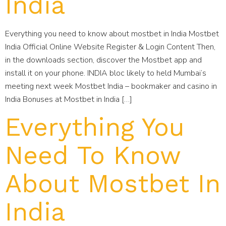
India
Everything you need to know about mostbet in India Mostbet
India Official Online Website Register & Login Content Then,
in the downloads section, discover the Mostbet app and
install it on your phone. INDIA bloc likely to held Mumbai’s
meeting next week Mostbet India – bookmaker and casino in
India Bonuses at Mostbet in India […]
Everything You
Need To Know
About Mostbet In
India