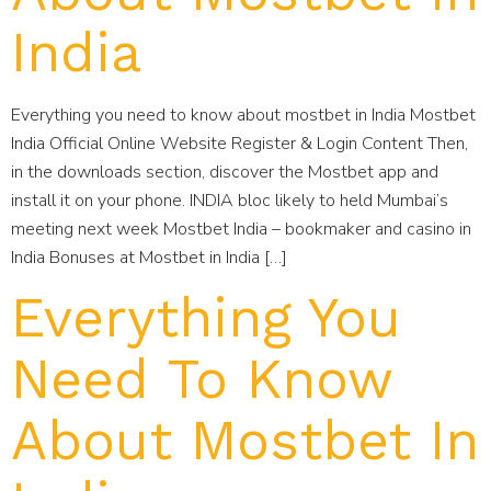
India
Everything you need to know about mostbet in India Mostbet
India Official Online Website Register & Login Content Then,
in the downloads section, discover the Mostbet app and
install it on your phone. INDIA bloc likely to held Mumbai’s
meeting next week Mostbet India – bookmaker and casino in
India Bonuses at Mostbet in India […]
Everything You
Need To Know
About Mostbet In