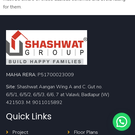
for them.
MAHA RERA:
P51700023009
Site:
Shashwat Aangan Wing A and C. Gut no.
6/5/1, 6/5/2, 6/5/3, 6/6, 7 at Valavli, Badlapur (W)
421503. M: 9011015892
Quick Links
Project
Floor Plans