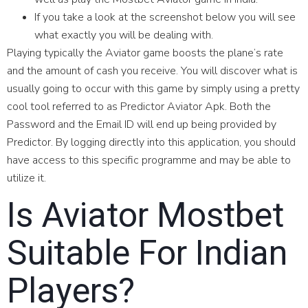
If you take a look at the screenshot below you will see
what exactly you will be dealing with.
Playing typically the Aviator game boosts the plane’s rate
and the amount of cash you receive. You will discover what is
usually going to occur with this game by simply using a pretty
cool tool referred to as Predictor Aviator Apk. Both the
Password and the Email ID will end up being provided by
Predictor. By logging directly into this application, you should
have access to this specific programme and may be able to
utilize it.
Is Aviator Mostbet
Suitable For Indian
Players?