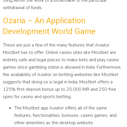
thing within the work of a bookmaker is the particular
withdrawal of funds.
Ozaria – An Application
Development World Game
These are just a few of the many features that Aviator
Mostbet has to offer. Online casino sites like Mostbet are
entirely safe and legal places to make bets and play casino
games since gambling online is allowed in India. Furthermore,
the availability of Aviator on betting websites like Mostbet
suggests that doing so is legal in India. Mostbet offers a
125% first deposit bonus up to 25,000 INR and 250 free
spins for casino and sports betting.
The Mostbet app Aviator offers all of the same
features, functionalities, bonuses, casino games, and
other amenities as the desktop website.