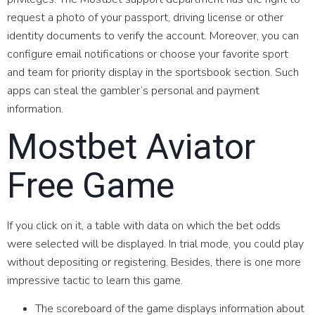
request a photo of your passport, driving license or other
identity documents to verify the account. Moreover, you can
configure email notifications or choose your favorite sport
and team for priority display in the sportsbook section. Such
apps can steal the gambler’s personal and payment
information.
Mostbet Aviator
Free Game
If you click on it, a table with data on which the bet odds
were selected will be displayed. In trial mode, you could play
without depositing or registering. Besides, there is one more
impressive tactic to learn this game.
The scoreboard of the game displays information about