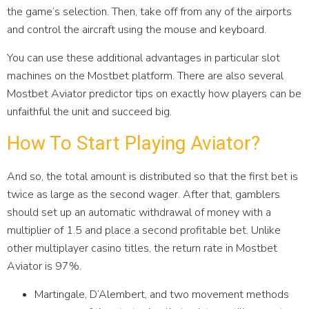
the game’s selection. Then, take off from any of the airports
and control the aircraft using the mouse and keyboard.
You can use these additional advantages in particular slot
machines on the Mostbet platform. There are also several
Mostbet Aviator predictor tips on exactly how players can be
unfaithful the unit and succeed big.
How To Start Playing Aviator?
And so, the total amount is distributed so that the first bet is
twice as large as the second wager. After that, gamblers
should set up an automatic withdrawal of money with a
multiplier of 1.5 and place a second profitable bet. Unlike
other multiplayer casino titles, the return rate in Mostbet
Aviator is 97%.
Martingale, D’Alembert, and two movement methods