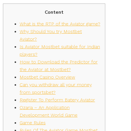
Content
What is the RTP of the Aviator game?
Why Should You try Mostbet
Aviator?
Is Aviator Mostbet suitable for Indian
players?
How to Download the Predictor for
the Aviator at Mostbet?
Mostbet Casino Overview
Can you withdraw all your money
from sportsbet?
Register To Perform Batery Aviator
Ozaria – An Application
Development World Game
Game Rules
Rules Of The Aviator Game Mostbet