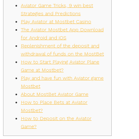
Aviator Game Tricks, 9 win best
Strategies and Predictions
Play Aviator at Mostbet Casino
The Aviator Mostbet App Download
for Android and iOS
Replenishment of the deposit and
withdrawal of funds on the MostBet
How to Start Playing Aviator Plane
Game at Mostbet?
Play and have fun with Aviator game
Mostbet
About MostBet Aviator Game
How to Place Bets at Aviator
Mostbet?
How to Deposit on the Aviator
Game?