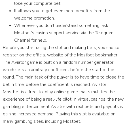
lose your complete bet.
It allows you to get even more benefits from the
welcome promotion.
Whenever you don’t understand something, ask
Mostbet’s casino support service via the Telegram
Channel for help.
Before you start using the slot and making bets, you should
register on the official website of the Mostbet bookmaker.
The Aviator game is built on a random number generator,
which sets an arbitrary coefficient before the start of the
round. The main task of the player is to have time to close the
bet in time, before the coefficient is reached. Aviator
Mostbet is a free-to-play online game that simulates the
experience of being a real-life pilot. In virtual casinos, the new
gambling entertainment Aviator with real bets and payouts is
gaining increased demand. Playing this slot is available on
many gambling sites, including Mostbet.