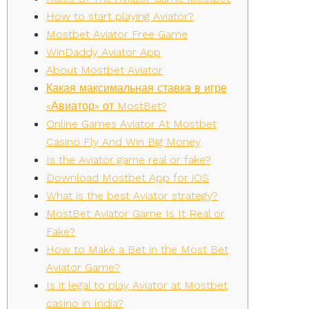
How to start playing Aviator?
Mostbet Aviator Free Game
WinDaddy Aviator App
About Mostbet Aviator
Какая максимальная ставка в игре
«Авиатор» от MostBet?
Online Games Aviator At Mostbet
Casino Fly And Win Big Money
Is the Aviator game real or fake?
Download Mostbet App for iOS
What is the best Aviator strategy?
MostBet Aviator Game Is It Real or
Fake?
How to Make a Bet in the Most Bet
Aviator Game?
Is it legal to play Aviator at Mostbet
casino in India?