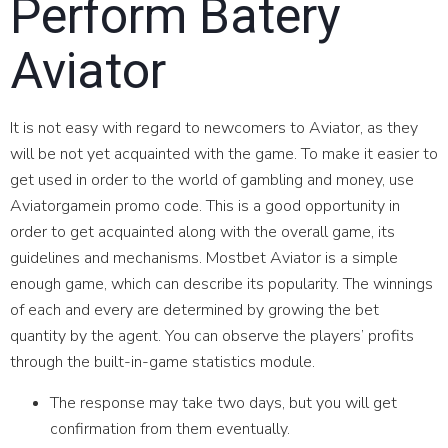
Perform Batery
Aviator
It is not easy with regard to newcomers to Aviator, as they
will be not yet acquainted with the game. To make it easier to
get used in order to the world of gambling and money, use
Aviatorgamein promo code. This is a good opportunity in
order to get acquainted along with the overall game, its
guidelines and mechanisms. Mostbet Aviator is a simple
enough game, which can describe its popularity. The winnings
of each and every are determined by growing the bet
quantity by the agent. You can observe the players’ profits
through the built-in-game statistics module.
The response may take two days, but you will get
confirmation from them eventually.