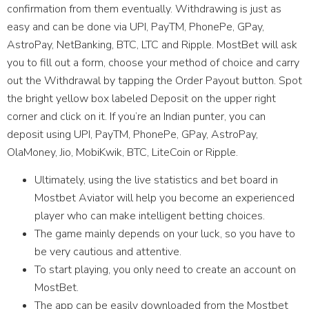
confirmation from them eventually. Withdrawing is just as
easy and can be done via UPI, PayTM, PhonePe, GPay,
AstroPay, NetBanking, BTC, LTC and Ripple. MostBet will ask
you to fill out a form, choose your method of choice and carry
out the Withdrawal by tapping the Order Payout button. Spot
the bright yellow box labeled Deposit on the upper right
corner and click on it. If you’re an Indian punter, you can
deposit using UPI, PayTM, PhonePe, GPay, AstroPay,
OlaMoney, Jio, MobiKwik, BTC, LiteCoin or Ripple.
Ultimately, using the live statistics and bet board in
Mostbet Aviator will help you become an experienced
player who can make intelligent betting choices.
The game mainly depends on your luck, so you have to
be very cautious and attentive.
To start playing, you only need to create an account on
MostBet.
The app can be easily downloaded from the Mostbet