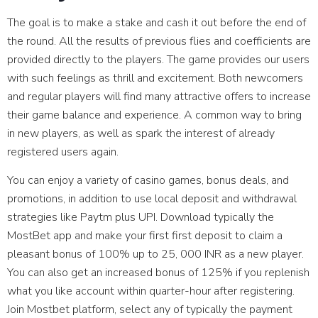
The goal is to make a stake and cash it out before the end of
the round. All the results of previous flies and coefficients are
provided directly to the players. The game provides our users
with such feelings as thrill and excitement. Both newcomers
and regular players will find many attractive offers to increase
their game balance and experience. A common way to bring
in new players, as well as spark the interest of already
registered users again.
You can enjoy a variety of casino games, bonus deals, and
promotions, in addition to use local deposit and withdrawal
strategies like Paytm plus UPI. Download typically the
MostBet app and make your first first deposit to claim a
pleasant bonus of 100% up to 25, 000 INR as a new player.
You can also get an increased bonus of 125% if you replenish
what you like account within quarter-hour after registering.
Join Mostbet platform, select any of typically the payment