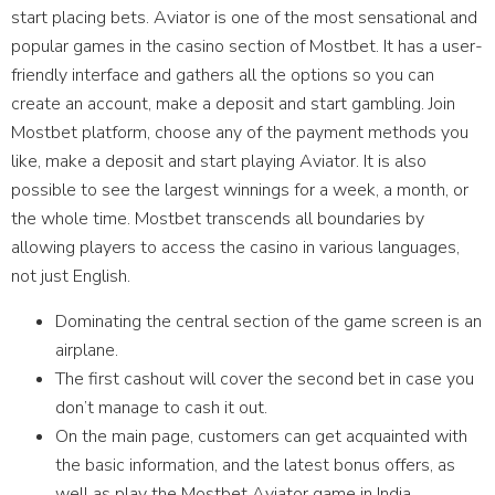
start placing bets. Aviator is one of the most sensational and
popular games in the casino section of Mostbet. It has a user-
friendly interface and gathers all the options so you can
create an account, make a deposit and start gambling. Join
Mostbet platform, choose any of the payment methods you
like, make a deposit and start playing Aviator. It is also
possible to see the largest winnings for a week, a month, or
the whole time. Mostbet transcends all boundaries by
allowing players to access the casino in various languages,
not just English.
Dominating the central section of the game screen is an
airplane.
The first cashout will cover the second bet in case you
don’t manage to cash it out.
On the main page, customers can get acquainted with
the basic information, and the latest bonus offers, as
well as play the Mostbet Aviator game in India.