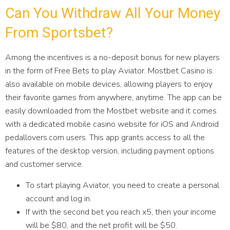
Can You Withdraw All Your Money
From Sportsbet?
Among the incentives is a no-deposit bonus for new players
in the form of Free Bets to play Aviator. Mostbet Casino is
also available on mobile devices, allowing players to enjoy
their favorite games from anywhere, anytime. The app can be
easily downloaded from the Mostbet website and it comes
with a dedicated mobile casino website for iOS and Android
pedallovers.com users. This app grants access to all the
features of the desktop version, including payment options
and customer service.
To start playing Aviator, you need to create a personal
account and log in.
If with the second bet you reach x5, then your income
will be $80, and the net profit will be $50.