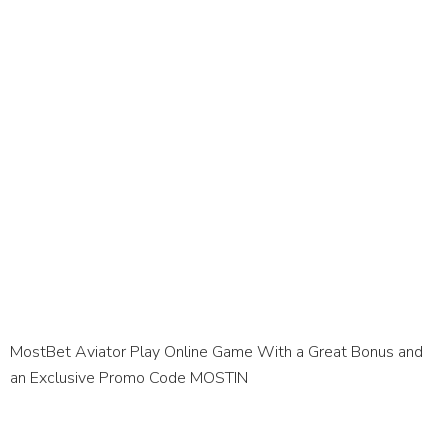
Bonus And
An Exclusive
Promo Code
MOSTIN
MostBet Aviator Play Online Game With a Great Bonus and
an Exclusive Promo Code MOSTIN
Online Games