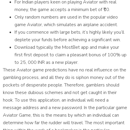
For Indian players keen on playing Aviator with real
money, the game accepts a minimum bet of ₹10.
Only random numbers are used in the popular video
game Aviator, which simulates an airplane accident.
If you commence with large bets, it’s highly likely you’ll
deplete your funds before achieving a significant win.
Download typically the MostBet app and make your
first first deposit to claim a pleasant bonus of 100% up
to 25, 000 INR as a new player.
These Aviator game predictions have no real influence on the
gambling process, and all they do is siphon money out of the
pockets of desperate people. Therefore, gamblers should
know these dubious schemes and not get caught in their
hook. To use this application, an individual will need a
message address and a new password. In the particular game
Aviator Game, this is the means by which an individual can
determine how far the rudder will travel. The most important