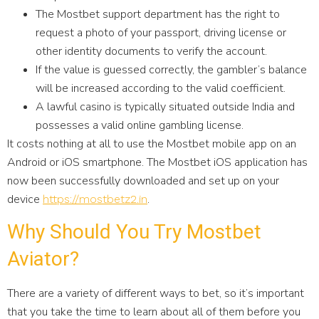
The Mostbet support department has the right to
request a photo of your passport, driving license or
other identity documents to verify the account.
If the value is guessed correctly, the gambler’s balance
will be increased according to the valid coefficient.
A lawful casino is typically situated outside India and
possesses a valid online gambling license.
It costs nothing at all to use the Mostbet mobile app on an
Android or iOS smartphone. The Mostbet iOS application has
now been successfully downloaded and set up on your
device
.
https://mostbetz2.in
Why Should You Try Mostbet
Aviator?
There are a variety of different ways to bet, so it’s important
that you take the time to learn about all of them before you