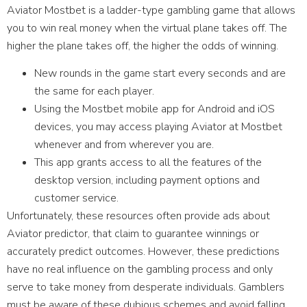
Aviator Mostbet is a ladder-type gambling game that allows
you to win real money when the virtual plane takes off. The
higher the plane takes off, the higher the odds of winning.
New rounds in the game start every seconds and are
the same for each player.
Using the Mostbet mobile app for Android and iOS
devices, you may access playing Aviator at Mostbet
whenever and from wherever you are.
This app grants access to all the features of the
desktop version, including payment options and
customer service.
Unfortunately, these resources often provide ads about
Aviator predictor, that claim to guarantee winnings or
accurately predict outcomes. However, these predictions
have no real influence on the gambling process and only
serve to take money from desperate individuals. Gamblers
must be aware of these dubious schemes and avoid falling