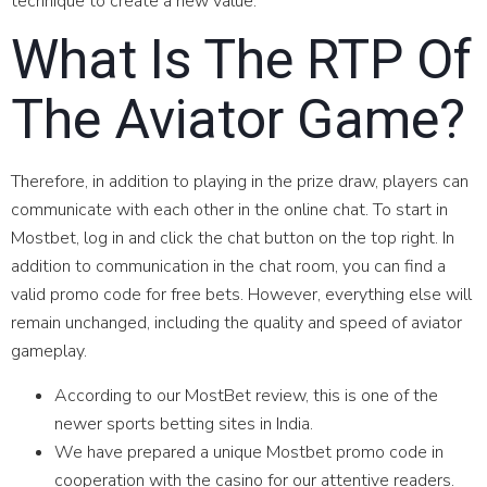
technique to create a new value.
What Is The RTP Of
The Aviator Game?
Therefore, in addition to playing in the prize draw, players can
communicate with each other in the online chat. To start in
Mostbet, log in and click the chat button on the top right. In
addition to communication in the chat room, you can find a
valid promo code for free bets. However, everything else will
remain unchanged, including the quality and speed of aviator
gameplay.
According to our MostBet review, this is one of the
newer sports betting sites in India.
We have prepared a unique Mostbet promo code in
cooperation with the casino for our attentive readers.