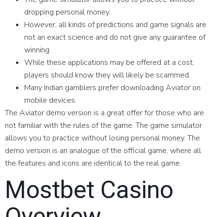
dropping personal money.
However, all kinds of predictions and game signals are
not an exact science and do not give any guarantee of
winning.
While these applications may be offered at a cost,
players should know they will likely be scammed.
Many Indian gamblers prefer downloading Aviator on
mobile devices.
The Aviator demo version is a great offer for those who are
not familiar with the rules of the game. The game simulator
allows you to practice without losing personal money. The
demo version is an analogue of the official game, where all
the features and icons are identical to the real game.
Mostbet Casino
Overview