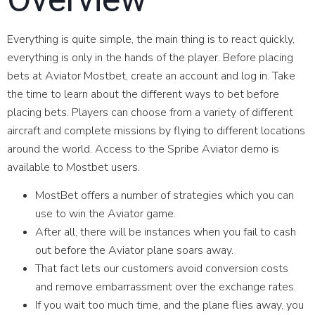
Everything is quite simple, the main thing is to react quickly,
everything is only in the hands of the player. Before placing
bets at Aviator Mostbet, create an account and log in. Take
the time to learn about the different ways to bet before
placing bets. Players can choose from a variety of different
aircraft and complete missions by flying to different locations
around the world. Access to the Spribe Aviator demo is
available to Mostbet users.
MostBet offers a number of strategies which you can
use to win the Aviator game.
After all, there will be instances when you fail to cash
out before the Aviator plane soars away.
That fact lets our customers avoid conversion costs
and remove embarrassment over the exchange rates.
If you wait too much time, and the plane flies away, you