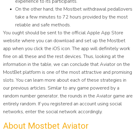
experience to its participants.
On the other hand, the Mostbet withdrawal pedallovers
take a few minutes to 72 hours provided by the most
reliable and safe methods.
You ought should be sent to the official Apple App Store
website where you can download and set up the Mostbet
app when you click the iOS icon. The app will definitely work
fine on all these and the rest devices. Thus, looking at the
information in the table, we can conclude that Aviator on the
MostBet platform is one of the most attractive and promising
slots. You can learn more about each of these strategies in
our previous articles. Similar to any game powered by a
random number generator, the rounds in the Aviator game are
entirely random. If you registered an account using social
networks, enter the social network accordingly.
About Mostbet Aviator