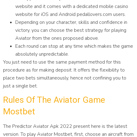
website and it comes with a dedicated mobile casino
website for iOS and Android pedallovers.com users.
Depending on your character, skills and confidence in
victory, you can choose the best strategy for playing
Aviator from the ones proposed above.
Each round can stop at any time which makes the game
absolutely unpredictable.
You just need to use the same payment method for this
procedure as for making deposit. It offers the flexibility to
place two bets simultaneously, hence not confining you to
just a single bet.
Rules Of The Aviator Game
Mostbet
The Predictor Aviator Apk 2022 present here is the latest
version. To play Aviator Mostbet, first, choose an aircraft from