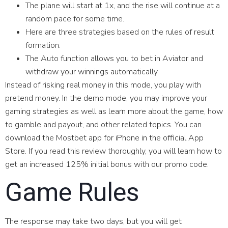
The plane will start at 1x, and the rise will continue at a
random pace for some time.
Here are three strategies based on the rules of result
formation.
The Auto function allows you to bet in Aviator and
withdraw your winnings automatically.
Instead of risking real money in this mode, you play with
pretend money. In the demo mode, you may improve your
gaming strategies as well as learn more about the game, how
to gamble and payout, and other related topics. You can
download the Mostbet app for iPhone in the official App
Store. If you read this review thoroughly, you will learn how to
get an increased 125% initial bonus with our promo code.
Game Rules
The response may take two days, but you will get