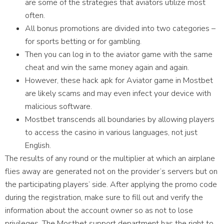
are some of the strategies that aviators utilize most
often.
All bonus promotions are divided into two categories –
for sports betting or for gambling.
Then you can log in to the aviator game with the same
cheat and win the same money again and again.
However, these hack apk for Aviator game in Mostbet
are likely scams and may even infect your device with
malicious software.
Mostbet transcends all boundaries by allowing players
to access the casino in various languages, not just
English.
The results of any round or the multiplier at which an airplane
flies away are generated not on the provider’s servers but on
the participating players’ side. After applying the promo code
during the registration, make sure to fill out and verify the
information about the account owner so as not to lose
privileges. The Mostbet support department has the right to