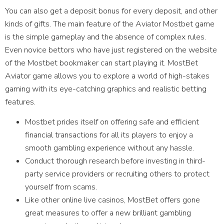
You can also get a deposit bonus for every deposit, and other
kinds of gifts. The main feature of the Aviator Mostbet game
is the simple gameplay and the absence of complex rules.
Even novice bettors who have just registered on the website
of the Mostbet bookmaker can start playing it. MostBet
Aviator game allows you to explore a world of high-stakes
gaming with its eye-catching graphics and realistic betting
features.
Mostbet prides itself on offering safe and efficient
financial transactions for all its players to enjoy a
smooth gambling experience without any hassle.
Conduct thorough research before investing in third-
party service providers or recruiting others to protect
yourself from scams.
Like other online live casinos, MostBet offers gone
great measures to offer a new brilliant gambling