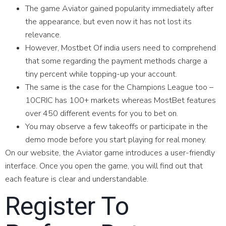
The game Aviator gained popularity immediately after
the appearance, but even now it has not lost its
relevance.
However, Mostbet Of india users need to comprehend
that some regarding the payment methods charge a
tiny percent while topping-up your account.
The same is the case for the Champions League too –
10CRIC has 100+ markets whereas MostBet features
over 450 different events for you to bet on.
You may observe a few takeoffs or participate in the
demo mode before you start playing for real money.
On our website, the Aviator game introduces a user-friendly
interface. Once you open the game, you will find out that
each feature is clear and understandable.
Register To