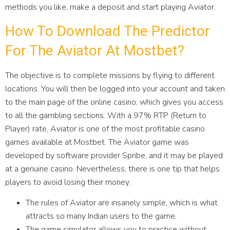
methods you like, make a deposit and start playing Aviator.
How To Download The Predictor
For The Aviator At Mostbet?
The objective is to complete missions by flying to different
locations. You will then be logged into your account and taken
to the main page of the online casino, which gives you access
to all the gambling sections. With a 97% RTP (Return to
Player) rate, Aviator is one of the most profitable casino
games available at Mostbet. The Aviator game was
developed by software provider Spribe, and it may be played
at a genuine casino. Nevertheless, there is one tip that helps
players to avoid losing their money.
The rules of Aviator are insanely simple, which is what
attracts so many Indian users to the game.
The game simulator allows you to practice without