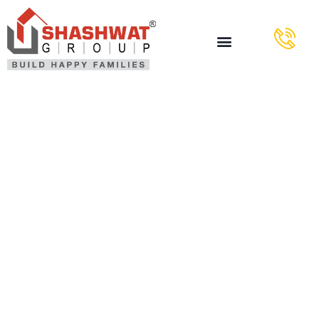
MostBet
Aviator Play
Online Game
With A Great