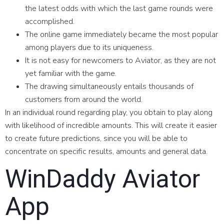
the latest odds with which the last game rounds were
accomplished.
The online game immediately became the most popular
among players due to its uniqueness.
It is not easy for newcomers to Aviator, as they are not
yet familiar with the game.
The drawing simultaneously entails thousands of
customers from around the world.
In an individual round regarding play, you obtain to play along
with likelihood of incredible amounts. This will create it easier
to create future predictions, since you will be able to
concentrate on specific results, amounts and general data.
WinDaddy Aviator
App