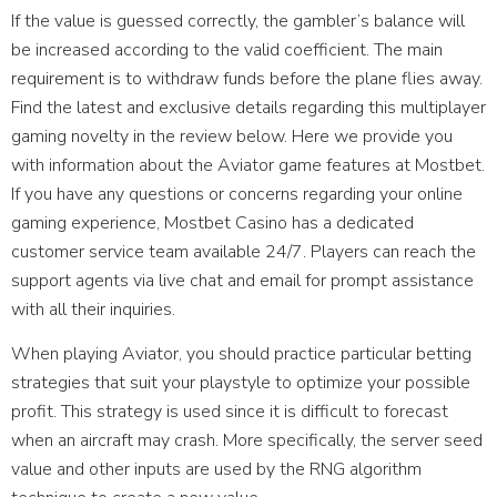
If the value is guessed correctly, the gambler’s balance will
be increased according to the valid coefficient. The main
requirement is to withdraw funds before the plane flies away.
Find the latest and exclusive details regarding this multiplayer
gaming novelty in the review below. Here we provide you
with information about the Aviator game features at Mostbet.
If you have any questions or concerns regarding your online
gaming experience, Mostbet Casino has a dedicated
customer service team available 24/7. Players can reach the
support agents via live chat and email for prompt assistance
with all their inquiries.
When playing Aviator, you should practice particular betting
strategies that suit your playstyle to optimize your possible
profit. This strategy is used since it is difficult to forecast
when an aircraft may crash. More specifically, the server seed
value and other inputs are used by the RNG algorithm