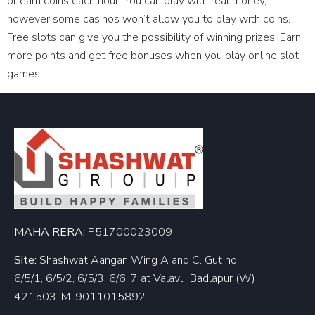
or earn coins each hour. You can play with real money,
however some casinos won’t allow you to play with coins.
Free slots can give you the possibility of winning prizes. Earn
more points and get free bonuses when you play online slot
games.
MAHA RERA:
P51700023009
Site:
Shashwat Aangan Wing A and C. Gut no.
6/5/1, 6/5/2, 6/5/3, 6/6, 7 at Valavli, Badlapur (W)
421503. M: 9011015892