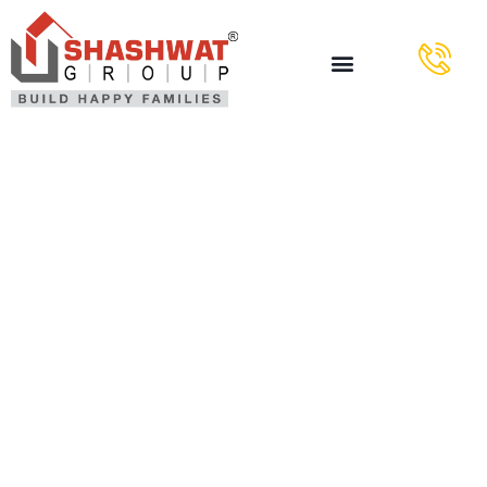
What Is Free
Casino Slot
Games For
Fun?