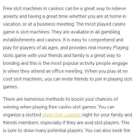
Free slot machines in casinos can be a great way to relieve
anxiety and having a great time whether you are at home in
vacation, or at a business meeting. The most played casino
game is slot machines. They are available in all gambling
establishments and casinos. It is easy to comprehend and
play for players of all ages, and provides real money.
Playing
slots game with your friends and family is a great way to
bonding and this is the most popular activity people engage
in when they attend an office meeting. When you play at no
cost slot machines, you can invite friends to join in playing slot
games.
There are numerous methods to boost your chances of
winning when playing free casino slot games. You can
organize a slotted
night for your family and
plinio bet cassino
friends members, especially if they are avid slot players. This
is sure to draw many potential players. You can also seek the