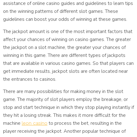
assistance of online casino guides and guidelines to learn tips
on the winning patterns of different slot games. These
guidelines can boost your odds of winning at these games.
The jackpot amount is one of the most important factors that
affect your chances of winning on casino games. The greater
the jackpot on a slot machine, the greater your chances of
winning in this game. There are different types of jackpots
that are available in various casino games. So that players can
get immediate results, jackpot slots are often located near
the entrances to casinos.
There are many possibilities for making money in the slot
game. The majority of slot players employ the breakage, or
stop and start technique in which they stop playing instantly if
they hit a losing streak. This makes it more difficult for the
machine
to process the bet, resulting in the
leon casino
player receiving the jackpot. Another popular technique of