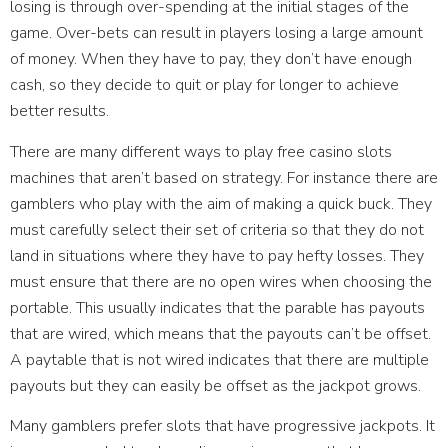
losing is through over-spending at the initial stages of the
game. Over-bets can result in players losing a large amount
of money. When they have to pay, they don’t have enough
cash, so they decide to quit or play for longer to achieve
better results.
There are many different ways to play free casino slots
machines that aren’t based on strategy. For instance there are
gamblers who play with the aim of making a quick buck. They
must carefully select their set of criteria so that they do not
land in situations where they have to pay hefty losses. They
must ensure that there are no open wires when choosing the
portable. This usually indicates that the parable has payouts
that are wired, which means that the payouts can’t be offset.
A paytable that is not wired indicates that there are multiple
payouts but they can easily be offset as the jackpot grows.
Many gamblers prefer slots that have progressive jackpots. It