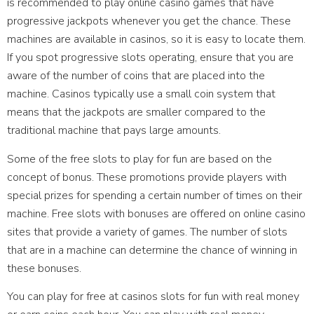
is recommended to play online casino games that have
progressive jackpots whenever you get the chance. These
machines are available in casinos, so it is easy to locate them.
If you spot progressive slots operating, ensure that you are
aware of the number of coins that are placed into the
machine. Casinos typically use a small coin system that
means that the jackpots are smaller compared to the
traditional machine that pays large amounts.
Some of the free slots to play for fun are based on the
concept of bonus. These promotions provide players with
special prizes for spending a certain number of times on their
machine. Free slots with bonuses are offered on online casino
sites that provide a variety of games. The number of slots
that are in a machine can determine the chance of winning in
these bonuses.
You can play for free at casinos slots for fun with real money