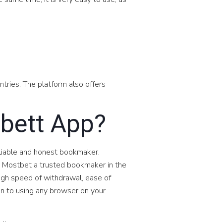
ries. The platform also offers
tbett App?
eliable and honest bookmaker.
 Mostbet a trusted bookmaker in the
igh speed of withdrawal, ease of
 in to using any browser on your