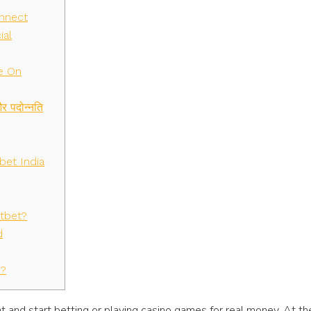
nnect
ial
e On
 पदोन्नति
et India
tbet?
d
e?
t and start betting or playing casino games for real money. At the