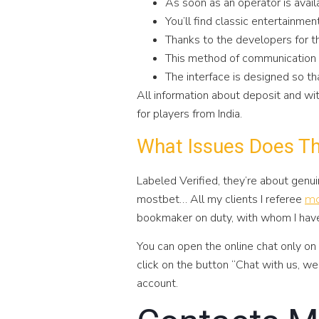
As soon as an operator is availa
You’ll find classic entertainmen
Thanks to the developers for th
This method of communication is
The interface is designed so th
All information about deposit and w
for players from India.
What Issues Does Th
Labeled Verified, they’re about genu
mostbet… All my clients I referee
mo
bookmaker on duty, with whom I have
You can open the online chat only on 
click on the button “Chat with us, we 
account.