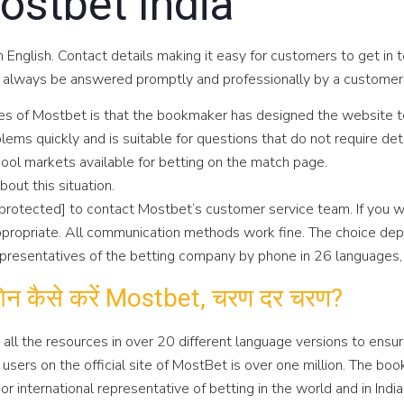
ostbet India
in English. Contact details making it easy for customers to get i
ll always be answered promptly and professionally by a customer
s of Mostbet is that the bookmaker has designed the website to 
lems quickly and is suitable for questions that do not require det
 cool markets available for betting on the match page.
out this situation.
 protected] to contact Mostbet’s customer service team. If you w
s appropriate. All communication methods work fine. The choice d
presentatives of the betting company by phone in 26 languages, in
िन कैसे करें Mostbet, चरण दर चरण?
ll the resources in over 20 different language versions to ensure
users on the official site of MostBet is over one million. The b
or international representative of betting in the world and in Indi