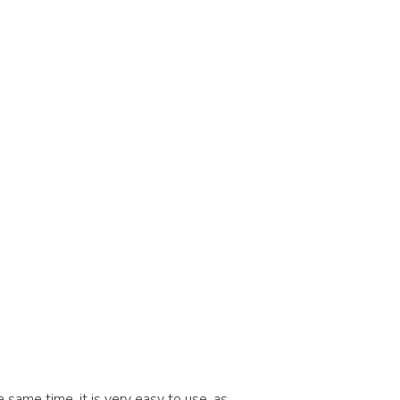
 same time, it is very easy to use, as