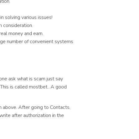
tion.
n solving various issues!
h consideration.
 real money and earn.
large number of convenient systems
one ask what is scam just say
This is called mostbet.. A good
on above. After going to Contacts,
write after authorization in the