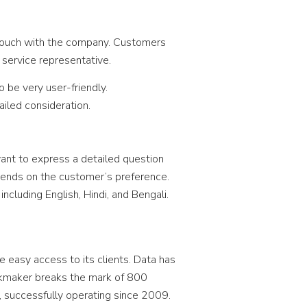
n touch with the company. Customers
 service representative.
be very user-friendly.
ailed consideration.
ant to express a detailed question
epends on the customer’s preference.
cluding English, Hindi, and Bengali.
 easy access to its clients. Data has
ookmaker breaks the mark of 800
a, successfully operating since 2009.