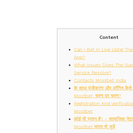
Mostbe
Content
Can I Bet In Live Using Th
App?
What Issues Does The Sup
Service Resolve?
Contacts Mostbet India
के साथ पंजीकरण और लॉगिन कैसे 
Mostbet, चरण दर चरण?
Registration And Verificatio
Mostbet
कोई भी प्रश्न है? – सामाजिक नेटव
Mostbet भारत से जुड़ें