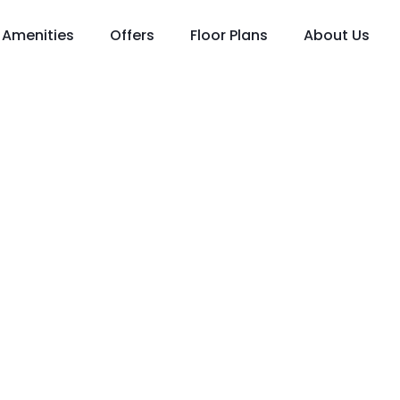
Amenities
Offers
Floor Plans
About Us
or Assistance 
ns
Official Revie
r Service Revi