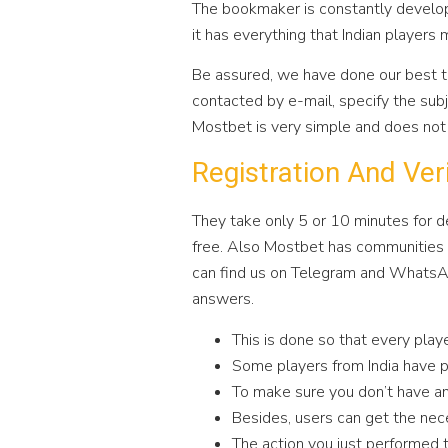
The bookmaker is constantly develop
it has everything that Indian players
Be assured, we have done our best t
contacted by e-mail, specify the subj
Mostbet is very simple and does not
Registration And Ver
They take only 5 or 10 minutes for d
free. Also Mostbet has communities 
can find us on Telegram and WhatsAp
answers.
This is done so that every pla
Some players from India have p
To make sure you don’t have an
Besides, users can get the nec
The action you just performed t