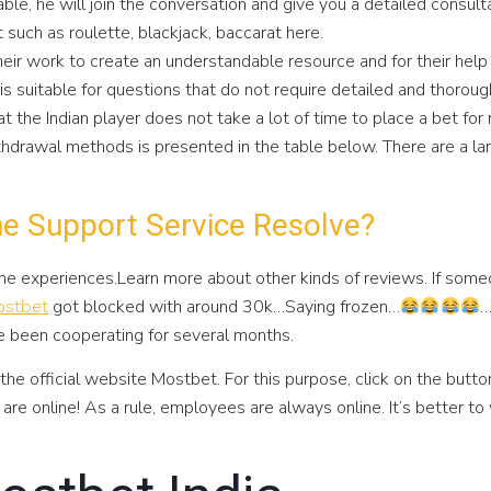
ble, he will join the conversation and give you a detailed consulta
t such as roulette, blackjack, baccarat here.
eir work to create an understandable resource and for their help i
 suitable for questions that do not require detailed and thoroug
at the Indian player does not take a lot of time to place a bet for
ithdrawal methods is presented in the table below. There are a 
e Support Service Resolve?
ine experiences.Learn more about other kinds of reviews. If some
got blocked with around 30k…Saying frozen…
…
stbet
 been cooperating for several months.
the official website Mostbet. For this purpose, click on the butt
are online! As a rule, employees are always online. It’s better to 