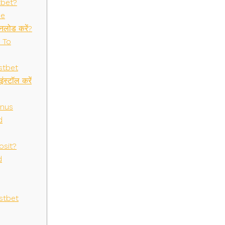
tbet?
se
लोड करें?
 To
ostbet
स्टॉल करें
onus
d
sit?
d
stbet