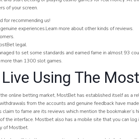
rs of your screen.
nd for recommending us!
t genuine experiences.Learn more about other kinds of reviews.
tomers.
ostBet legal.
anaged to set some standards and earned fame in almost 93 count
e more than 1300 slot games.
n Live Using The Mos
 the online betting market, MostBet has established itself as a r
 withdrawals from the accounts and genuine feedback have made
’s claim to fame are its reviews which mention the bookmaker’s h
y of the interface. Mostbet also has a mobile site that you can log
ity of Mostbet.