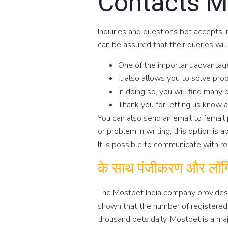
Contacts M
Inquiries and questions bot accepts 
can be assured that their queries wi
One of the important advantage
It also allows you to solve prob
In doing so, you will find many
Thank you for letting us know ab
You can also send an email to [email
or problem in writing, this option i
It is possible to communicate with re
के साथ पंजीकरण और लॉग
The Mostbet India company provides a
shown that the number of registered 
thousand bets daily. Mostbet is a maj