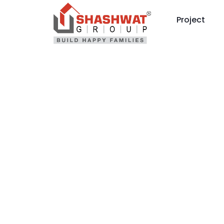
Project
Reach F
Questio
Mostbet 
Custome