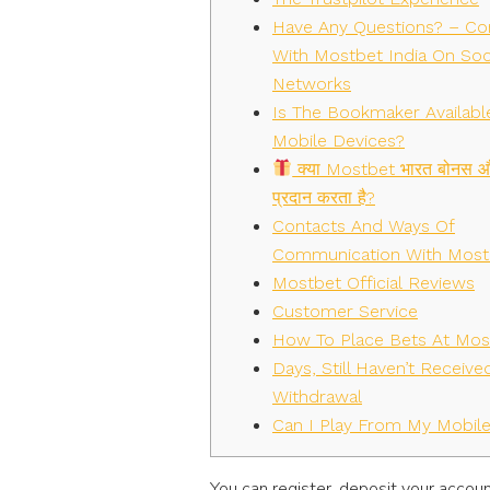
Have Any Questions? – Co
With Mostbet India On Soc
Networks
Is The Bookmaker Availabl
Mobile Devices?
क्या Mostbet भारत बोनस और
प्रदान करता है?
Contacts And Ways Of
Communication With Mostb
Mostbet Official Reviews
Customer Service
How To Place Bets At Mos
Days, Still Haven’t Receive
Withdrawal
Can I Play From My Mobil
You can register, deposit your accoun