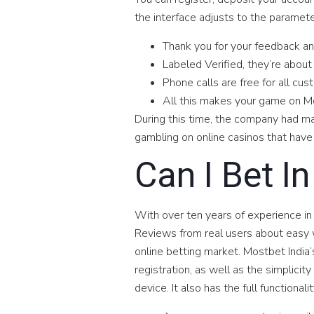
the interface adjusts to the paramete
Thank you for your feedback a
Labeled Verified, they’re abou
Phone calls are free for all cus
All this makes your game on M
During this time, the company had m
gambling on online casinos that hav
Can I Bet I
With over ten years of experience in
Reviews from real users about easy
online betting market. Mostbet India
registration, as well as the simplicit
device. It also has the full functional