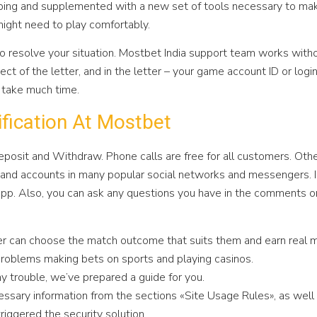
ing and supplemented with a new set of tools necessary to make
 might need to play comfortably.
o resolve your situation. Mostbet India support team works wi
ect of the letter, and in the letter – your game account ID or logi
 take much time.
ification At Mostbet
eposit and Withdraw. Phone calls are free for all customers. Ot
and accounts in many popular social networks and messengers. In
p. Also, you can ask any questions you have in the comments on 
yer can choose the match outcome that suits them and earn real 
roblems making bets on sports and playing casinos.
y trouble, we’ve prepared a guide for you.
essary information from the sections «Site Usage Rules», as wel
riggered the security solution.