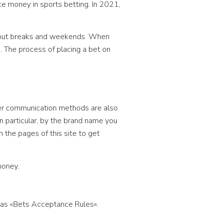
 money in sports betting. In 2021,
thout breaks and weekends. When
n. The process of placing a bet on
her communication methods are also
 particular, by the brand name you
the pages of this site to get
money.
l as «Bets Acceptance Rules».