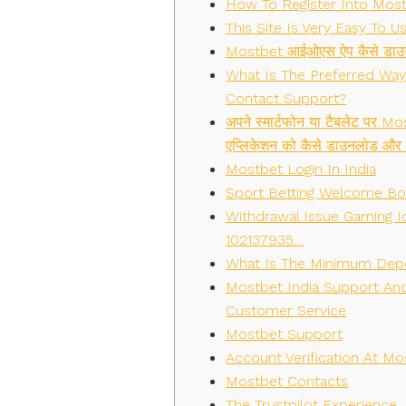
How To Register Into Mos
This Site Is Very Easy To U
Mostbet आईओएस ऐप कैसे डाउन
What Is The Preferred Way
Contact Support?
अपने स्मार्टफोन या टैबलेट पर M
एप्लिकेशन को कैसे डाउनलोड और इं
Mostbet Login In India
Sport Betting Welcome B
Withdrawal Issue Gaming I
102137935…
What Is The Minimum Depo
Mostbet India Support An
Customer Service
Mostbet Support
Account Verification At Mo
Mostbet Contacts
The Trustpilot Experience