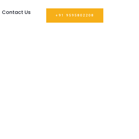
Contact Us
+91 9595802208
For Any
ws Read
ews Of