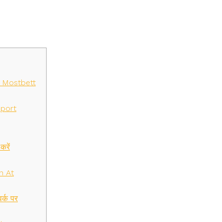
t Com
e Mostbett
port
करें
n At
र्क पर