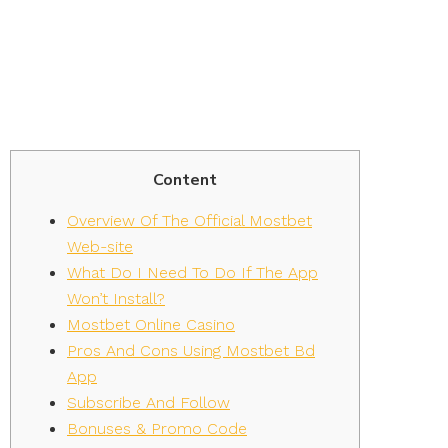
2023 Tech
Hacker Ak
Content
Overview Of The Official Mostbet
Web-site
What Do I Need To Do If The App
Won’t Install?
Mostbet Online Casino
Pros And Cons Using Mostbet Bd
App
Subscribe And Follow
Bonuses & Promo Code