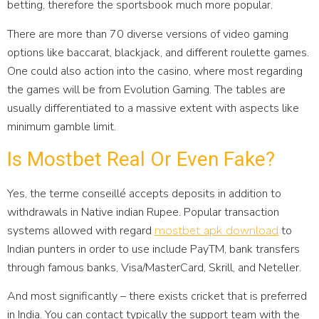
betting, therefore the sportsbook much more popular.
There are more than 70 diverse versions of video gaming
options like baccarat, blackjack, and different roulette games.
One could also action into the casino, where most regarding
the games will be from Evolution Gaming. The tables are
usually differentiated to a massive extent with aspects like
minimum gamble limit.
Is Mostbet Real Or Even Fake?
Yes, the terme conseillé accepts deposits in addition to
withdrawals in Native indian Rupee. Popular transaction
systems allowed with regard
to
mostbet apk download
Indian punters in order to use include PayTM, bank transfers
through famous banks, Visa/MasterCard, Skrill, and Neteller.
And most significantly – there exists cricket that is preferred
in India. You can contact typically the support team with the