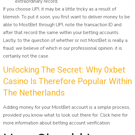
extraordinary record.
If you choose UPI, it may be a little tricky as a result of
blemish. To put it soon, you first want to deliver money to be
able to MostBet through UPI, note the transaction ID and
after that record the same within your betting accounts.
Lastly, to the question of whether or not MostBet is really a
fraud, we believe of which in our professional opinion, it is
certainly not the case.
Unlocking The Secret: Why 0xbet
Casino Is Therefore Popular Within
The Netherlands
Adding money for your MostBet account is a simple process,
provided you know what to look out there for. Click here for
more information about betting account verification.