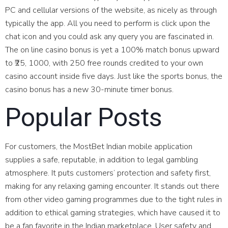
PC and cellular versions of the website, as nicely as through
typically the app. All you need to perform is click upon the
chat icon and you could ask any query you are fascinated in.
The on line casino bonus is yet a 100% match bonus upward
to ₹25, 1000, with 250 free rounds credited to your own
casino account inside five days. Just like the sports bonus, the
casino bonus has a new 30-minute timer bonus.
Popular Posts
For customers, the MostBet Indian mobile application
supplies a safe, reputable, in addition to legal gambling
atmosphere. It puts customers’ protection and safety first,
making for any relaxing gaming encounter. It stands out there
from other video gaming programmes due to the tight rules in
addition to ethical gaming strategies, which have caused it to
be a fan favorite in the Indian marketplace. User safety and