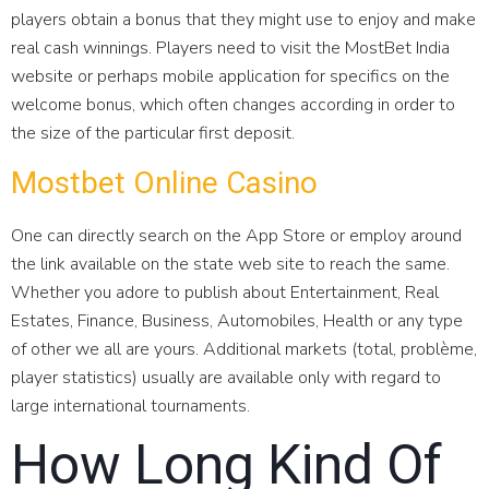
players obtain a bonus that they might use to enjoy and make
real cash winnings. Players need to visit the MostBet India
website or perhaps mobile application for specifics on the
welcome bonus, which often changes according in order to
the size of the particular first deposit.
Mostbet Online Casino
One can directly search on the App Store or employ around
the link available on the state web site to reach the same.
Whether you adore to publish about Entertainment, Real
Estates, Finance, Business, Automobiles, Health or any type
of other we all are yours. Additional markets (total, problème,
player statistics) usually are available only with regard to
large international tournaments.
How Long Kind Of