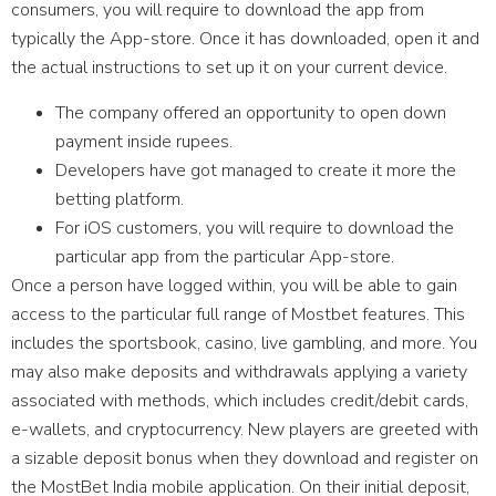
consumers, you will require to download the app from
typically the App-store. Once it has downloaded, open it and
the actual instructions to set up it on your current device.
The company offered an opportunity to open down
payment inside rupees.
Developers have got managed to create it more the
betting platform.
For iOS customers, you will require to download the
particular app from the particular App-store.
Once a person have logged within, you will be able to gain
access to the particular full range of Mostbet features. This
includes the sportsbook, casino, live gambling, and more. You
may also make deposits and withdrawals applying a variety
associated with methods, which includes credit/debit cards,
e-wallets, and cryptocurrency. New players are greeted with
a sizable deposit bonus when they download and register on
the MostBet India mobile application. On their initial deposit,