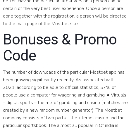
better. Having the particular latest version a person can be
certain of the very best user experience. Once a person are
done together with the registration, a person will be directed
to the main page of the Mostbet site.
Bonuses & Promo
Code
The number of downloads of the particular Mostbet app has
been growing significantly recently. As associated with
2021, according to be able to official statistics, 57% of
people use a computer for wagering and gambling. ● Virtuals
– digital sports – the mix of gambling and casino (matches are
created by a new random number generator). The Mostbet
company consists of two parts – the internet casino and the
particular sportsbook. The almost all popular in Of india is