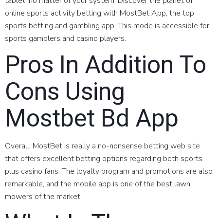
tablet, no matter of your system. Discover the planet of
online sports activity betting with MostBet App, the top
sports betting and gambling app. This mode is accessible for
sports gamblers and casino players.
Pros In Addition To
Cons Using
Mostbet Bd App
Overall, MostBet is really a no-nonsense betting web site
that offers excellent betting options regarding both sports
plus casino fans. The loyalty program and promotions are also
remarkable, and the mobile app is one of the best lawn
mowers of the market.