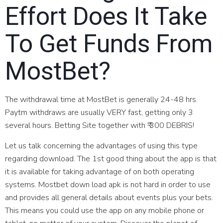
Effort Does It Take
To Get Funds From
MostBet?
The withdrawal time at MostBet is generally 24-48 hrs.
Paytm withdraws are usually VERY fast, getting only 3
several hours. Betting Site together with ₹ 300 DEBRIS!
Let us talk concerning the advantages of using this type
regarding download. The 1st good thing about the app is that
it is available for taking advantage of on both operating
systems. Mostbet down load apk is not hard in order to use
and provides all general details about events plus your bets.
This means you could use the app on any mobile phone or