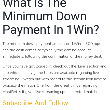
What Is The
Minimum Down
Payment In 1Win?
The minimum down payment amount on 1Win is 300 rupees,
and the cash comes to typically the gaming account
immediately, following the confirmation of the money deal.
Once you have got logged in, check out the ‘Live’ section and
see which usually game titles are available regarding live
streaming – watch out with regard to the stream icon next to
typically the match. One from the great things regarding
MostBet is it gives live streaming upon selected matches.
Subscribe And Follow