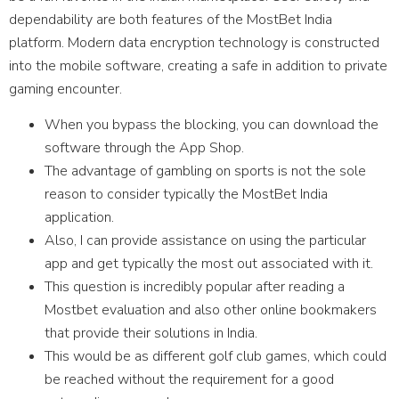
dependability are both features of the MostBet India
platform. Modern data encryption technology is constructed
into the mobile software, creating a safe in addition to private
gaming encounter.
When you bypass the blocking, you can download the
software through the App Shop.
The advantage of gambling on sports is not the sole
reason to consider typically the MostBet India
application.
Also, I can provide assistance on using the particular
app and get typically the most out associated with it.
This question is incredibly popular after reading a
Mostbet evaluation and also other online bookmakers
that provide their solutions in India.
This would be as different golf club games, which could
be reached without the requirement for a good