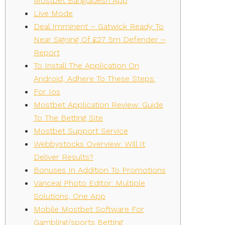
Mostbet Bangladesh App
Live Mode
Deal Imminent – Gatwick Ready To
Near Signing Of £27 5m Defender –
Report
To Install The Application On
Android, Adhere To These Steps:
For Ios
Mostbet Application Review: Guide
To The Betting Site
Mostbet Support Service
Webbystocks Overview: Will It
Deliver Results?
Bonuses In Addition To Promotions
Vanceai Photo Editor: Multiple
Solutions, One App
Mobile Mostbet Software For
Gambling/sports Betting