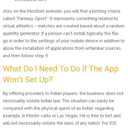
Also on the Mostbet website, you will find a betting choice
called “Fantasy-Sport”. It represents something related to
virtual athletics – matches are created based about a random
quantity generator. If a person can’t install typically the file,
go in order to the settings of your mobile device in addition to
allow the installation of applications from unfamiliar sources,
and then follow step 5.
What Do I Need To Do If The App
Won’t Set Up?
By offering providers to Indian players, the business does not
necessarily violate Indian law. The situation can easily be
compared with the physical quest of an Indian, regarding
example, in Monte-carlo or Las Vegas. He is free to bet and
will not necessarily violate the laws of any nation. For iOS