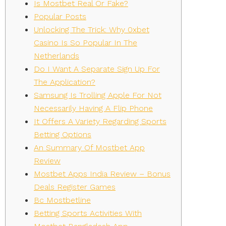
Is Mostbet Real Or Fake?
Popular Posts
Unlocking The Trick: Why 0xbet
Casino Is So Popular In The
Netherlands
Do I Want A Separate Sign Up For
The Application?
Samsung Is Trolling Apple For Not
Necessarily Having A Flip Phone
It Offers A Variety Regarding Sports
Betting Options
An Summary Of Mostbet App
Review
Mostbet Apps India Review – Bonus
Deals Register Games
Bc Mostbetline
Betting Sports Activities With