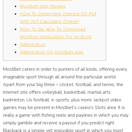
Mostbet App Review
How To Determine Interest On Ppf
With Ppf Calculator Online?
How To Be Able To Download
Mostbet Application For Android
Registration
Registration On Mostbet App
MostBet caters in order to punters of all kinds, offering every
imaginable sport through all around the particular world.
Apart from your big three – cricket, football, and tennis, the
internet site offers volleyball, basketball, martial arts,
badminton, Us football, e-sports, plus more. Jackpot video
games may be present in Mostbet’s casino’s Slots area. It is
really a game with fishing reels and paylines in which you may
simply gamble and receive a payout if you predict right.
Blackjack is a simple yet enjoyable sport in which you must