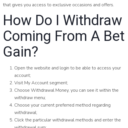
that gives you access to exclusive occasions and offers.
How Do I Withdraw
Coming From A Bet
Gain?
Open the website and login to be able to access your
account;
Visit My Account segment;
Choose Withdrawal Money, you can see it within the
withdraw menu;
Choose your current preferred method regarding
withdrawal;
Click the particular withdrawal methods and enter the
withdrawal sum;