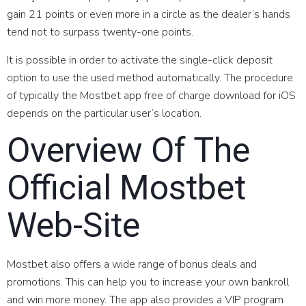
gain 21 points or even more in a circle as the dealer’s hands
tend not to surpass twenty-one points.
It is possible in order to activate the single-click deposit
option to use the used method automatically. The procedure
of typically the Mostbet app free of charge download for iOS
depends on the particular user’s location.
Overview Of The
Official Mostbet
Web-Site
Mostbet also offers a wide range of bonus deals and
promotions. This can help you to increase your own bankroll
and win more money. The app also provides a VIP program