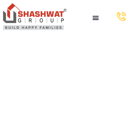
Mostbet
Review India
2023: Scam
Or Actual?