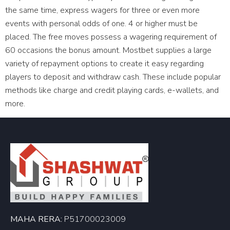
the same time, express wagers for three or even more
events with personal odds of one. 4 or higher must be
placed. The free moves possess a wagering requirement of
60 occasions the bonus amount. Mostbet supplies a large
variety of repayment options to create it easy regarding
players to deposit and withdraw cash. These include popular
methods like charge and credit playing cards, e-wallets, and
more.
MAHA RERA:
P51700023009