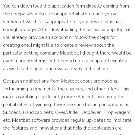
You can down load the application form directly coming from
the company’s web site or app retail store once you’ve
verified of which it is appropriate for your device plus has
enough storage. After downloading the particular app, login if
you already provide an account or follow the steps for
creating one. I might like to create a review about the
particular betting company Mostbet. I thought there would be
even more problems, but it ended up in a couple of minutes
as well as the application was already in the phone.
Get push notifications from Mostbet about promotions,
forthcoming tournaments, the chances, and other offers. This
makes gambling significantly more efficient, increasing the
probabilities of winning. There are such betting on options as
Success, Handicap bets, Over/Under, Odd/even, Prop wagers
etc. Mostbet software provides regular up-dates to implicate
the features and innovations that help the application are