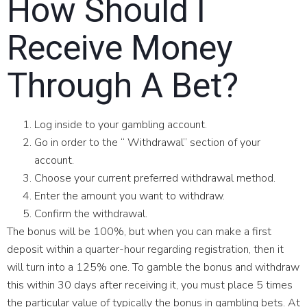
How Should I
Receive Money
Through A Bet?
Log inside to your gambling account.
Go in order to the “ Withdrawal” section of your
account.
Choose your current preferred withdrawal method.
Enter the amount you want to withdraw.
Confirm the withdrawal.
The bonus will be 100%, but when you can make a first
deposit within a quarter-hour regarding registration, then it
will turn into a 125% one. To gamble the bonus and withdraw
this within 30 days after receiving it, you must place 5 times
the particular value of typically the bonus in gambling bets. At