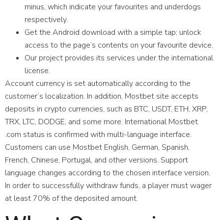
minus, which indicate your favourites and underdogs
respectively.
Get the Android download with a simple tap; unlock
access to the page’s contents on your favourite device.
Our project provides its services under the international
license.
Account currency is set automatically according to the
customer’s localization. In addition, Mostbet site accepts
deposits in crypto currencies, such as BTC, USDT, ETH, XRP,
TRX, LTC, DODGE, and some more. International Mostbet
.com status is confirmed with multi-language interface.
Customers can use Mostbet English, German, Spanish,
French, Chinese, Portugal, and other versions. Support
language changes according to the chosen interface version.
In order to successfully withdraw funds, a player must wager
at least 70% of the deposited amount.