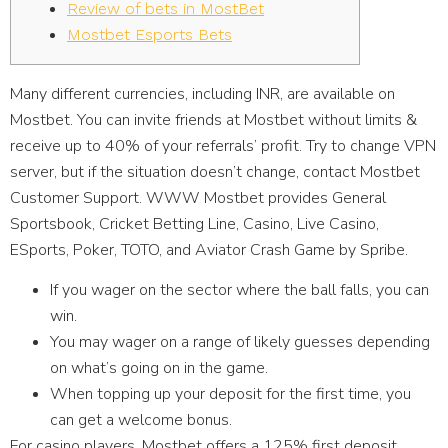
Review of bets in MostBet
Mostbet Esports Bets
Many different currencies, including INR, are available on
Mostbet. You can invite friends at Mostbet without limits &
receive up to 40% of your referrals’ profit. Try to change VPN
server, but if the situation doesn’t change, contact Mostbet
Customer Support. WWW Mostbet provides General
Sportsbook, Cricket Betting Line, Casino, Live Casino,
ESports, Poker, TOTO, and Aviator Crash Game by Spribe.
If you wager on the sector where the ball falls, you can
win.
You may wager on a range of likely guesses depending
on what’s going on in the game.
When topping up your deposit for the first time, you
can get a welcome bonus.
For casino players, Mostbet offers a 125% first deposit