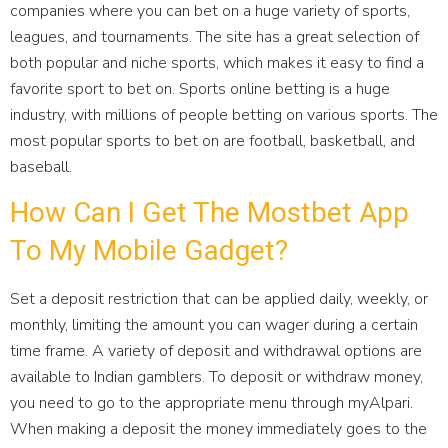
companies where you can bet on a huge variety of sports,
leagues, and tournaments. The site has a great selection of
both popular and niche sports, which makes it easy to find a
favorite sport to bet on. Sports online betting is a huge
industry, with millions of people betting on various sports. The
most popular sports to bet on are football, basketball, and
baseball.
How Can I Get The Mostbet App
To My Mobile Gadget?
Set a deposit restriction that can be applied daily, weekly, or
monthly, limiting the amount you can wager during a certain
time frame. A variety of deposit and withdrawal options are
available to Indian gamblers. To deposit or withdraw money,
you need to go to the appropriate menu through myAlpari.
When making a deposit the money immediately goes to the