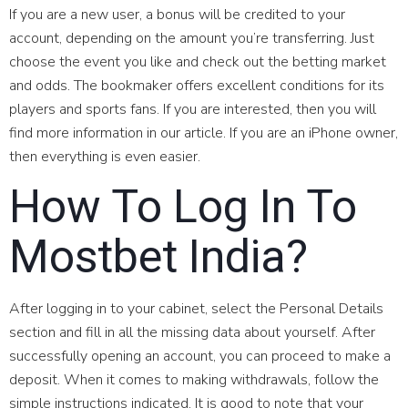
If you are a new user, a bonus will be credited to your
account, depending on the amount you’re transferring. Just
choose the event you like and check out the betting market
and odds. The bookmaker offers excellent conditions for its
players and sports fans. If you are interested, then you will
find more information in our article. If you are an iPhone owner,
then everything is even easier.
How To Log In To
Mostbet India?
After logging in to your cabinet, select the Personal Details
section and fill in all the missing data about yourself. After
successfully opening an account, you can proceed to make a
deposit. When it comes to making withdrawals, follow the
simple instructions indicated. It is good to note that your