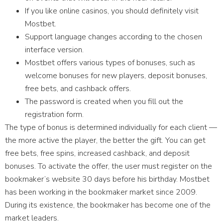
If you like online casinos, you should definitely visit
Mostbet.
Support language changes according to the chosen
interface version.
Mostbet offers various types of bonuses, such as
welcome bonuses for new players, deposit bonuses,
free bets, and cashback offers.
The password is created when you fill out the
registration form.
The type of bonus is determined individually for each client —
the more active the player, the better the gift. You can get
free bets, free spins, increased cashback, and deposit
bonuses. To activate the offer, the user must register on the
bookmaker’s website 30 days before his birthday. Mostbet
has been working in the bookmaker market since 2009.
During its existence, the bookmaker has become one of the
market leaders.