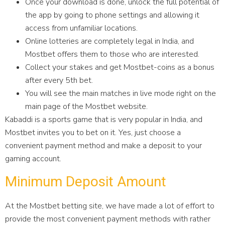
Once your download is done, unlock the full potential of
the app by going to phone settings and allowing it
access from unfamiliar locations.
Online lotteries are completely legal in India, and
Mostbet offers them to those who are interested.
Collect your stakes and get Mostbet-coins as a bonus
after every 5th bet.
You will see the main matches in live mode right on the
main page of the Mostbet website.
Kabaddi is a sports game that is very popular in India, and
Mostbet invites you to bet on it. Yes, just choose a
convenient payment method and make a deposit to your
gaming account.
Minimum Deposit Amount
At the Mostbet betting site, we have made a lot of effort to
provide the most convenient payment methods with rather