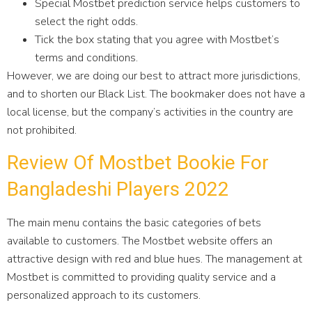
Special Mostbet prediction service helps customers to
select the right odds.
Tick the box stating that you agree with Mostbet’s
terms and conditions.
However, we are doing our best to attract more jurisdictions,
and to shorten our Black List. The bookmaker does not have a
local license, but the company’s activities in the country are
not prohibited.
Review Of Mostbet Bookie For
Bangladeshi Players 2022
The main menu contains the basic categories of bets
available to customers. The Mostbet website offers an
attractive design with red and blue hues. The management at
Mostbet is committed to providing quality service and a
personalized approach to its customers.