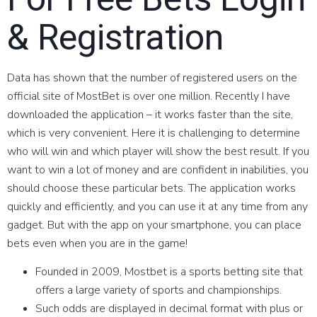
& Registration
Data has shown that the number of registered users on the
official site of MostBet is over one million. Recently I have
downloaded the application – it works faster than the site,
which is very convenient. Here it is challenging to determine
who will win and which player will show the best result. If you
want to win a lot of money and are confident in inabilities, you
should choose these particular bets. The application works
quickly and efficiently, and you can use it at any time from any
gadget. But with the app on your smartphone, you can place
bets even when you are in the game!
Founded in 2009, Mostbet is a sports betting site that
offers a large variety of sports and championships.
Such odds are displayed in decimal format with plus or