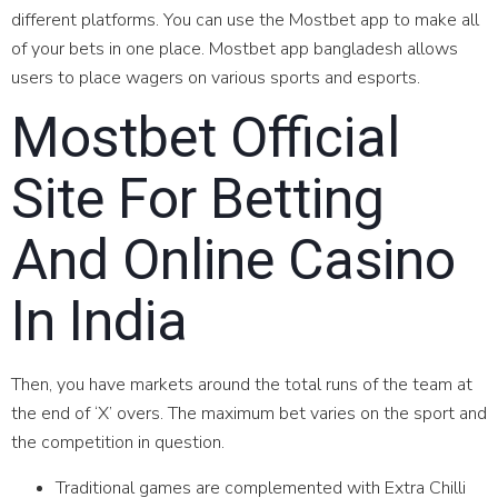
different platforms. You can use the Mostbet app to make all
of your bets in one place. Mostbet app bangladesh allows
users to place wagers on various sports and esports.
Mostbet Official
Site For Betting
And Online Casino
In India
Then, you have markets around the total runs of the team at
the end of ‘X’ overs. The maximum bet varies on the sport and
the competition in question.
Traditional games are complemented with Extra Chilli