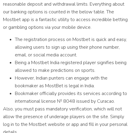
reasonable deposit and withdrawal limits. Everything about
our banking options is counted in the below table. The
Mostbet app is a fantastic utility to access incredible betting
or gambling options via your mobile device.
The registration process on Mostbet is quick and easy,
allowing users to sign up using their phone number,
email, or social media account.
Being a Mostbet India registered player signifies being
allowed to make predictions on sports.
However, Indian punters can engage with the
bookmaker as MostBet is legal in India.
Bookmaker officially provides its services according to
international license № 8048 issued by Curacao.
Also, you must pass mandatory verification, which will not
allow the presence of underage players on the site. Simply
log in to the Mostbet website or app and fill in your personal
details.