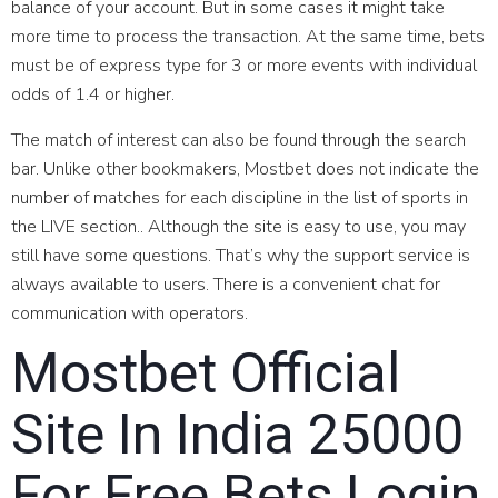
balance of your account. But in some cases it might take
more time to process the transaction. At the same time, bets
must be of express type for 3 or more events with individual
odds of 1.4 or higher.
The match of interest can also be found through the search
bar. Unlike other bookmakers, Mostbet does not indicate the
number of matches for each discipline in the list of sports in
the LIVE section.. Although the site is easy to use, you may
still have some questions. That’s why the support service is
always available to users. There is a convenient chat for
communication with operators.
Mostbet Official
Site In India 25000
For Free Bets Login