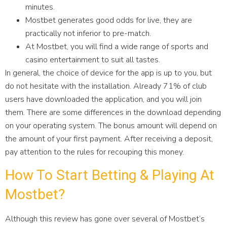
minutes.
Mostbet generates good odds for live, they are
practically not inferior to pre-match.
At Mostbet, you will find a wide range of sports and
casino entertainment to suit all tastes.
In general, the choice of device for the app is up to you, but
do not hesitate with the installation. Already 71% of club
users have downloaded the application, and you will join
them. There are some differences in the download depending
on your operating system. The bonus amount will depend on
the amount of your first payment. After receiving a deposit,
pay attention to the rules for recouping this money.
How To Start Betting & Playing At
Mostbet?
Although this review has gone over several of Mostbet’s