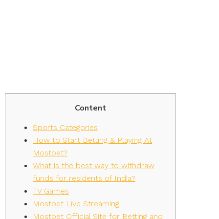
Site 125%
Bonus Login
Content
Sports Categories
How to Start Betting & Playing At
Mostbet?
What is the best way to withdraw
funds for residents of India?
TV Games
Mostbet Live Streaming
Mostbet Official Site for Betting and