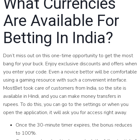
What Currencies
Are Available For
Betting In India?
Don’t miss out on this one-time opportunity to get the most
bang for your buck. Enjoy exclusive discounts and offers when
you enter your code. Even a novice bettor will be comfortable
using a gaming resource with such a convenient interface.
MostBet took care of customers from India, so the site is
available in Hindi, and you can make money transfers in
rupees. To do this, you can go to the settings or when you
open the application, it will ask you for access right away.
Once the 30-minute timer expires, the bonus reduces
to 100%.