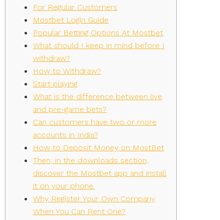
For Regular Customers
Mostbet Login Guide
Popular Betting Options At Mostbet
What should I keep in mind before I
withdraw?
How to Withdraw?
Start playing
What is the difference between live
and pre-game bets?
Can customers have two or more
accounts in India?
How to Deposit Money on MostBet
Then, in the downloads section,
discover the Mostbet app and install
it on your phone.
Why Register Your Own Company
When You Can Rent One?