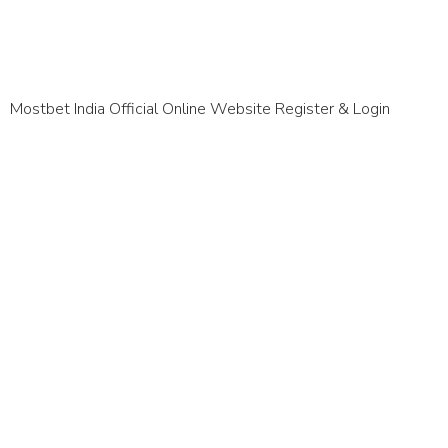
Login
Mostbet India Official Online Website Register & Login
Mostbet In
India Official
Bookmaker
And Casino