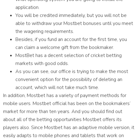
application.
You will be credited immediately, but you will not be
able to withdraw your Mostbet bonuses until you meet
the wagering requirements.
Besides, if you fund an account for the first time, you
can claim a welcome gift from the bookmaker.
MostBet has a decent selection of cricket betting
markets with good odds.
As you can see, our office is trying to make the most
convenient option for the possibility of deleting an
account, which will not take much time.
In addition, Mostbet has a variety of payment methods for
mobile users. Mostbet official has been on the bookmakers’
market for more than ten years. And you should find out
about all of the betting opportunities Mostbet offers its
players also. Since Mostbet has an adaptive mobile version, it
easily adapts to mobile phones and tablets that work on