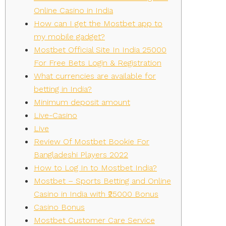
Online Casino in India
How can I get the Mostbet app to
my mobile gadget?
Mostbet Official Site In India 25000
For Free Bets Login & Registration
What currencies are available for
betting in India?
Minimum deposit amount
Live-Casino
Live
Review Of Mostbet Bookie For
Bangladeshi Players 2022
How to Log In to Mostbet India?
Mostbet – Sports Betting and Online
Casino in India with ₹25000 Bonus
Casino Bonus
Mostbet Customer Care Service