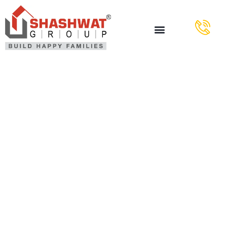
Mostbet India
Official Online
Website
Register &