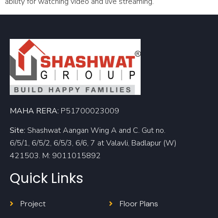
ability for watching video and live streaming.
MAHA RERA:
P51700023009
Site:
Shashwat Aangan Wing A and C. Gut no.
6/5/1, 6/5/2, 6/5/3, 6/6, 7 at Valavli, Badlapur (W)
421503. M: 9011015892
Quick Links
Project
Floor Plans