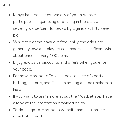
time.
Kenya has the highest variety of youth who’ve
participated in gambling or betting in the past at
seventy six percent followed by Uganda at fifty seven
p.c.
While the game pays out frequently, the odds are
generally low, and players can expect a significant win
about once in every 100 spins.
Enjoy exclusive discounts and offers when you enter
your code.
For now, Mostbet offers the best choice of sports
betting, Esports, and Casinos among all bookmakers in
India.
If you want to learn more about the Mostbet app, have
a look at the information provided below.
To do so, go to Mostbet’s website and click on the
registration button.