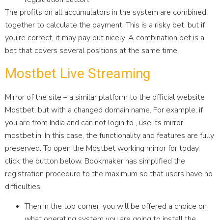
The profits on all accumulators in the system are combined
together to calculate the payment. This is a risky bet, but if
you’re correct, it may pay out nicely. A combination bet is a
bet that covers several positions at the same time.
Mostbet Live Streaming
Mirror of the site – a similar platform to the official website
Mostbet, but with a changed domain name. For example, if
you are from India and can not login to , use its mirror
mostbet.in. In this case, the functionality and features are fully
preserved. To open the Mostbet working mirror for today,
click the button below. Bookmaker has simplified the
registration procedure to the maximum so that users have no
difficulties.
Then in the top corner, you will be offered a choice on
what operating system you are going to install the