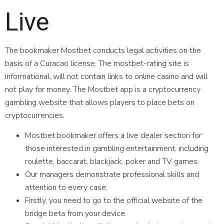
Live
The bookmaker Mostbet conducts legal activities on the
basis of a Curacao license. The mostbet-rating site is
informational, will not contain links to online casino and will
not play for money. The Mostbet app is a cryptocurrency
gambling website that allows players to place bets on
cryptocurrencies.
Mostbet bookmaker offers a live dealer section for
those interested in gambling entertainment, including
roulette, baccarat, blackjack, poker and TV games.
Our managers demonstrate professional skills and
attention to every case.
Firstly, you need to go to the official website of the
bridge beta from your device.