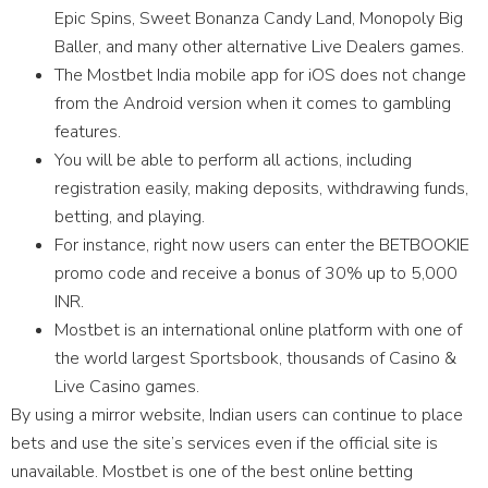
Epic Spins, Sweet Bonanza Candy Land, Monopoly Big
Baller, and many other alternative Live Dealers games.
The Mostbet India mobile app for iOS does not change
from the Android version when it comes to gambling
features.
You will be able to perform all actions, including
registration easily, making deposits, withdrawing funds,
betting, and playing.
For instance, right now users can enter the BETBOOKIE
promo code and receive a bonus of 30% up to 5,000
INR.
Mostbet is an international online platform with one of
the world largest Sportsbook, thousands of Casino &
Live Casino games.
By using a mirror website, Indian users can continue to place
bets and use the site’s services even if the official site is
unavailable. Mostbet is one of the best online betting