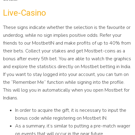
Live-Casino
These signs indicate whether the selection is the favourite or
underdog, while no sign implies positive odds. Refer your
friends to our MostbetIN and make profits of up to 40% from
their bets. Collect your stakes and get Mostbet-coins as a
bonus after every 5th bet. You are able to watch the graphics
and explore the statistics directly on Mostbet betting in India.
If you want to stay logged into your account, you can turn on
the “Remember Me” function while signing into the profile.
This will log you in automatically when you open Mostbet for
Indians.
In order to acquire the gift, it is necessary to input the
bonus code while registering on Mostbet IN.
As a summary, it’s similar to putting a pre-match wager
on events that will occur in the near future.