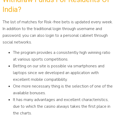
India?
The list of matches for Risk-free bets is updated every week.
In addition to the traditional login through username and
password, you can also login to a personal cabinet through
social networks.
The program provides a consistently high winning ratio
at various sports competitions.
Betting on our site is possible via smartphones and
laptops since we developed an application with
excellent mobile compatibility.
One more necessary thing is the selection of one of the
available bonuses.
It has many advantages and excellent characteristics,
due to which the casino always takes the first place in
the charts.