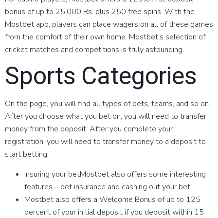
bonus of up to 25,000 Rs. plus 250 free spins. With the
Mostbet app, players can place wagers on all of these games
from the comfort of their own home. Mostbet’s selection of
cricket matches and competitions is truly astounding.
Sports Categories
On the page, you will find all types of bets, teams, and so on.
After you choose what you bet on, you will need to transfer
money from the deposit. After you complete your
registration, you will need to transfer money to a deposit to
start betting.
Insuring your betMostbet also offers some interesting
features – bet insurance and cashing out your bet.
Mostbet also offers a Welcome Bonus of up to 125
percent of your initial deposit if you deposit within 15