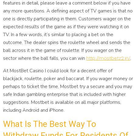
features in detail, please leave a comment below if you have
any more questions. A defining aspect of TV games is that no
one is directly participating in them. Customers wager on the
expected results of the game as if they were watching it on
TV. In a few words, it’s similar to placing a bet on the
outcome. The dealer spins the roulette wheel and sends the
ball across it in the game of roulette. If you wager on the
sector where the ball falls, you can win
.
http://mostbetz2.in/
At MostBet Casino I could look for a decent offer of
blackjack, roulette, poker and baccarat. If you wager money or
perhaps to ticket the time, Mostbet try a secure and you may
safe Indian gambling enterprise that is included with higher
suggestions. Mostbet is available on all major platforms,
including Android and iPhone.
What Is The Best Way To
Withdraw Funds For Residents Of