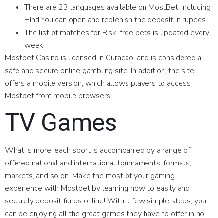
There are 23 languages available on MostBet, including
HindiYou can open and replenish the deposit in rupees.
The list of matches for Risk-free bets is updated every
week.
Mostbet Casino is licensed in Curacao, and is considered a
safe and secure online gambling site. In addition, the site
offers a mobile version, which allows players to access
Mostbet from mobile browsers.
TV Games
What is more, each sport is accompanied by a range of
offered national and international tournaments, formats,
markets, and so on. Make the most of your gaming
experience with Mostbet by learning how to easily and
securely deposit funds online! With a few simple steps, you
can be enjoying all the great games they have to offer in no