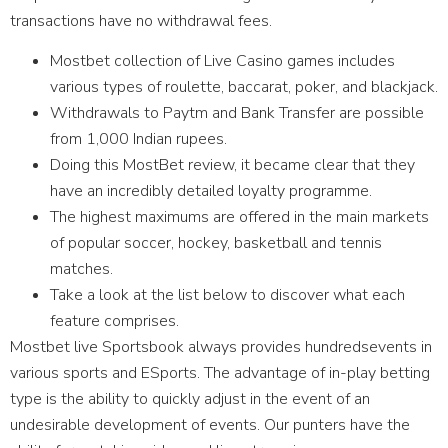
transactions have no withdrawal fees.
Mostbet collection of Live Casino games includes
various types of roulette, baccarat, poker, and blackjack.
Withdrawals to Paytm and Bank Transfer are possible
from 1,000 Indian rupees.
Doing this MostBet review, it became clear that they
have an incredibly detailed loyalty programme.
The highest maximums are offered in the main markets
of popular soccer, hockey, basketball and tennis
matches.
Take a look at the list below to discover what each
feature comprises.
Mostbet live Sportsbook always provides hundredsevents in
various sports and ESports. The advantage of in-play betting
type is the ability to quickly adjust in the event of an
undesirable development of events. Our punters have the