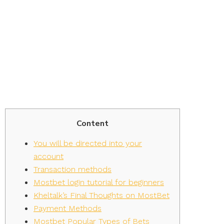
Review 2022
Get Up To 300
Content
You will be directed into your
account
Transaction methods
Mostbet login tutorial for beginners
Kheltalk’s Final Thoughts on MostBet
Payment Methods
Mostbet Popular Types of Bets