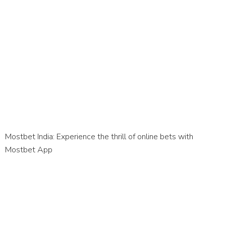
Online Bets
With Mostbet
App
Mostbet India: Experience the thrill of online bets with
Mostbet App
Mostbet
Casino