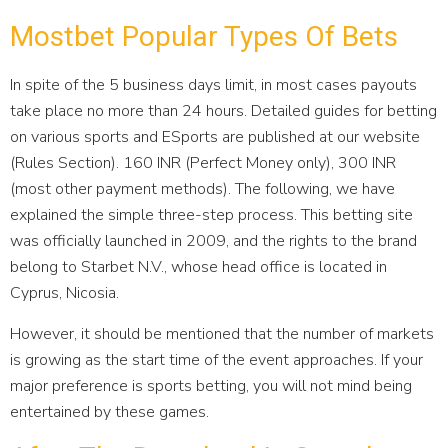
Mostbet Popular Types Of Bets
In spite of the 5 business days limit, in most cases payouts
take place no more than 24 hours. Detailed guides for betting
on various sports and ESports are published at our website
(Rules Section). 160 INR (Perfect Money only), 300 INR
(most other payment methods). The following, we have
explained the simple three-step process. This betting site
was officially launched in 2009, and the rights to the brand
belong to Starbet N.V., whose head office is located in
Cyprus, Nicosia.
However, it should be mentioned that the number of markets
is growing as the start time of the event approaches. If your
major preference is sports betting, you will not mind being
entertained by these games.