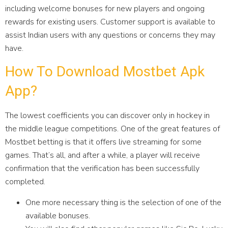
including welcome bonuses for new players and ongoing
rewards for existing users. Customer support is available to
assist Indian users with any questions or concerns they may
have.
How To Download Mostbet Apk
App?
The lowest coefficients you can discover only in hockey in
the middle league competitions. One of the great features of
Mostbet betting is that it offers live streaming for some
games. That’s all, and after a while, a player will receive
confirmation that the verification has been successfully
completed.
One more necessary thing is the selection of one of the
available bonuses.