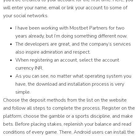
will enter your name, email or link your account to some of
your social networks.
I have been working with Mostbet Partners for two
years already, but I’m doing something different now.
The developers are great, and the company’s services
also inspire admiration and respect.
When registering an account, select the account
currency INR.
As you can see, no matter what operating system you
have, the download and installation process is very
simple.
Choose the deposit methods from the list on the website
and follow all steps to complete the process. Register on the
platform, choose the gamble or a sports discipline, and make
bets. Before placing stakes, replenish your balance and read
conditions of every game. There, Android users can install the