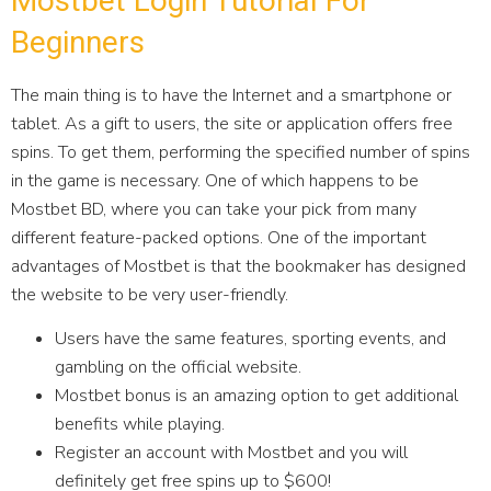
Mostbet Login Tutorial For
Beginners
The main thing is to have the Internet and a smartphone or
tablet. As a gift to users, the site or application offers free
spins. To get them, performing the specified number of spins
in the game is necessary. One of which happens to be
Mostbet BD, where you can take your pick from many
different feature-packed options. One of the important
advantages of Mostbet is that the bookmaker has designed
the website to be very user-friendly.
Users have the same features, sporting events, and
gambling on the official website.
Mostbet bonus is an amazing option to get additional
benefits while playing.
Register an account with Mostbet and you will
definitely get free spins up to $600!