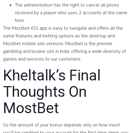
The administration has the right to cancel all prizes
received by a player who uses 2 accounts at the same
time.
The Mostbet iOS app is easy to navigate and offers all the
same features and betting options as the desktop and
Mostbet mobile site versions. Mostbet is the premier
gambling and bookie site in India, offering a wide diversity of
games and services to our customers.
Kheltalk’s Final
Thoughts On
MostBet
So the amount of your bonus depends only on how much
you’ll be credited to your account for the first time. Here, you