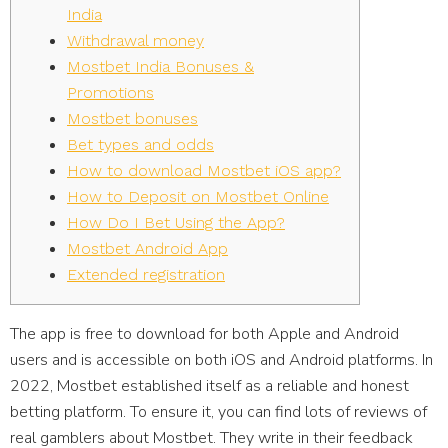
India
Withdrawal money
Mostbet India Bonuses &
Promotions
Mostbet bonuses
Bet types and odds
How to download Mostbet iOS app?
How to Deposit on Mostbet Online
How Do I Bet Using the App?
Mostbet Android App
Extended registration
The app is free to download for both Apple and Android
users and is accessible on both iOS and Android platforms. In
2022, Mostbet established itself as a reliable and honest
betting platform. To ensure it, you can find lots of reviews of
real gamblers about Mostbet. They write in their feedback