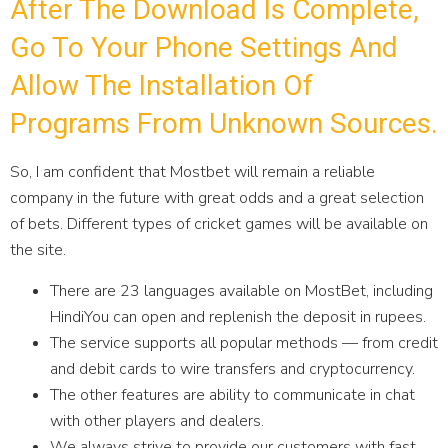
After The Download Is Complete,
Go To Your Phone Settings And
Allow The Installation Of
Programs From Unknown Sources.
So, I am confident that Mostbet will remain a reliable
company in the future with great odds and a great selection
of bets. Different types of cricket games will be available on
the site.
There are 23 languages available on MostBet, including
HindiYou can open and replenish the deposit in rupees.
The service supports all popular methods — from credit
and debit cards to wire transfers and cryptocurrency.
The other features are ability to communicate in chat
with other players and dealers.
We always strive to provide our customers with fast