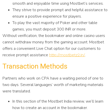
smooth and enjoyable time using Mostbet’s services.
They strive to provide prompt and helpful assistance to
ensure a positive experience for players.
To play the vast majority of Poker and other table
games, you must deposit 300 INR or more.
Without verification, the bookmaker and online casino users
cannot withdraw money from the gaming account. Mostbet
offers a convenient Live Chat option for our customers to
receive prompt assistance
.
http://mostbetz2.in/
Transaction Methods
Partners who work on CPA have a waiting period of one to
two days. Several languages’ worth of marketing materials
were translated.
In this section of the Mostbet India review, we’ll learn
how to create an account in the bookmaker.