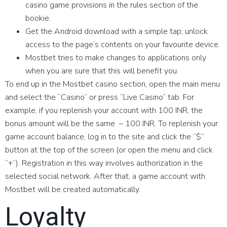
casino game provisions in the rules section of the
bookie.
Get the Android download with a simple tap; unlock
access to the page’s contents on your favourite device.
Mostbet tries to make changes to applications only
when you are sure that this will benefit you.
To end up in the Mostbet casino section, open the main menu
and select the “Casino” or press “Live Casino” tab. For
example, if you replenish your account with 100 INR, the
bonus amount will be the same – 100 INR. To replenish your
game account balance, log in to the site and click the “$”
button at the top of the screen (or open the menu and click
“+”). Registration in this way involves authorization in the
selected social network. After that, a game account with
Mostbet will be created automatically.
Loyalty