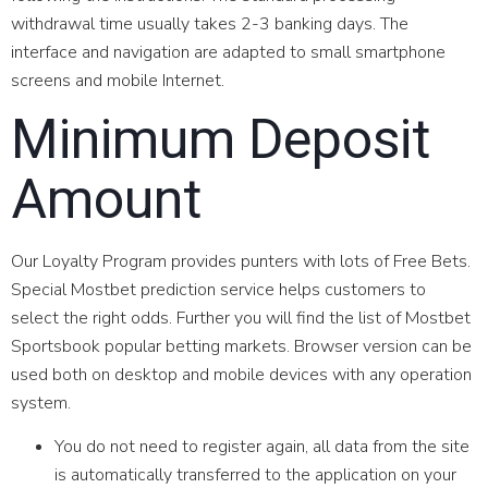
withdrawal time usually takes 2-3 banking days. The
interface and navigation are adapted to small smartphone
screens and mobile Internet.
Minimum Deposit
Amount
Our Loyalty Program provides punters with lots of Free Bets.
Special Mostbet prediction service helps customers to
select the right odds. Further you will find the list of Mostbet
Sportsbook popular betting markets. Browser version can be
used both on desktop and mobile devices with any operation
system.
You do not need to register again, all data from the site
is automatically transferred to the application on your