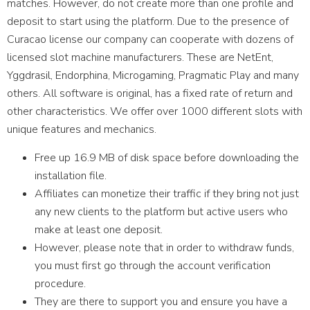
matches. However, do not create more than one profile and
deposit to start using the platform. Due to the presence of
Curacao license our company can cooperate with dozens of
licensed slot machine manufacturers. These are NetEnt,
Yggdrasil, Endorphina, Microgaming, Pragmatic Play and many
others. All software is original, has a fixed rate of return and
other characteristics. We offer over 1000 different slots with
unique features and mechanics.
Free up 16.9 MB of disk space before downloading the
installation file.
Affiliates can monetize their traffic if they bring not just
any new clients to the platform but active users who
make at least one deposit.
However, please note that in order to withdraw funds,
you must first go through the account verification
procedure.
They are there to support you and ensure you have a