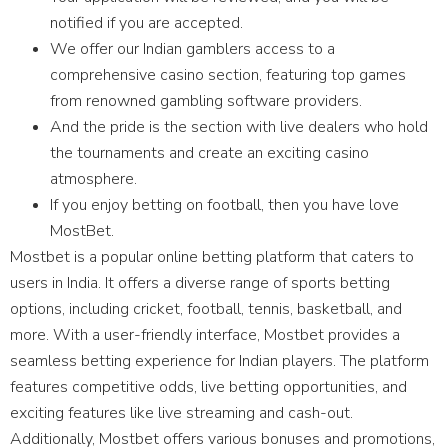
notified if you are accepted.
We offer our Indian gamblers access to a
comprehensive casino section, featuring top games
from renowned gambling software providers.
And the pride is the section with live dealers who hold
the tournaments and create an exciting casino
atmosphere.
If you enjoy betting on football, then you have love
MostBet.
Mostbet is a popular online betting platform that caters to
users in India. It offers a diverse range of sports betting
options, including cricket, football, tennis, basketball, and
more. With a user-friendly interface, Mostbet provides a
seamless betting experience for Indian players. The platform
features competitive odds, live betting opportunities, and
exciting features like live streaming and cash-out.
Additionally, Mostbet offers various bonuses and promotions,