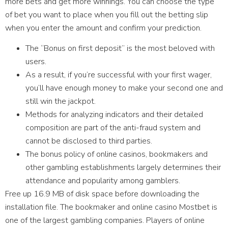
more bets and get more winnings. You can choose the type
of bet you want to place when you fill out the betting slip
when you enter the amount and confirm your prediction.
The “Bonus on first deposit” is the most beloved with
users.
As a result, if you’re successful with your first wager,
you’ll have enough money to make your second one and
still win the jackpot.
Methods for analyzing indicators and their detailed
composition are part of the anti-fraud system and
cannot be disclosed to third parties.
The bonus policy of online casinos, bookmakers and
other gambling establishments largely determines their
attendance and popularity among gamblers.
Free up 16.9 MB of disk space before downloading the
installation file. The bookmaker and online casino Mostbet is
one of the largest gambling companies. Players of online