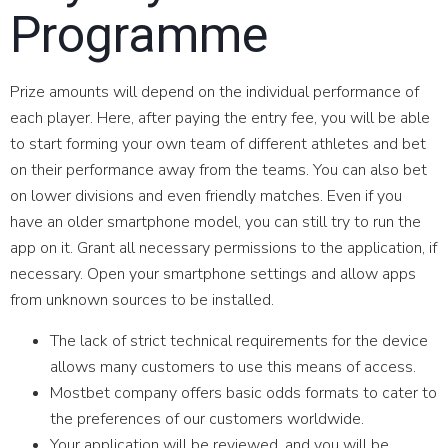
Programme
Prize amounts will depend on the individual performance of
each player. Here, after paying the entry fee, you will be able
to start forming your own team of different athletes and bet
on their performance away from the teams. You can also bet
on lower divisions and even friendly matches. Even if you
have an older smartphone model, you can still try to run the
app on it. Grant all necessary permissions to the application, if
necessary. Open your smartphone settings and allow apps
from unknown sources to be installed.
The lack of strict technical requirements for the device
allows many customers to use this means of access.
Mostbet company offers basic odds formats to cater to
the preferences of our customers worldwide.
Your application will be reviewed, and you will be