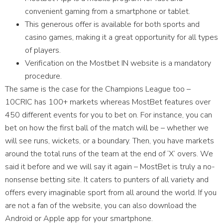
convenient gaming from a smartphone or tablet.
This generous offer is available for both sports and
casino games, making it a great opportunity for all types
of players.
Verification on the Mostbet IN website is a mandatory
procedure.
The same is the case for the Champions League too –
10CRIC has 100+ markets whereas MostBet features over
450 different events for you to bet on. For instance, you can
bet on how the first ball of the match will be – whether we
will see runs, wickets, or a boundary. Then, you have markets
around the total runs of the team at the end of ‘X’ overs. We
said it before and we will say it again – MostBet is truly a no-
nonsense betting site. It caters to punters of all variety and
offers every imaginable sport from all around the world. If you
are not a fan of the website, you can also download the
Android or Apple app for your smartphone.