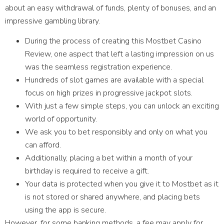
about an easy withdrawal of funds, plenty of bonuses, and an
impressive gambling library.
During the process of creating this Mostbet Casino
Review, one aspect that left a lasting impression on us
was the seamless registration experience.
Hundreds of slot games are available with a special
focus on high prizes in progressive jackpot slots.
With just a few simple steps, you can unlock an exciting
world of opportunity.
We ask you to bet responsibly and only on what you
can afford.
Additionally, placing a bet within a month of your
birthday is required to receive a gift.
Your data is protected when you give it to Mostbet as it
is not stored or shared anywhere, and placing bets
using the app is secure.
However, for some banking methods, a fee may apply for