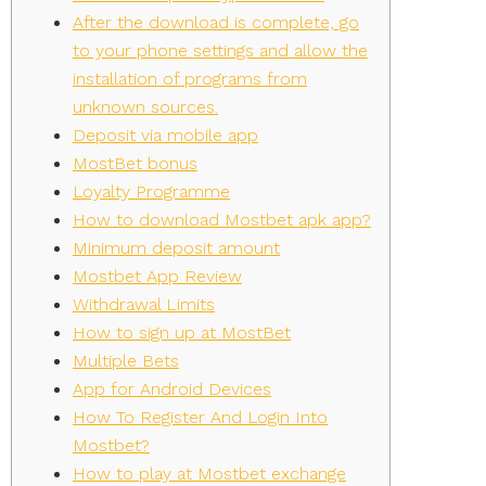
After the download is complete, go
to your phone settings and allow the
installation of programs from
unknown sources.
Deposit via mobile app
MostBet bonus
Loyalty Programme
How to download Mostbet apk app?
Minimum deposit amount
Mostbet App Review
Withdrawal Limits
How to sign up at MostBet
Multiple Bets
App for Android Devices
How To Register And Login Into
Mostbet?
How to play at Mostbet exchange