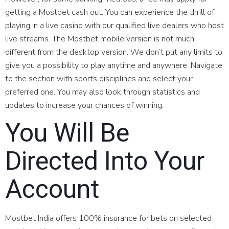
getting a Mostbet cash out. You can experience the thrill of
playing in a live casino with our qualified live dealers who host
live streams. The Mostbet mobile version is not much
different from the desktop version. We don’t put any limits to
give you a possibility to play anytime and anywhere. Navigate
to the section with sports disciplines and select your
preferred one. You may also look through statistics and
updates to increase your chances of winning.
You Will Be
Directed Into Your
Account
Mostbet India offers 100% insurance for bets on selected