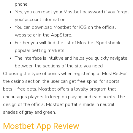
phone.
Yes, you can reset your Mostbet password if you forgot
your account information.
You can download Mostbet for iOS on the official
website or in the AppStore.
Further you will find the list of Mostbet Sportsbook
popular betting markets.
The interface is intuitive and helps you quickly navigate
between the sections of the site you need.
Choosing the type of bonus when registering at MostBetFor
the casino section, the user can get free spins, for sports
bets – free bets. Mostbet offers a loyalty program that
encourages players to keep on playing and earn points. The
design of the official Mostbet portal is made in neutral
shades of gray and green.
Mostbet App Review