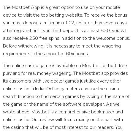
The Mostbet App is a great option to use on your mobile
device to visit the top betting website. To receive the bonus,
you must deposit a minimum of €2, no later than seven days
after registration. If your first deposit is at least €20, you will
also receive 250 free spins in addition to the welcome bonus.
Before withdrawing, it is necessary to meet the wagering
requirements in the amount of 60x bonus.
The online casino game is available on Mostbet for both free
play and for real money wagering. The Mostbet app provides
its customers with live dealer games just like every other
online casino in India. Online gamblers can use the casino
search function to find certain games by typing in the name of
the game or the name of the software developer. As we
wrote above, Mostbet is a comprehensive bookmaker and
online casino. Our review will focus mainly on the part with
the casino that will be of most interest to our readers. You