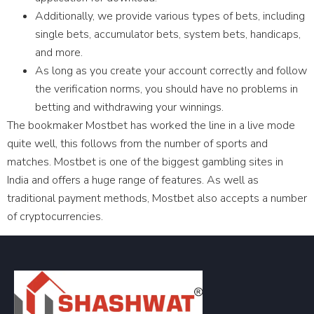
Additionally, we provide various types of bets, including
single bets, accumulator bets, system bets, handicaps,
and more.
As long as you create your account correctly and follow
the verification norms, you should have no problems in
betting and withdrawing your winnings.
The bookmaker Mostbet has worked the line in a live mode
quite well, this follows from the number of sports and
matches. Mostbet is one of the biggest gambling sites in
India and offers a huge range of features. As well as
traditional payment methods, Mostbet also accepts a number
of cryptocurrencies.