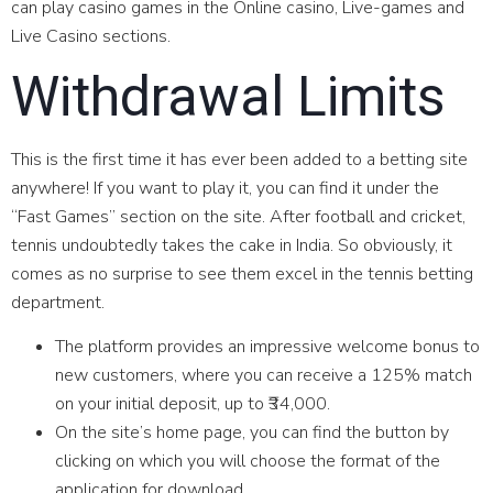
can play casino games in the Online casino, Live-games and
Live Casino sections.
Withdrawal Limits
This is the first time it has ever been added to a betting site
anywhere! If you want to play it, you can find it under the
“Fast Games” section on the site. After football and cricket,
tennis undoubtedly takes the cake in India. So obviously, it
comes as no surprise to see them excel in the tennis betting
department.
The platform provides an impressive welcome bonus to
new customers, where you can receive a 125% match
on your initial deposit, up to ₹34,000.
On the site’s home page, you can find the button by
clicking on which you will choose the format of the
application for download.