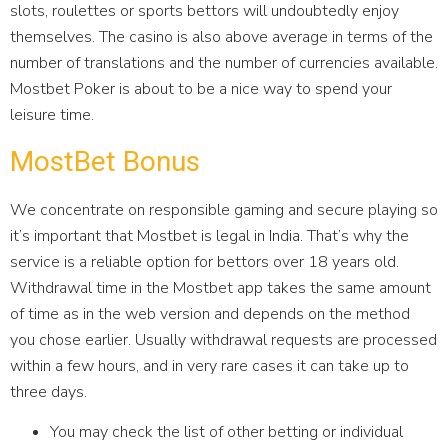
slots, roulettes or sports bettors will undoubtedly enjoy
themselves. The casino is also above average in terms of the
number of translations and the number of currencies available.
Mostbet Poker is about to be a nice way to spend your
leisure time.
MostBet Bonus
We concentrate on responsible gaming and secure playing so
it’s important that Mostbet is legal in India. That’s why the
service is a reliable option for bettors over 18 years old.
Withdrawal time in the Mostbet app takes the same amount
of time as in the web version and depends on the method
you chose earlier. Usually withdrawal requests are processed
within a few hours, and in very rare cases it can take up to
three days.
You may check the list of other betting or individual