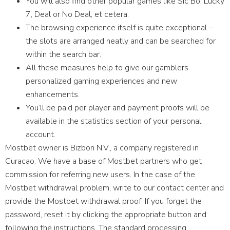
You will also find other popular games like Sic Bo, Lucky
7, Deal or No Deal, et cetera.
The browsing experience itself is quite exceptional –
the slots are arranged neatly and can be searched for
within the search bar.
All these measures help to give our gamblers
personalized gaming experiences and new
enhancements.
You’ll be paid per player and payment proofs will be
available in the statistics section of your personal
account.
Mostbet owner is Bizbon N.V., a company registered in
Curacao. We have a base of Mostbet partners who get
commission for referring new users. In the case of the
Mostbet withdrawal problem, write to our contact center and
provide the Mostbet withdrawal proof. If you forget the
password, reset it by clicking the appropriate button and
following the instructions. The standard processing