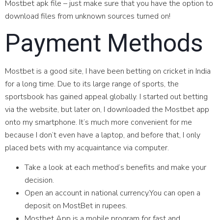
Mostbet apk file – just make sure that you have the option to
download files from unknown sources turned on!
Payment Methods
Mostbet is a good site, I have been betting on cricket in India
for a long time. Due to its large range of sports, the
sportsbook has gained appeal globally. I started out betting
via the website, but later on, I downloaded the Mostbet app
onto my smartphone. It’s much more convenient for me
because I don’t even have a laptop, and before that, I only
placed bets with my acquaintance via computer.
Take a look at each method’s benefits and make your
decision.
Open an account in national currency.You can open a
deposit on MostBet in rupees.
Mostbet App is a mobile program for fast and