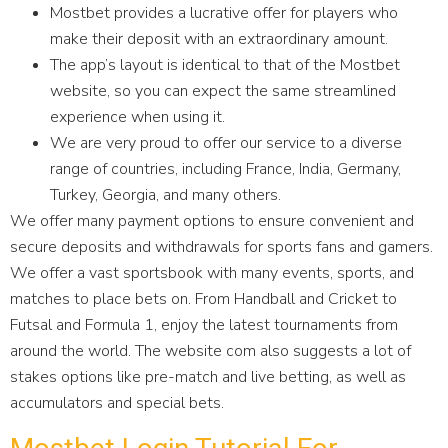
Mostbet provides a lucrative offer for players who
make their deposit with an extraordinary amount.
The app’s layout is identical to that of the Mostbet
website, so you can expect the same streamlined
experience when using it.
We are very proud to offer our service to a diverse
range of countries, including France, India, Germany,
Turkey, Georgia, and many others.
We offer many payment options to ensure convenient and
secure deposits and withdrawals for sports fans and gamers.
We offer a vast sportsbook with many events, sports, and
matches to place bets on. From Handball and Cricket to
Futsal and Formula 1, enjoy the latest tournaments from
around the world. The website com also suggests a lot of
stakes options like pre-match and live betting, as well as
accumulators and special bets.