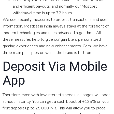
and efficient payouts, and normally our Mostbet
withdrawal time is up to 72 hours.
We use security measures to protect transactions and user
information. Mostbet in India always stays at the forefront of
modern technologies and uses advanced algorithms. All
these measures help to give our gamblers personalized
gaming experiences and new enhancements. Com, we have
three main principles on which the brand is built on.
Deposit Via Mobile
App
Therefore, even with low internet speeds, all pages will open
almost instantly. You can get a cash boost of +125% on your
first deposit up to 25,000 INR. This will allow you to place