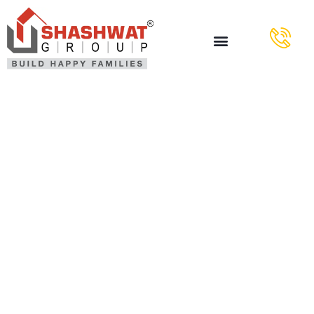
Mostbet
India:
Experience
The Thrill Of