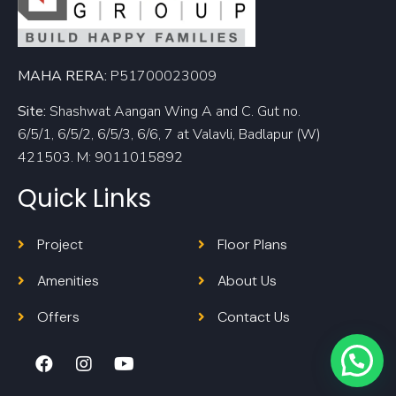
MAHA RERA:
P51700023009
Site:
Shashwat Aangan Wing A and C. Gut no.
6/5/1, 6/5/2, 6/5/3, 6/6, 7 at Valavli, Badlapur (W)
421503. M: 9011015892
Quick Links
Project
Floor Plans
Amenities
About Us
Offers
Contact Us