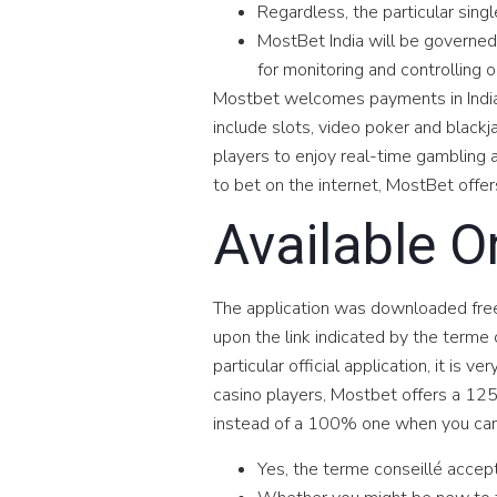
Regardless, the particular singl
MostBet India will be governed
for monitoring and controlling 
Mostbet welcomes payments in Indian 
include slots, video poker and black
players to enjoy real-time gambling a
to bet on the internet, MostBet offers 
Available O
The application was downloaded free o
upon the link indicated by the terme 
particular official application, it is
casino players, Mostbet offers a 12
instead of a 100% one when you can h
Yes, the terme conseillé accept