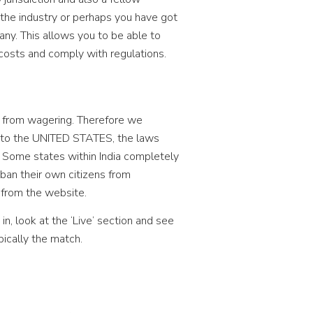
the industry or perhaps you have got
ny. This allows you to be able to
 costs and comply with regulations.
e from wagering. Therefore we
ar to the UNITED STATES, the laws
a. Some states within India completely
 ban their own citizens from
 from the website.
n, look at the ‘Live’ section and see
pically the match.