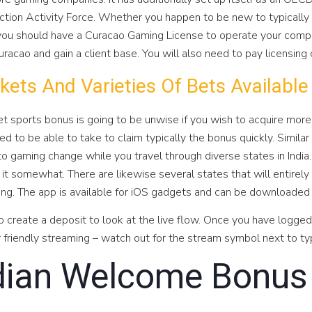
tion Activity Force. Whether you happen to be new to typically 
, you should have a Curacao Gaming License to operate your compa
racao and gain a client base. You will also need to pay licensing
ets And Varieties Of Bets Available
t sports bonus is going to be unwise if you wish to acquire mor
d to be able to take to claim typically the bonus quickly. Simil
 to gaming change while you travel through diverse states in Indi
 it somewhat. There are likewise several states that will entirely
ling. The app is available for iOS gadgets and can be downloaded
 create a deposit to look at the live flow. Once you have logged i
 friendly streaming – watch out for the stream symbol next to ty
dian Welcome Bonus