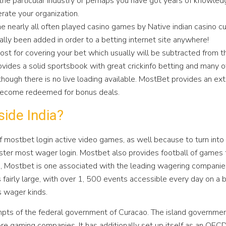
 particular industry or perhaps you have got years of knowledge 
ate your organization.
 the nearly all often played casino games by Native indian casino 
tually been added in order to a betting internet site anywhere!
st for covering your bet which usually will be subtracted from t
ides a solid sportsbook with great crickinfo betting and many ot
although there is no live loading available. MostBet provides an e
 become redeemed for bonus deals.
side India?
t of mostbet login active video games, as well because to turn in
ister most wager login. Mostbet also provides football of games
9, Mostbet is one associated with the leading wagering companies
fairly large, with over 1, 500 events accessible every day on a b
s wager kinds.
ttempts of the federal government of Curacao. The island governme
re gaming companies. It has additionally set up itself as an OECD 