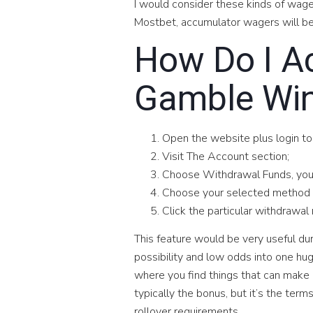
I would consider these kinds of wage
Mostbet, accumulator wagers will b
How Do I A
Gamble Wi
Open the website plus login t
Visit The Account section;
Choose Withdrawal Funds, you 
Choose your selected method 
Click the particular withdraw
This feature would be very useful d
possibility and low odds into one hug
where you find things that can make 
typically the bonus, but it’s the ter
rollover requirements.