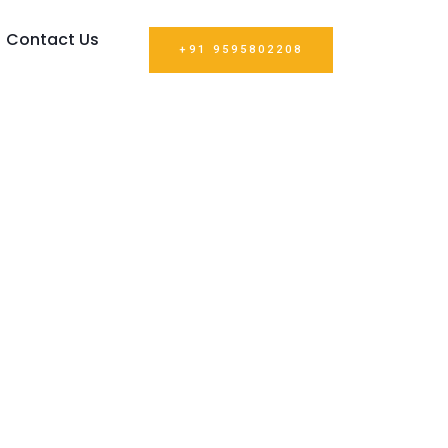
Contact Us
+91 9595802208
ndia
a
gister