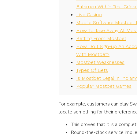
Batsman Within Test Crick
Live Casino
Mobile Software Mostbet I
How To Take Away At Mos
Betting From Mostbet
How Do I Sign-up An Acco
With Mostbet?
Mostbet Weaknesses
Types Of Bets
Is Mostbet Legal In Indian?
Popular Mostbet Games
For example, customers can play Swe
locate something for their preference
This proves that it is a complet
Round-the-clock service implie