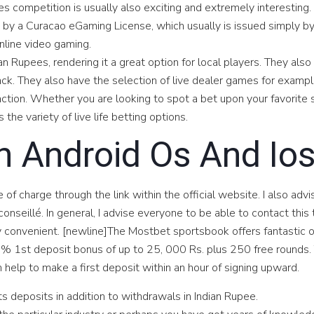
es competition is usually also exciting and extremely interesting.
 by a Curacao eGaming License, which usually is issued simply by
online video gaming.
Rupees, rendering it a great option for local players. They also
jack. They also have the selection of live dealer games for examp
ction. Whether you are looking to spot a bet upon your favorite 
the variety of live life betting options.
n Android Os And Io
f charge through the link within the official website. I also advi
conseillé. In general, I advise everyone to be able to contact thi
 very convenient. [newline]The Mostbet sportsbook offers fantastic
5% 1st deposit bonus of up to 25, 000 Rs. plus 250 free rounds.
elp to make a first deposit within an hour of signing upward.
s deposits in addition to withdrawals in Indian Rupee.