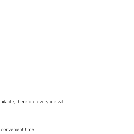
ilable, therefore everyone will
 convenient time.