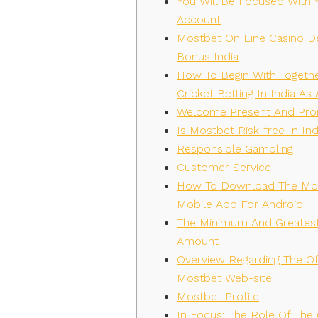
You Will Be Focused With 
Account
Mostbet On Line Casino D
Bonus India
How To Begin With Togeth
Cricket Betting In India A
Welcome Present And Pro
Is Mostbet Risk-free In Ind
Responsible Gambling
Customer Service
How To Download The Mo
Mobile App For Android
The Minimum And Greates
Amount
Overview Regarding The Off
Mostbet Web-site
Mostbet Profile
In Focus: The Role Of The