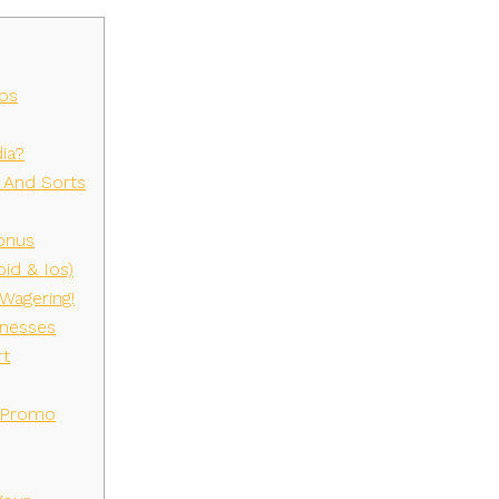
Ios
ia?
 And Sorts
onus
id & Ios)
Wagering!
knesses
rt
t Promo