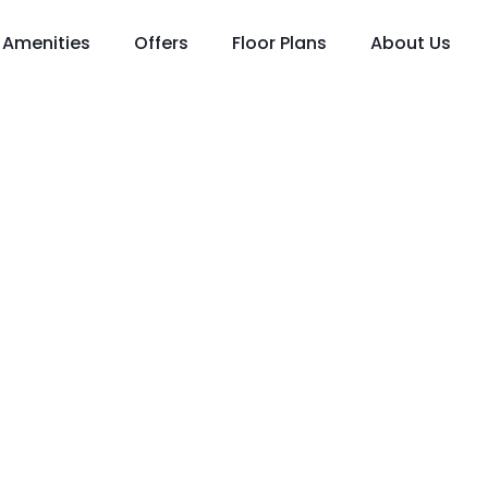
Amenities
Offers
Floor Plans
About Us
Evaluation In I
 Programs Indi
Bonus Deals Re