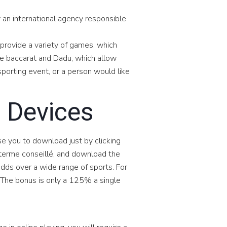
 an international agency responsible
 provide a variety of games, which
le baccarat and Dadu, which allow
sporting event, or a person would like
s Devices
se you to download just by clicking
s terme conseillé, and download the
 odds over a wide range of sports. For
 The bonus is only a 125% a single