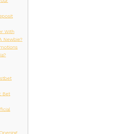
Your
eposit
er With
s A Newbie?
motions
ia?
stbet
t Bet
icial
 Opening