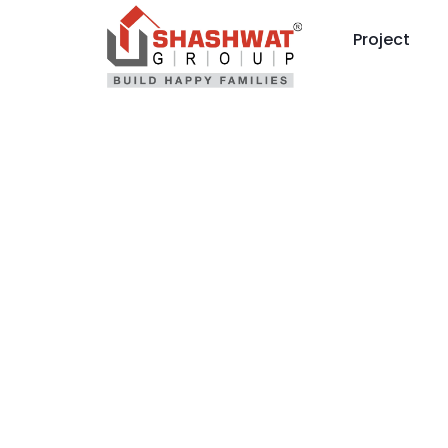
Project
Mostbet 
Mostbet
Review 
Games