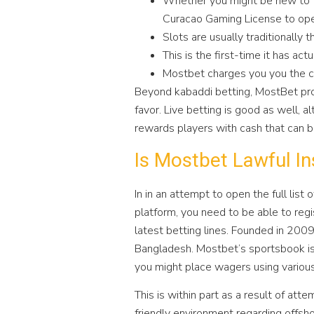
Whether you might be new to the
Curacao Gaming License to oper
Slots are usually traditionally
This is the first-time it has ac
Mostbet charges you you the co
Beyond kabaddi betting, MostBet prov
favor. Live betting is good as well, 
rewards players with cash that can
Is Mostbet Lawful In
In in an attempt to open the full lis
platform, you need to be able to reg
latest betting lines. Founded in 200
Bangladesh. Mostbet’s sportsbook is 
you might place wagers using variou
This is within part as a result of a
friendly environment regarding offsho