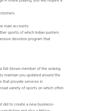
in online playing, you will require a
customers.
he main accounts.
her sports of which Indian punters
xtensive devotion program that
to a full-blown member of the woking
 to maintain you updated around the
 that provide services in
road variety of sports on which often
nt did to create a new business-
jurisdiction and also a fellow