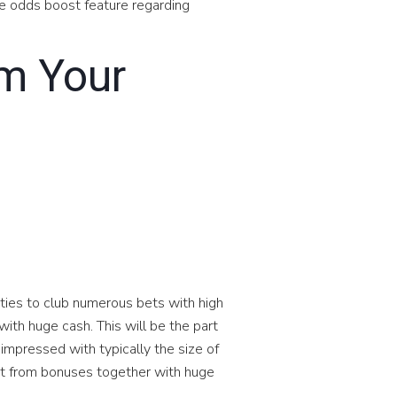
he odds boost feature regarding
om Your
ties to club numerous bets with high
ith huge cash. This will be the part
impressed with typically the size of
part from bonuses together with huge