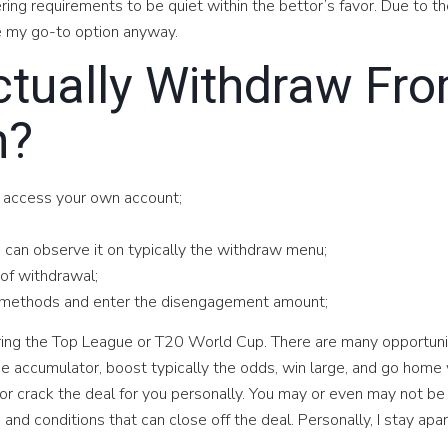
ring requirements to be quiet within the bettor’s favor. Due to t
e my go-to option anyway.
ctually Withdraw Fr
n?
o access your own account;
can observe it on typically the withdraw menu;
of withdrawal;
al methods and enter the disengagement amount;
uring the Top League or T20 World Cup. There are many opportuni
e accumulator, boost typically the odds, win large, and go home w
or crack the deal for you personally. You may or even may not be 
ms and conditions that can close off the deal. Personally, I stay a