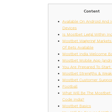
Content
Available On Android And 
Devices
Is Mostbet Legal Within Ind
Mostbet Wagering Markets
Of Bets Available
Mostbet India Welcome B
Mostbet Mobile App (andro
You Are Prepared To Start 
Mostbet Strengths & Wea
Mostbet Customer Suppo
Football
What Will Be The Mostbe
Code India?
Mostbet Basics