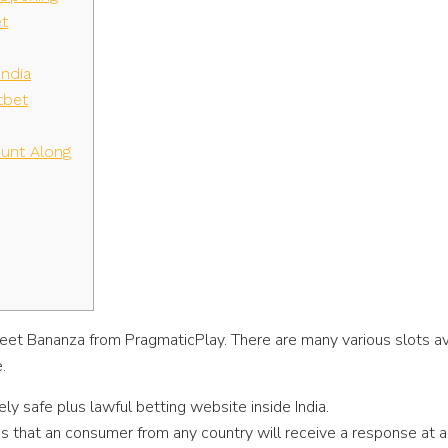
et
ndia
tbet
unt Along
et Bananza from PragmaticPlay. There are many various slots ava
.
ely safe plus lawful betting website inside India.
s that an consumer from any country will receive a response at a