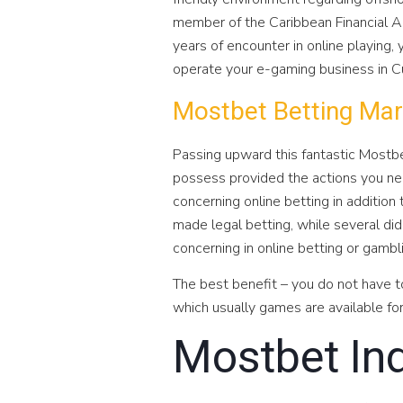
member of the Caribbean Financial Ac
years of encounter in online playing
operate your e-gaming business in Cu
Mostbet Betting Mark
Passing upward this fantastic Mostbe
possess provided the actions you nee
concerning online betting in addition
made legal betting, while several did
concerning in online betting or gamb
The best benefit – you do not have to
which usually games are available for
Mostbet In