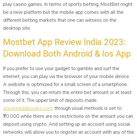
play casino games. In terms of sports betting, MostBet might
be a new platform but the mobile app comes with all the
different betting markets that one can witness on the
desktop site.
Mostbet App Review India 2023:
Download Both Android & Ios App
If you prefer to use your gadget to gamble and surf the
internet, you can play via the browser of your mobile device.
A website is optimized for a small screen of a smartphone.
Through this, you can return the entire bet amount or at least
some of it. The upper limit of deposits made
through usual methods is set to
www.pedallovers.com
₹70,000 while there are no restrictions on the amount you can
deposit using crypto. And setting up an account using social
networks will allow you to register an account with any of the