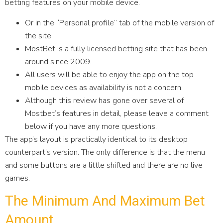
betting features on your mobile device.
Or in the “Personal profile” tab of the mobile version of
the site.
MostBet is a fully licensed betting site that has been
around since 2009.
All users will be able to enjoy the app on the top
mobile devices as availability is not a concern.
Although this review has gone over several of
Mostbet’s features in detail, please leave a comment
below if you have any more questions.
The app’s layout is practically identical to its desktop
counterpart’s version. The only difference is that the menu
and some buttons are a little shifted and there are no live
games.
The Minimum And Maximum Bet
Amount