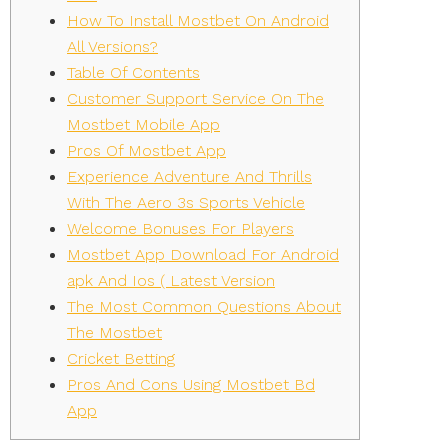
How To Install Mostbet On Android
All Versions?
Table Of Contents
Customer Support Service On The
Mostbet Mobile App
Pros Of Mostbet App
Experience Adventure And Thrills
With The Aero 3s Sports Vehicle
Welcome Bonuses For Players
Mostbet App Download For Android
apk And Ios ( Latest Version
The Most Common Questions About
The Mostbet
Cricket Betting
Pros And Cons Using Mostbet Bd
App