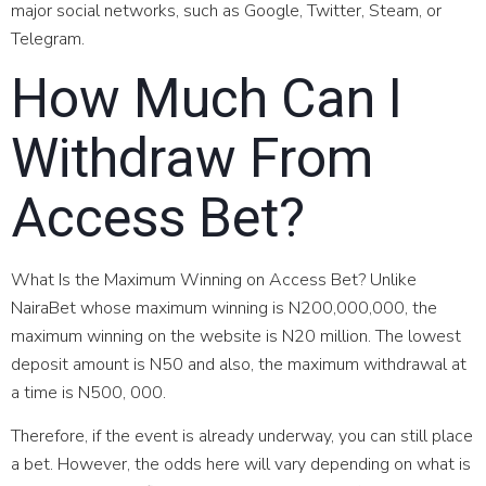
major social networks, such as Google, Twitter, Steam, or
Telegram.
How Much Can I
Withdraw From
Access Bet?
What Is the Maximum Winning on Access Bet? Unlike
NairaBet whose maximum winning is N200,000,000, the
maximum winning on the website is N20 million. The lowest
deposit amount is N50 and also, the maximum withdrawal at
a time is N500, 000.
Therefore, if the event is already underway, you can still place
a bet. However, the odds here will vary depending on what is