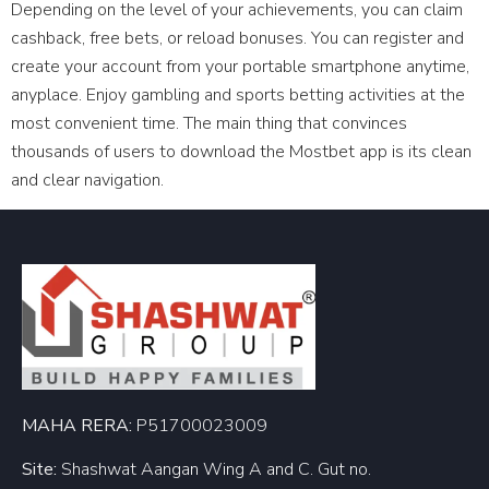
Depending on the level of your achievements, you can claim
cashback, free bets, or reload bonuses. You can register and
create your account from your portable smartphone anytime,
anyplace. Enjoy gambling and sports betting activities at the
most convenient time. The main thing that convinces
thousands of users to download the Mostbet app is its clean
and clear navigation.
MAHA RERA:
P51700023009
Site:
Shashwat Aangan Wing A and C. Gut no.