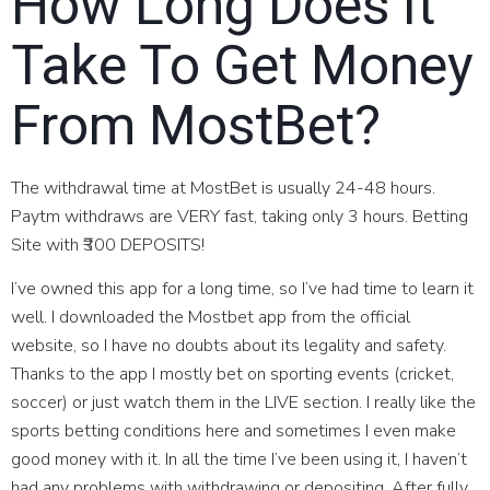
How Long Does It
Take To Get Money
From MostBet?
The withdrawal time at MostBet is usually 24-48 hours.
Paytm withdraws are VERY fast, taking only 3 hours. Betting
Site with ₹300 DEPOSITS!
I’ve owned this app for a long time, so I’ve had time to learn it
well. I downloaded the Mostbet app from the official
website, so I have no doubts about its legality and safety.
Thanks to the app I mostly bet on sporting events (cricket,
soccer) or just watch them in the LIVE section. I really like the
sports betting conditions here and sometimes I even make
good money with it. In all the time I’ve been using it, I haven’t
had any problems with withdrawing or depositing. After fully