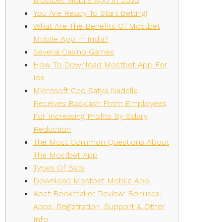
Mostbet Mobile App In 2023
You Are Ready To Start Betting!
What Are The Benefits Of Mostbet
Mobile App In India?
Several Casino Games
How To Download Mostbet App For
Ios
Microsoft Ceo Satya Nadella
Receives Backlash From Employees
For Increasing Profits By Salary
Reduction
The Most Common Questions About
The Mostbet App
Types Of Bets
Download Mostbet Mobile App
Abet Bookmaker Review: Bonuses,
Apps, Registration, Support & Other
Info