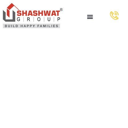
Mostbet App
Review: Bet
On Popular
Sports On