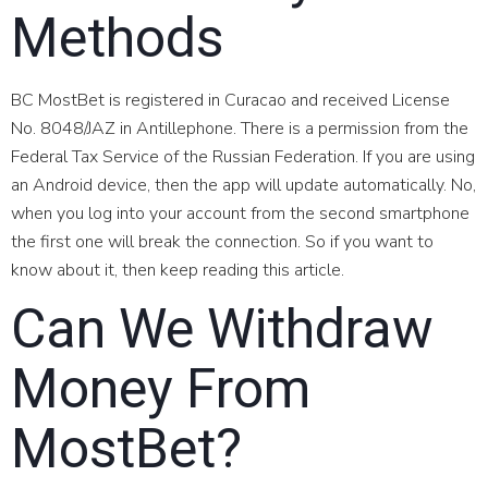
Methods
BC MostBet is registered in Curacao and received License
No. 8048/JAZ in Antillephone. There is a permission from the
Federal Tax Service of the Russian Federation. If you are using
an Android device, then the app will update automatically. No,
when you log into your account from the second smartphone
the first one will break the connection. So if you want to
know about it, then keep reading this article.
Can We Withdraw
Money From
MostBet?