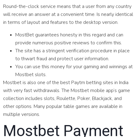
Round-the-clock service means that a user from any country
will receive an answer at a convenient time. Is nearly identical
in terms of layout and features to the desktop version.
MostBet guarantees honesty in this regard and can
provide numerous positive reviews to confirm this.
The site has a stringent verification procedure in place
to thwart fraud and protect user information.
You can use this money for your gaming and winnings at
Mostbet slots.
Mostbet is also one of the best Paytm betting sites in India
with very fast withdrawals. The Mostbet mobile app’s game
collection includes slots, Roulette, Poker, Blackjack, and
other options. Many popular table games are available in
multiple versions.
Mostbet Payment