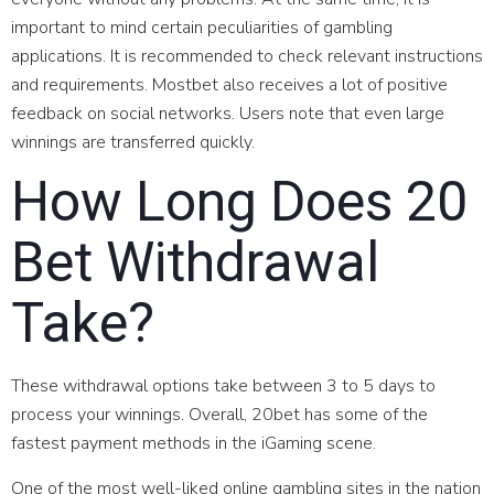
important to mind certain peculiarities of gambling
applications. It is recommended to check relevant instructions
and requirements. Mostbet also receives a lot of positive
feedback on social networks. Users note that even large
winnings are transferred quickly.
How Long Does 20
Bet Withdrawal
Take?
These withdrawal options take between 3 to 5 days to
process your winnings. Overall, 20bet has some of the
fastest payment methods in the iGaming scene.
One of the most well-liked online gambling sites in the nation