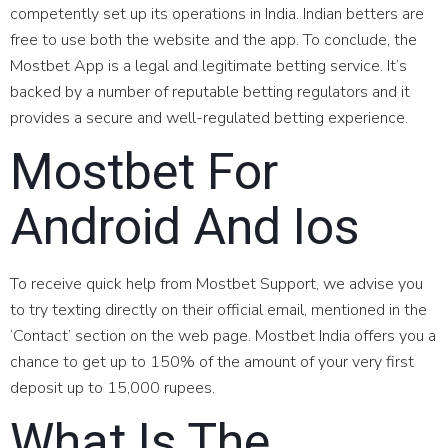
competently set up its operations in India. Indian betters are
free to use both the website and the app. To conclude, the
Mostbet App is a legal and legitimate betting service. It’s
backed by a number of reputable betting regulators and it
provides a secure and well-regulated betting experience.
Mostbet For
Android And Ios
To receive quick help from Mostbet Support, we advise you
to try texting directly on their official email, mentioned in the
‘Contact’ section on the web page. Mostbet India offers you a
chance to get up to 150% of the amount of your very first
deposit up to 15,000 rupees.
What Is The