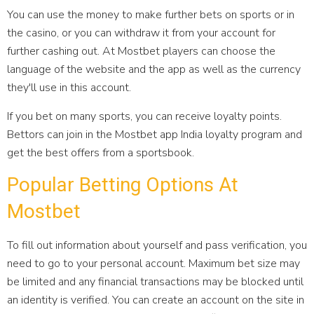
You can use the money to make further bets on sports or in
the casino, or you can withdraw it from your account for
further cashing out. At Mostbet players can choose the
language of the website and the app as well as the currency
they'll use in this account.
If you bet on many sports, you can receive loyalty points.
Bettors can join in the Mostbet app India loyalty program and
get the best offers from a sportsbook.
Popular Betting Options At
Mostbet
To fill out information about yourself and pass verification, you
need to go to your personal account. Maximum bet size may
be limited and any financial transactions may be blocked until
an identity is verified. You can create an account on the site in