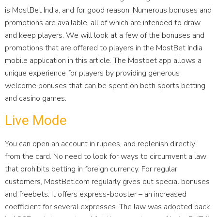
is MostBet India, and for good reason. Numerous bonuses and
promotions are available, all of which are intended to draw
and keep players. We will look at a few of the bonuses and
promotions that are offered to players in the MostBet India
mobile application in this article. The Mostbet app allows a
unique experience for players by providing generous
welcome bonuses that can be spent on both sports betting
and casino games.
Live Mode
You can open an account in rupees, and replenish directly
from the card. No need to look for ways to circumvent a law
that prohibits betting in foreign currency. For regular
customers, MostBet.com regularly gives out special bonuses
and freebets. It offers express-booster – an increased
coefficient for several expresses. The law was adopted back