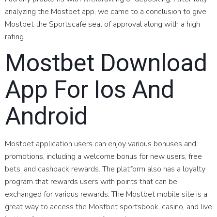
analyzing the Mostbet app, we came to a conclusion to give
Mostbet the Sportscafe seal of approval along with a high
rating.
Mostbet Download
App For Ios And
Android
Mostbet application users can enjoy various bonuses and
promotions, including a welcome bonus for new users, free
bets, and cashback rewards. The platform also has a loyalty
program that rewards users with points that can be
exchanged for various rewards. The Mostbet mobile site is a
great way to access the Mostbet sportsbook, casino, and live