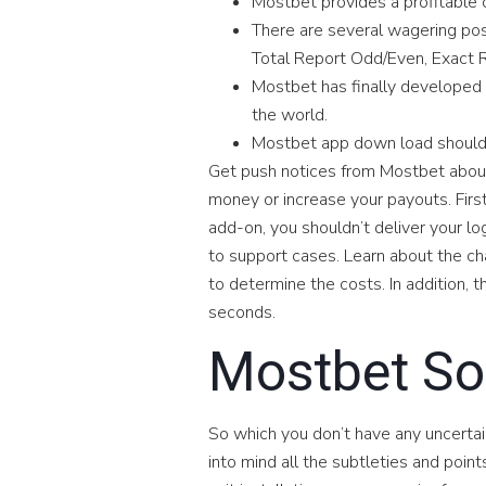
Mostbet provides a profitable 
There are several wagering possi
Total Report Odd/Even, Exact R
Mostbet has finally developed i
the world.
Mostbet app down load should 
Get push notices from Mostbet about 
money or increase your payouts. First
add-on, you shouldn’t deliver your lo
to support cases. Learn about the ch
to determine the costs. In addition, 
seconds.
Mostbet So
So which you don’t have any uncertai
into mind all the subtleties and poi