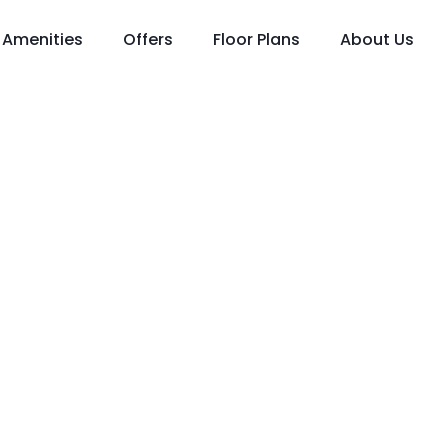
Amenities
Offers
Floor Plans
About Us
 App Down Lo
id & Ios Within
 App Download
Android Apk & 