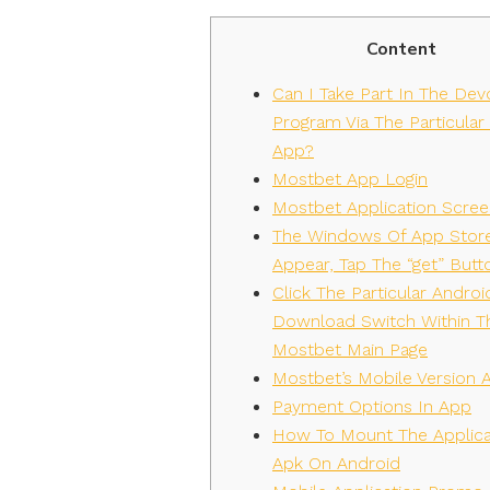
Content
Can I Take Part In The Dev
Program Via The Particula
App?
Mostbet App Login
Mostbet Application Scre
The Windows Of App Store
Appear, Tap The “get” Butt
Click The Particular Androi
Download Switch Within T
Mostbet Main Page
Mostbet’s Mobile Version
Payment Options In App
How To Mount The Applic
Apk On Android