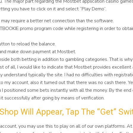
you. The major part regarding the Mostbet application casino games
tting you have to click on it and select “Play Demo”.
 may require a better net connection than the software.
BETBOOKIE promo program code while registering in order to obta
utton to reload the balance.
p and make down payment at Mostbet.
nside both betting in addition to gambling categories. That is w
t of all, I would like to indicate that Mostbet provides excellent
 understand typically the site. I had no difficulties with registrat
o my account, also it turned out that there was no cash there. Yes
ch I positioned some bets instantly with all the money. By the end 
 successfully after going by means of verification.
hop Will Appear, Tap The “get” Swit
ccount, you may use this to play on all of our own platforms. At