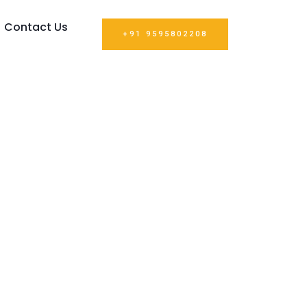
Contact Us
+91 9595802208
ad Apk
 India
 For
Ios