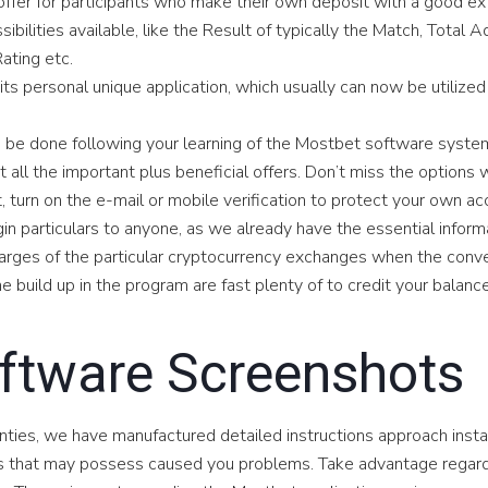
offer for participants who make their own deposit with a good ex
bilities available, like the Result of typically the Match, Total A
ating etc.
ts personal unique application, which usually can now be utilized
be done following your learning of the Mostbet software system
all the important plus beneficial offers. Don’t miss the options
, turn on the e-mail or mobile verification to protect your own a
gin particulars to anyone, as we already have the essential infor
arges of the particular cryptocurrency exchanges when the conver
the build up in the program are fast plenty of to credit your balan
ftware Screenshots
nties, we have manufactured detailed instructions approach insta
nts that may possess caused you problems. Take advantage regardi