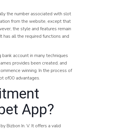
ually the number associated with slot
iation from the website, except that
ever, the style and features remain
t has all the required functions and
ng bank account in many techniques
y games provides been created, and
d commence winning. In the process of
 lot of00 advantages.
itment
tbet App?
y Bizbon In. V. It offers a valid