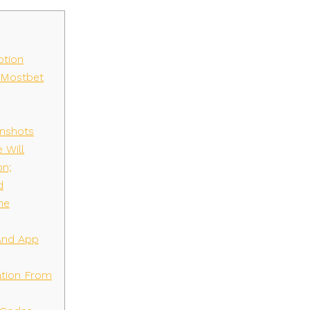
otion
r Mostbet
enshots
 Will
on;
d
he
 And App
ation From