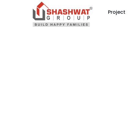
Project
Mostbet
On Andro
Mostbet
Google 