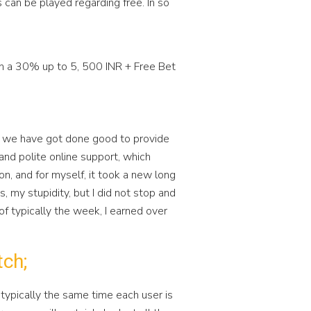
 can be played regarding free. In so
in a 30% up to 5, 500 INR + Free Bet
hy we have got done good to provide
 and polite online support, which
ion, and for myself, it took a new long
, my stupidity, but I did not stop and
of typically the week, I earned over
ch;
 typically the same time each user is