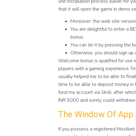
unit installation process easier for 
that it will open the game in demo se
Moreover, the web site version
You are delightful to enter a 
bonus.
You can do it by pressing the b
Otherwise, you should sign u
Welcome bonus is qualified for use i
players with a gaming experience. Firs
usually helped me to be able to finally
time to be able to deposit money in t
fund my account via Skrill, after whi
INR 5000 and surely could withdraw it
The Window Of App S
If you possess a registered Mostbet a