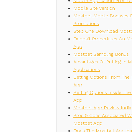
Mobile Application Promo
Mobile Site Version
Mostbet Mobile Bonuses P
Promotions
Step One Download Most
Deposit Procedures On M
App
Mostbet Gambling Bonus
Advantages Of Putting In 
Applications
Betting Options From The
App
Betting Options Inside Th
App
Mostbet App Review India
Pros & Cons Associated W
Mostbet App
Does The Mostbet App Ha