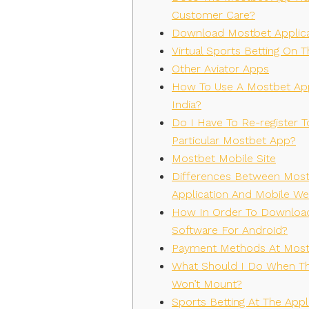
Customer Care?
Download Mostbet Applica
Virtual Sports Betting On 
Other Aviator Apps
How To Use A Mostbet Ap
India?
Do I Have To Re-register T
Particular Mostbet App?
Mostbet Mobile Site
Differences Between Mos
Application And Mobile We
How In Order To Downloa
Software For Android?
Payment Methods At Mos
What Should I Do When T
Won’t Mount?
Sports Betting At The Appl