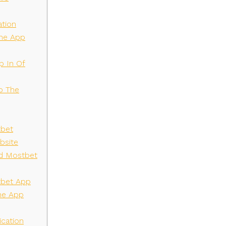
tion
The App
p In Of
o The
tbet
bsite
d Mostbet
tbet App
he App
ication