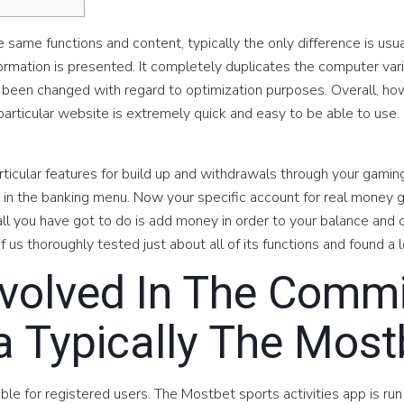
e same functions and content, typically the only difference is us
ormation is presented. It completely duplicates the computer var
been changed with regard to optimization purposes. Overall, how
articular website is extremely quick and easy to be able to use. I
rticular features for build up and withdrawals through your gami
ily in the banking menu. Now your specific account for real mone
 all you have got to do is add money in order to your balance an
f us thoroughly tested just about all of its functions and found a
Involved In The Comm
a Typically The Mos
able for registered users. The Mostbet sports activities app is run b