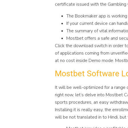
certificate issued with the Gamblin
The Bookmaker app is working b
If your current device can hand
The summary of vital informatio
Mostbet offers a safe and secur
Click the download switch in order to
of applications coming from unverifie
at no cost inside Demo mode. Mostbet
Mostbet Software L
It will be well-optimized for a range 
right now, let’s delve into Mostbet C
sports procedures, an easy withdrawa
Installing it is really easy, the enro
will be not translated in to Hindi, but