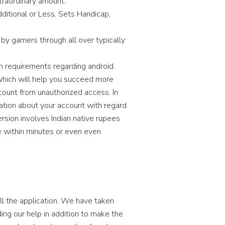
traordinary amount.
dditional or Less, Sets Handicap,
 by gamers through all over typically
 requirements regarding android.
 which will help you succeed more
ccount from unauthorized access. In
mation about your account with regard
sion involves Indian native rupees
ce within minutes or even even
ll the application. We have taken
ng our help in addition to make the