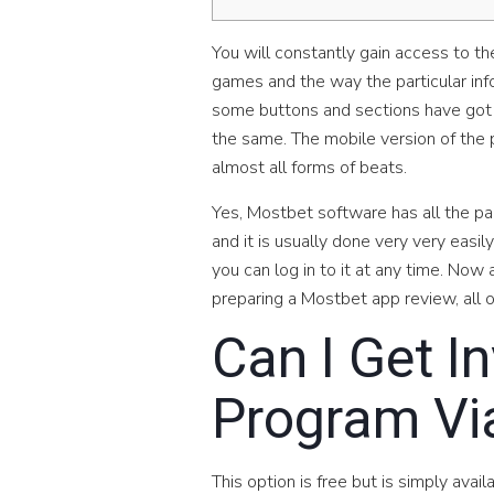
You will constantly gain access to th
games and the way the particular inf
some buttons and sections have got 
the same. The mobile version of the p
almost all forms of beats.
Yes, Mostbet software has all the pa
and it is usually done very very eas
you can log in to it at any time. Now
preparing a Mostbet app review, all o
Can I Get 
Program Vi
This option is free but is simply avail