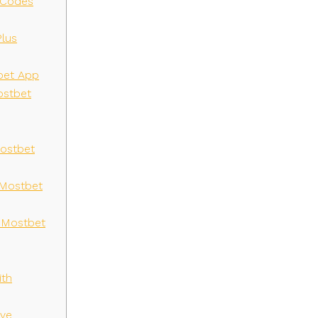
 Codes
lus
bet App
ostbet
Mostbet
 Mostbet
e Mostbet
ith
ve