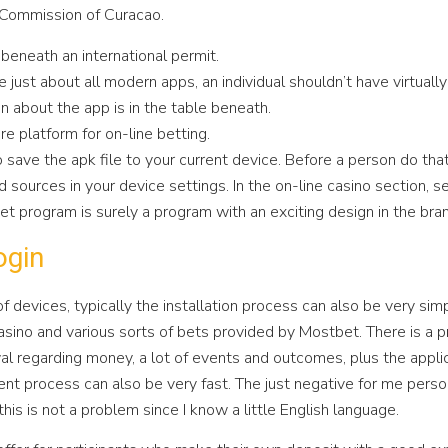
g Commission of Curacao.
eneath an international permit.
le just about all modern apps, an individual shouldn’t have virtua
n about the app is in the table beneath.
e platform for on-line betting.
 save the apk file to your current device. Before a person do that,
d sources in your device settings. In the on-line casino section, 
 program is surely a program with an exciting design in the bra
ogin
of devices, typically the installation process can also be very simp
asino and various sorts of bets provided by Mostbet. There is a 
l regarding money, a lot of events and outcomes, plus the applica
llment process can also be very fast. The just negative for me person
 this is not a problem since I know a little English language.