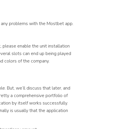
lly any problems with the Mostbet app.
 please enable the unit installation
several slots can end up being played
nd colors of the company.
le. But, we’ll discuss that later, and
pretty a comprehensive portfolio of
tion by itself works successfully.
ally is usually that the application