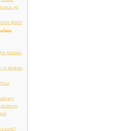
Bonus At
 2022 $300
مین ڈاٹ کام
The Mobile
In A Mobile
 Your
rogram
y Bottom
ing
ccount?