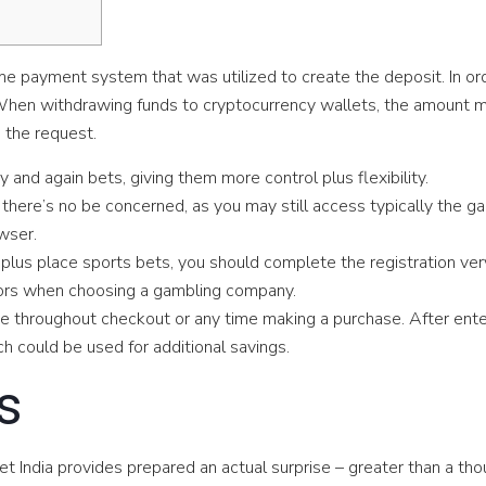
payment system that was utilized to create the deposit. In order
 When withdrawing funds to cryptocurrency wallets, the amount m
 the request.
y and again bets, giving them more control plus flexibility.
 there’s no be concerned, as you may still access typically the g
wser.
lus place sports bets, you should complete the registration very 
actors when choosing a gambling company.
ode throughout checkout or any time making a purchase. After ent
h could be used for additional savings.
s
et India provides prepared an actual surprise – greater than a th