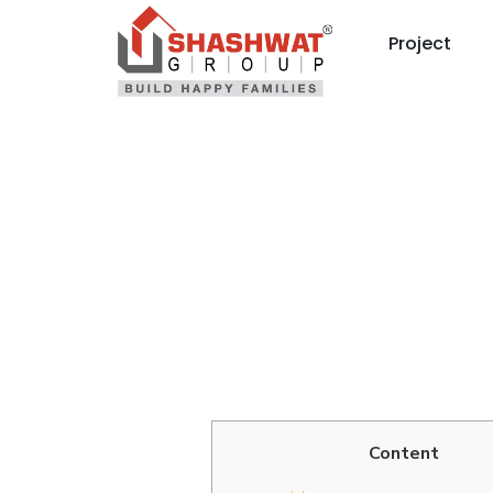
Project
Most Be
India Of
000
Content