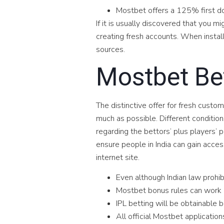
Mostbet offers a 125% first do
If it is usually discovered that you 
creating fresh accounts. When insta
sources.
Mostbet Bet
The distinctive offer for fresh custo
much as possible. Different condition
regarding the bettors’ plus players’
ensure people in India can gain acce
internet site.
Even although Indian law prohibi
Mostbet bonus rules can work i
IPL betting will be obtainable 
All official Mostbet applicatio