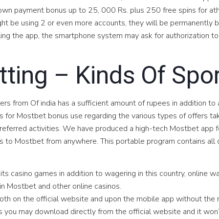
wn payment bonus up to 25, 000 Rs. plus 250 free spins for athl
might be using 2 or even more accounts, they will be permanently 
lling the app, the smartphone system may ask for authorization
ting – Kinds Of Spo
mers from Of india has a sufficient amount of rupees in addition t
s for Mostbet bonus use regarding the various types of offers ta
 preferred activities. We have produced a high-tech Mostbet app f
ss to Mostbet from anywhere. This portable program contains all 
ts casino games in addition to wagering in this country, online wa
n Mostbet and other online casinos.
both on the official website and upon the mobile app without the r
ns you may download directly from the official website and it won