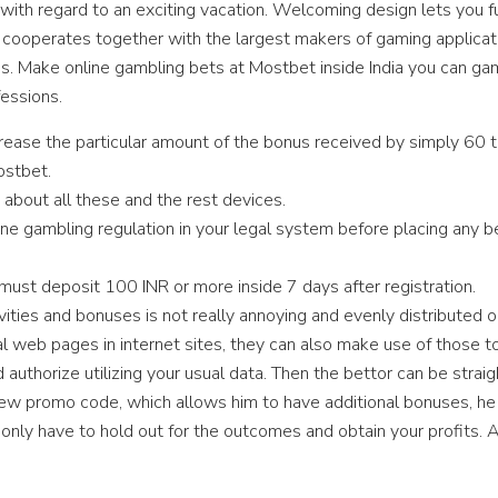
 with regard to an exciting vacation. Welcoming design lets you ful
operates together with the largest makers of gaming application
s. Make online gambling bets at Mostbet inside India you can gamb
fessions.
rease the particular amount of the bonus received by simply 60 t
ostbet.
e about all these and the rest devices.
ine gambling regulation in your legal system before placing any be
l must deposit 100 INR or more inside 7 days after registration.
vities and bonuses is not really annoying and evenly distributed o
l web pages in internet sites, they can also make use of those to r
authorize utilizing your usual data. Then the bettor can be straigh
a new promo code, which allows him to have additional bonuses, he i
 only have to hold out for the outcomes and obtain your profits. A