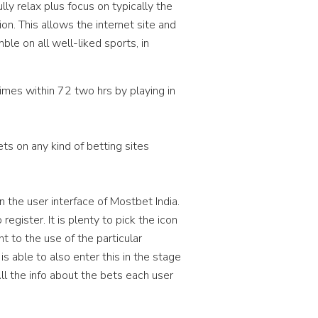
ly relax plus focus on typically the
. This allows the internet site and
le on all well-liked sports, in
imes within 72 two hrs by playing in
ts on any kind of betting sites
n the user interface of Mostbet India.
egister. It is plenty to pick the icon
t to the use of the particular
s able to also enter this in the stage
ll the info about the bets each user