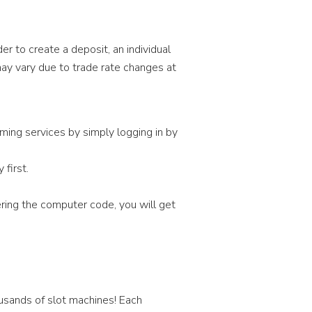
 to create a deposit, an individual
ay vary due to trade rate changes at
aming services by simply logging in by
first.
ering the computer code, you will get
ousands of slot machines! Each