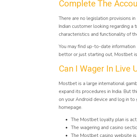
Complete The Accou
There are no legislation provisions in 
Indian customer looking regarding a 
characteristics and functionality of t
You may find up-to-date information 
bettor or just starting out, Mostbet i
Can I Wager In Live
Mostbet is a large international gamb
expand its procedures in India. But thi
on your Android device and log in to g
homepage.
The Mostbet loyalty plan is actu
The wagering and casino sectio
The Mostbet casino website is 