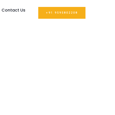
Contact Us
+91 9595802208
rd 25