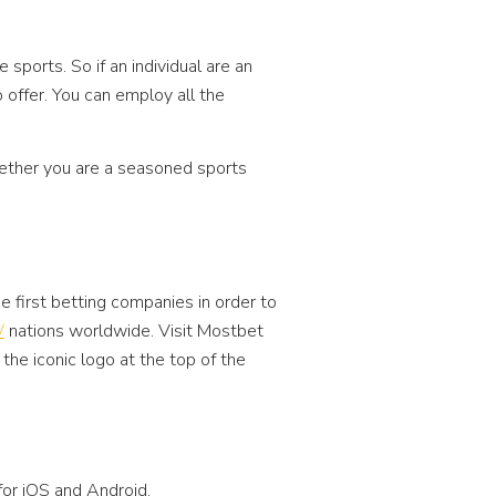
 sports. So if an individual are an
offer. You can employ all the
hether you are a seasoned sports
e first betting companies in order to
nations worldwide. Visit Mostbet
/
 the iconic logo at the top of the
for iOS and Android.