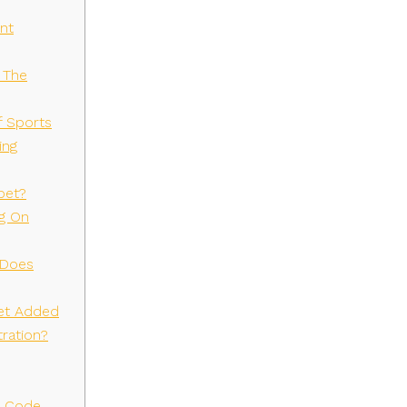
nt
 The
f Sports
ing
bet?
g On
 Does
et Added
tration?
o Code