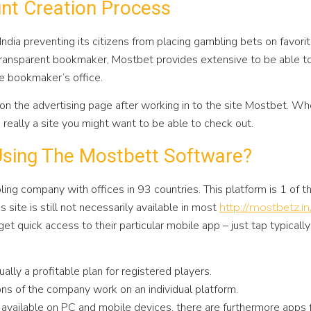
nt Creation Process
India preventing its citizens from placing gambling bets on favorite
transparent bookmaker, Mostbet provides extensive to be able to 
he bookmaker’s office.
on the advertising page after working in to the site Mostbet. W
s really a site you might want to be able to check out.
 Using The Mostbett Software?
ling company with offices in 93 countries. This platform is 1 of th
s site is still not necessarily available in most
http://mostbetz.in
et quick access to their particular mobile app – just tap typically
ally a profitable plan for registered players.
ns of the company work on an individual platform.
available on PC and mobile devices, there are furthermore apps 