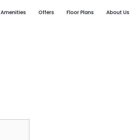
Amenities
Offers
Floor Plans
About Us
t
ficial Site Rewa