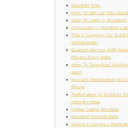
Mostbet Toto
How To Sign-up Into Mostb
How To Login In Mostbet?
Conclusion – Mostbet Logi
Pick A Currency For Build
Withdrawals;
Support Service With Rega
Players From India
How To Download Mostbe
App?
Account Registration Via Ce
Phone
Registration At Mostbet Fo
Step-by-step
Online Casino Mostbet
Mostbet Esports Bets
Select A Currency Regardi