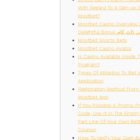
With Regard To A Sign-up 
Mostbet?
Mostbet Casino Overview
Delightful Bonus مضا
Mostbet Sports Bets
Mostbet Casino Aviator
Is Casino Available Inside 
Program?
Types Of Athletics To Bet 
Application
Registration Method From
Mostbet App
If You Possess A Promo P
Code, Use It In The Empt
Part Line Of Your Own Bett
Coupon
How To Verify Your Own A