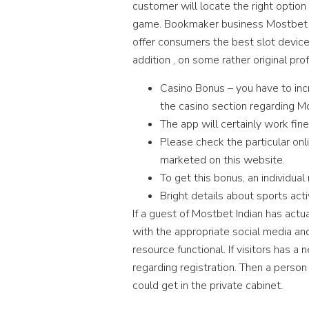
customer will locate the right option
game. Bookmaker business Mostbet co
offer consumers the best slot device
addition , on some rather original pro
Casino Bonus – you have to inc
the casino section regarding M
The app will certainly work fin
Please check the particular onl
marketed on this website.
To get this bonus, an individua
Bright details about sports acti
If a guest of Mostbet Indian has actua
with the appropriate social media and 
resource functional. If visitors has 
regarding registration. Then a person
could get in the private cabinet.