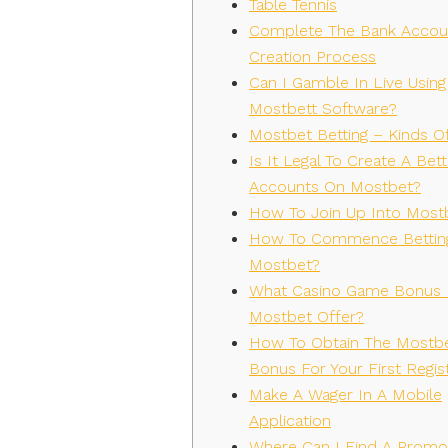
Table Tennis
Complete The Bank Accou
Creation Process
Can I Gamble In Live Using
Mostbett Software?
Mostbet Betting – Kinds O
Is It Legal To Create A Bett
Accounts On Mostbet?
How To Join Up Into Most
How To Commence Bettin
Mostbet?
What Casino Game Bonus
Mostbet Offer?
How To Obtain The Mostb
Bonus For Your First Regis
Make A Wager In A Mobile
Application
Where Can I Find A Prom