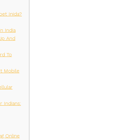
et Inida?
n India
 Up And
rd To
t Mobile
llular
r Indians:
ng Online