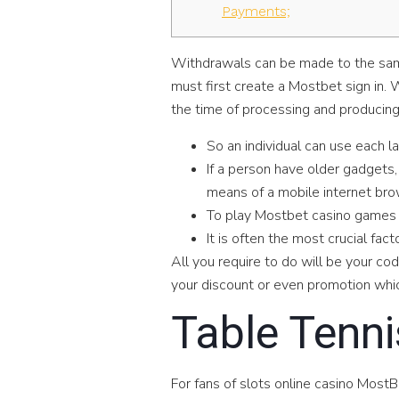
Payments;
Withdrawals can be made to the same 
must first create a Mostbet sign in.
the time of processing and producing
So an individual can use each la
If a person have older gadgets,
means of a mobile internet bro
To play Mostbet casino games p
It is often the most crucial f
All you require to do will be your c
your discount or even promotion whic
Table Tenni
For fans of slots online casino MostB