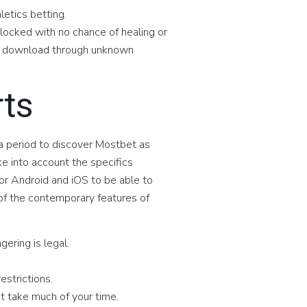
etics betting.
blocked with no chance of healing or
 to download through unknown
rts
o a period to discover Mostbet as
ke into account the specifics
or Android and iOS to be able to
of the contemporary features of
gering is legal.
estrictions.
’t take much of your time.