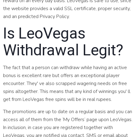
reward on an every day basis. LeoVegas is safe to use, since
the website provides a valid SSL certificate, proper security,
and an predicted Privacy Policy.
Is LeoVegas
Withdrawal Legit?
The fact that a person can withdraw while having an active
bonus is excellent rare but offers an exceptional player
encounter. They' ve also scrapped wagering needs on free
spins altogether. This means that any kind of winnings you' ll
get from LeoVegas free spins will be in real rupees.
The promotions are up to date on a regular basis and you can
access all of them from the ‘My Offers’ page upon LeoVegas.
In inclusion, in case you are registered together with
LeoVegas, you are notified via contact, SMS or email about