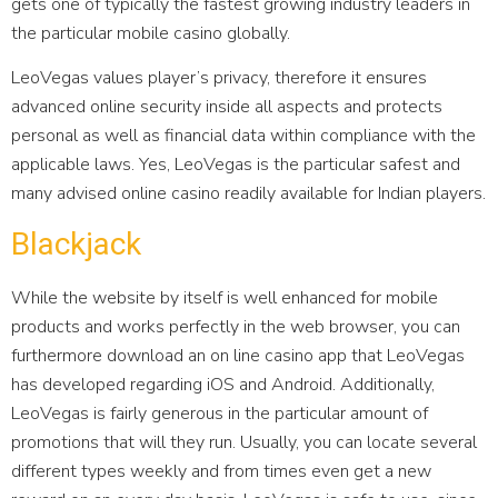
gets one of typically the fastest growing industry leaders in
the particular mobile casino globally.
LeoVegas values player’s privacy, therefore it ensures
advanced online security inside all aspects and protects
personal as well as financial data within compliance with the
applicable laws. Yes, LeoVegas is the particular safest and
many advised online casino readily available for Indian players.
Blackjack
While the website by itself is well enhanced for mobile
products and works perfectly in the web browser, you can
furthermore download an on line casino app that LeoVegas
has developed regarding iOS and Android. Additionally,
LeoVegas is fairly generous in the particular amount of
promotions that will they run. Usually, you can locate several
different types weekly and from times even get a new