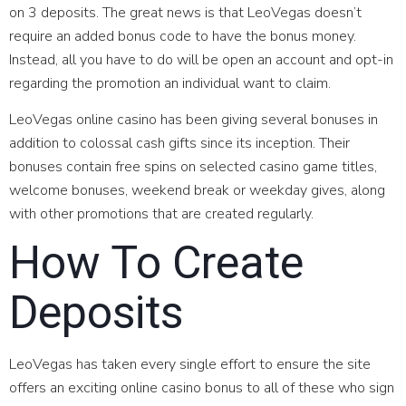
on 3 deposits. The great news is that LeoVegas doesn’t
require an added bonus code to have the bonus money.
Instead, all you have to do will be open an account and opt-in
regarding the promotion an individual want to claim.
LeoVegas online casino has been giving several bonuses in
addition to colossal cash gifts since its inception. Their
bonuses contain free spins on selected casino game titles,
welcome bonuses, weekend break or weekday gives, along
with other promotions that are created regularly.
How To Create
Deposits
LeoVegas has taken every single effort to ensure the site
offers an exciting online casino bonus to all of these who sign