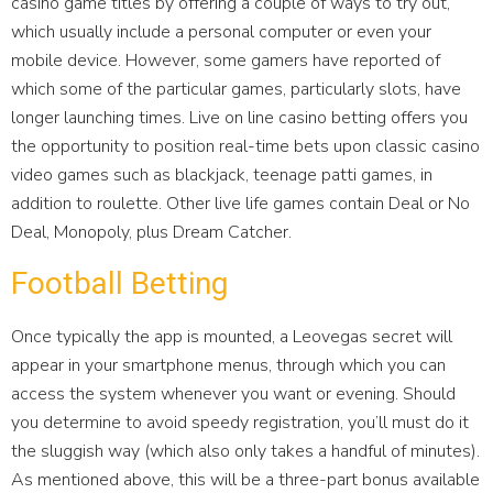
casino game titles by offering a couple of ways to try out,
which usually include a personal computer or even your
mobile device. However, some gamers have reported of
which some of the particular games, particularly slots, have
longer launching times. Live on line casino betting offers you
the opportunity to position real-time bets upon classic casino
video games such as blackjack, teenage patti games, in
addition to roulette. Other live life games contain Deal or No
Deal, Monopoly, plus Dream Catcher.
Football Betting
Once typically the app is mounted, a Leovegas secret will
appear in your smartphone menus, through which you can
access the system whenever you want or evening. Should
you determine to avoid speedy registration, you’ll must do it
the sluggish way (which also only takes a handful of minutes).
As mentioned above, this will be a three-part bonus available