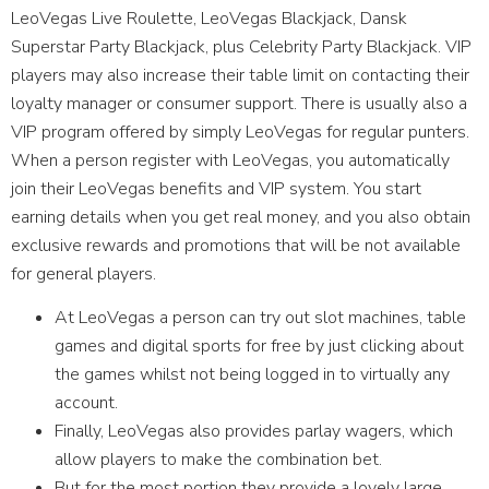
LeoVegas Live Roulette, LeoVegas Blackjack, Dansk
Superstar Party Blackjack, plus Celebrity Party Blackjack. VIP
players may also increase their table limit on contacting their
loyalty manager or consumer support. There is usually also a
VIP program offered by simply LeoVegas for regular punters.
When a person register with LeoVegas, you automatically
join their LeoVegas benefits and VIP system. You start
earning details when you get real money, and you also obtain
exclusive rewards and promotions that will be not available
for general players.
At LeoVegas a person can try out slot machines, table
games and digital sports for free by just clicking about
the games whilst not being logged in to virtually any
account.
Finally, LeoVegas also provides parlay wagers, which
allow players to make the combination bet.
But for the most portion they provide a lovely large