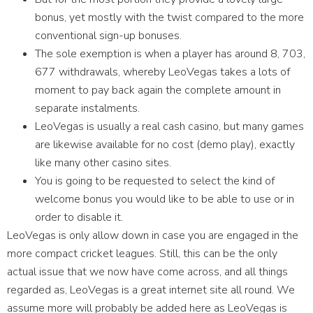
bonus, yet mostly with the twist compared to the more
conventional sign-up bonuses.
The sole exemption is when a player has around 8, 703,
677 withdrawals, whereby LeoVegas takes a lots of
moment to pay back again the complete amount in
separate instalments.
LeoVegas is usually a real cash casino, but many games
are likewise available for no cost (demo play), exactly
like many other casino sites.
You is going to be requested to select the kind of
welcome bonus you would like to be able to use or in
order to disable it.
LeoVegas is only allow down in case you are engaged in the
more compact cricket leagues. Still, this can be the only
actual issue that we now have come across, and all things
regarded as, LeoVegas is a great internet site all round. We
assume more will probably be added here as LeoVegas is