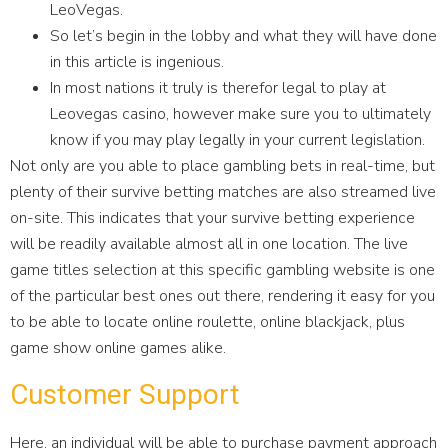
LeoVegas.
So let’s begin in the lobby and what they will have done
in this article is ingenious.
In most nations it truly is therefor legal to play at
Leovegas casino, however make sure you to ultimately
know if you may play legally in your current legislation.
Not only are you able to place gambling bets in real-time, but
plenty of their survive betting matches are also streamed live
on-site. This indicates that your survive betting experience
will be readily available almost all in one location. The live
game titles selection at this specific gambling website is one
of the particular best ones out there, rendering it easy for you
to be able to locate online roulette, online blackjack, plus
game show online games alike.
Customer Support
Here, an individual will be able to purchase payment approach