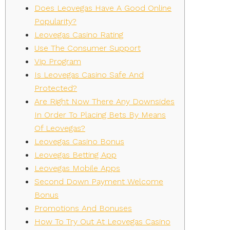
Does Leovegas Have A Good Online
Popularity?
Leovegas Casino Rating
Use The Consumer Support
Vip Program
Is Leovegas Casino Safe And
Protected?
Are Right Now There Any Downsides
In Order To Placing Bets By Means
Of Leovegas?
Leovegas Casino Bonus
Leovegas Betting App
Leovegas Mobile Apps
Second Down Payment Welcome
Bonus
Promotions And Bonuses
How To Try Out At Leovegas Casino