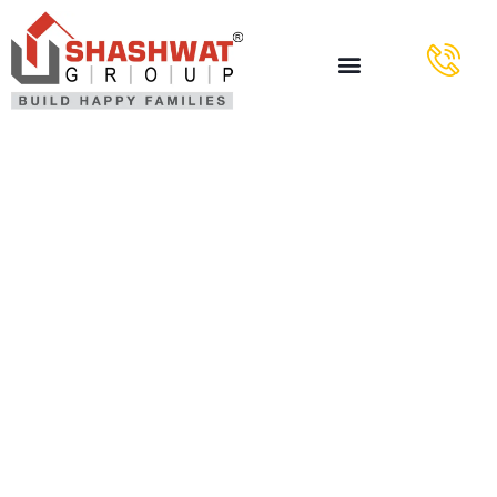
Leovegas
Review 2023
Lay Claim As
Much As 80,