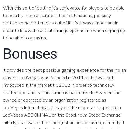
With this sort of betting it’s achievable for players to be able
to be a bit more accurate in their estimations, possibly
getting some better wins out of it. It’s always important in
order to know the actual savings options are when signing up
to be able to a casino.
Bonuses
It provides the best possible gaming experience for the Indian
players. LeoVegas was founded in 2011, but it was not
introduced in the market till 2012 in order to technically
started operations. This casino is based inside Sweden and
owned or operated by an organization registered as
LeoVegas International. It may be the important aspect of a
LeoVegas ABDOMINAL on the Stockholm Stock Exchange.
Initially, that was established just an online casino, currently it