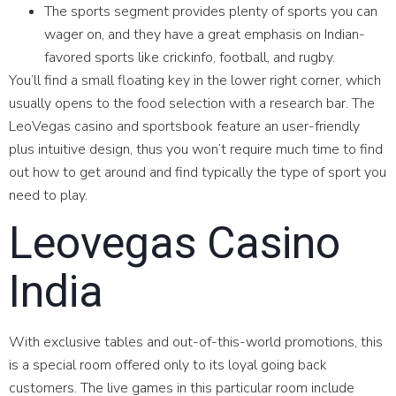
The sports segment provides plenty of sports you can
wager on, and they have a great emphasis on Indian-
favored sports like crickinfo, football, and rugby.
You’ll find a small floating key in the lower right corner, which
usually opens to the food selection with a research bar. The
LeoVegas casino and sportsbook feature an user-friendly
plus intuitive design, thus you won’t require much time to find
out how to get around and find typically the type of sport you
need to play.
Leovegas Casino
India
With exclusive tables and out-of-this-world promotions, this
is a special room offered only to its loyal going back
customers. The live games in this particular room include