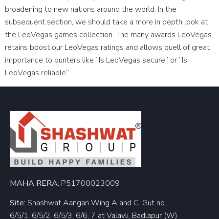
broadening to new nations around the world. In the
subsequent section, we should take a more in depth look at
the LeoVegas games collection. The many awards LeoVegas
retains boost our LeoVegas ratings and allows quell of great
importance to punters like “Is LeoVegas secure” or ”Is
LeoVegas reliable“.
MAHA RERA:
P51700023009
Site:
Shashwat Aangan Wing A and C. Gut no.
6/5/1, 6/5/2, 6/5/3, 6/6, 7 at Valavli, Badlapur (W)