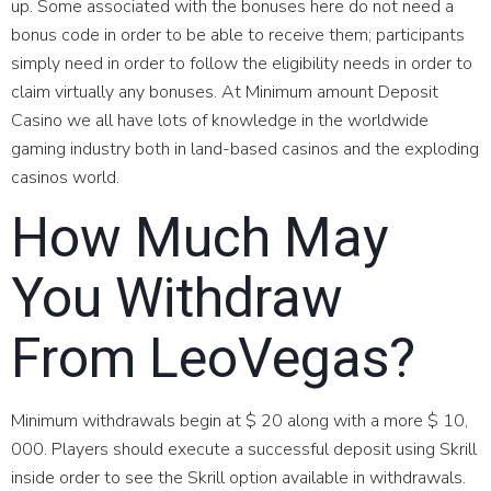
up. Some associated with the bonuses here do not need a
bonus code in order to be able to receive them; participants
simply need in order to follow the eligibility needs in order to
claim virtually any bonuses. At Minimum amount Deposit
Casino we all have lots of knowledge in the worldwide
gaming industry both in land-based casinos and the exploding
casinos world.
How Much May
You Withdraw
From LeoVegas?
Minimum withdrawals begin at $ 20 along with a more $ 10,
000. Players should execute a successful deposit using Skrill
inside order to see the Skrill option available in withdrawals.