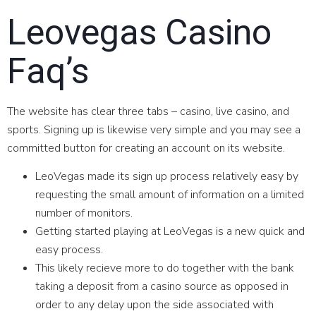
Leovegas Casino
Faq’s
The website has clear three tabs – casino, live casino, and
sports. Signing up is likewise very simple and you may see a
committed button for creating an account on its website.
LeoVegas made its sign up process relatively easy by
requesting the small amount of information on a limited
number of monitors.
Getting started playing at LeoVegas is a new quick and
easy process.
This likely recieve more to do together with the bank
taking a deposit from a casino source as opposed in
order to any delay upon the side associated with