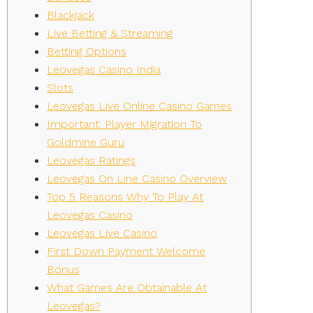
Blackjack
Live Betting & Streaming
Betting Options
Leovegas Casino India
Slots
Leovegas Live Online Casino Games
Important: Player Migration To
Goldmine Guru
Leovegas Ratings
Leovegas On Line Casino Overview
Top 5 Reasons Why To Play At
Leovegas Casino
Leovegas Live Casino
First Down Payment Welcome
Bonus
What Games Are Obtainable At
Leovegas?