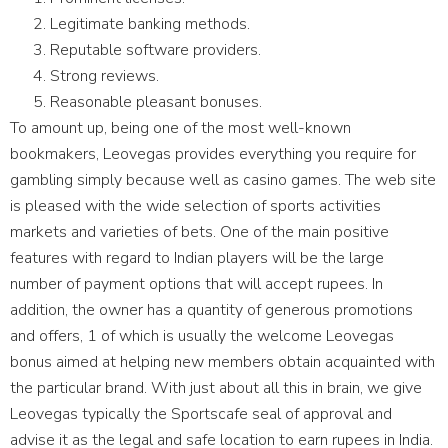
Legitimate banking methods.
Reputable software providers.
Strong reviews.
Reasonable pleasant bonuses.
To amount up, being one of the most well-known
bookmakers, Leovegas provides everything you require for
gambling simply because well as casino games. The web site
is pleased with the wide selection of sports activities
markets and varieties of bets. One of the main positive
features with regard to Indian players will be the large
number of payment options that will accept rupees. In
addition, the owner has a quantity of generous promotions
and offers, 1 of which is usually the welcome Leovegas
bonus aimed at helping new members obtain acquainted with
the particular brand. With just about all this in brain, we give
Leovegas typically the Sportscafe seal of approval and
advise it as the legal and safe location to earn rupees in India.