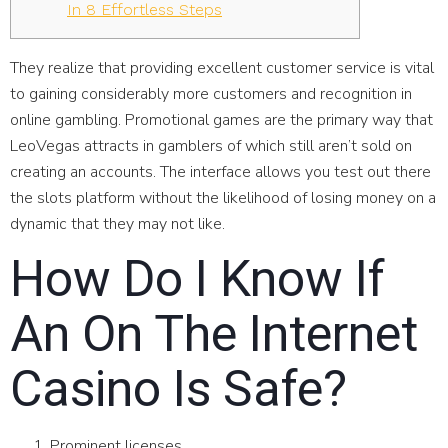
In 8 Effortless Steps
They realize that providing excellent customer service is vital
to gaining considerably more customers and recognition in
online gambling. Promotional games are the primary way that
LeoVegas attracts in gamblers of which still aren’t sold on
creating an accounts. The interface allows you test out there
the slots platform without the likelihood of losing money on a
dynamic that they may not like.
How Do I Know If
An On The Internet
Casino Is Safe?
Prominent licenses.