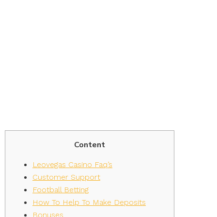
Around
Us$300
Inr300000
Content
Leovegas Casino Faq’s
Customer Support
Football Betting
How To Help To Make Deposits
Bonuses