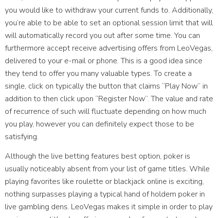
you would like to withdraw your current funds to. Additionally,
you’re able to be able to set an optional session limit that will
will automatically record you out after some time. You can
furthermore accept receive advertising offers from LeoVegas,
delivered to your e-mail or phone. This is a good idea since
they tend to offer you many valuable types. To create a
single, click on typically the button that claims “Play Now” in
addition to then click upon “Register Now”. The value and rate
of recurrence of such will fluctuate depending on how much
you play, however you can definitely expect those to be
satisfying.
Although the live betting features best option, poker is
usually noticeably absent from your list of game titles. While
playing favorites like roulette or blackjack online is exciting,
nothing surpasses playing a typical hand of holdem poker in
live gambling dens. LeoVegas makes it simple in order to play