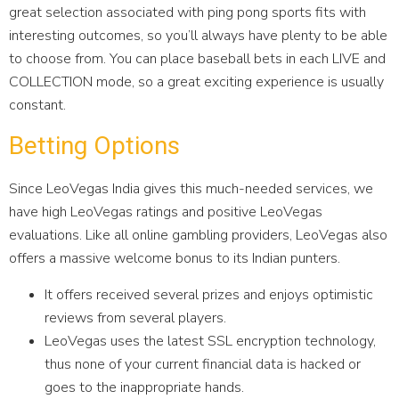
great selection associated with ping pong sports fits with
interesting outcomes, so you’ll always have plenty to be able
to choose from. You can place baseball bets in each LIVE and
COLLECTION mode, so a great exciting experience is usually
constant.
Betting Options
Since LeoVegas India gives this much-needed services, we
have high LeoVegas ratings and positive LeoVegas
evaluations. Like all online gambling providers, LeoVegas also
offers a massive welcome bonus to its Indian punters.
It offers received several prizes and enjoys optimistic
reviews from several players.
LeoVegas uses the latest SSL encryption technology,
thus none of your current financial data is hacked or
goes to the inappropriate hands.