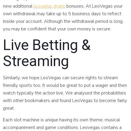
new additional
bonuses. At LeoVegas your
leovegas gratis
own withdrawal may take up to 5 business days to reflect
inside your account. Although the withdrawal period is long,
you may be confident that your own money is secure.
Live Betting &
Streaming
Similarly, we hope LeoVegas can secure rights to stream
friendly sports too. It would be great to put a wager and then
watch typically the action live. We analysed the probabilities
with other bookmakers and found LeoVegas to become fairly
great.
Each slot machine is unique having its own theme, musical
accompaniment and game conditions. Leovegas contains a