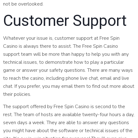
not be overlooked.
Customer Support
Whatever your issue is, customer support at Free Spin
Casino is always there to assist. The Free Spin Casino
support team will be more than happy to help you with any
technical issues, to demonstrate how to play a particular
game or answer your safety questions. There are many ways
to reach the casino, including phone live chat, email and live
chat. If you prefer, you may email them to find out more about
their policies.
The support offered by Free Spin Casino is second to the
rest. The team of hosts are available twenty-four hours a day,
seven days a week. They are able to answer any questions
you might have about the software or technical issues of the