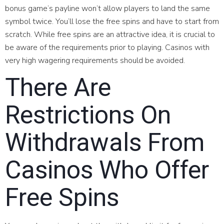
bonus game’s payline won’t allow players to land the same
symbol twice. You’ll lose the free spins and have to start from
scratch. While free spins are an attractive idea, it is crucial to
be aware of the requirements prior to playing. Casinos with
very high wagering requirements should be avoided.
There Are
Restrictions On
Withdrawals From
Casinos Who Offer
Free Spins