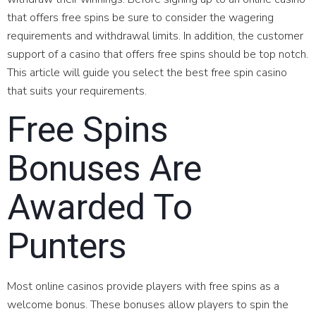
that offers free spins be sure to consider the wagering
requirements and withdrawal limits. In addition, the customer
support
of a casino that offers free spins should be top notch.
This article will guide you select the best free spin casino
that suits your requirements.
Free Spins
Bonuses Are
Awarded To
Punters
Most online casinos provide players with free spins as a
welcome bonus. These bonuses allow players to spin the