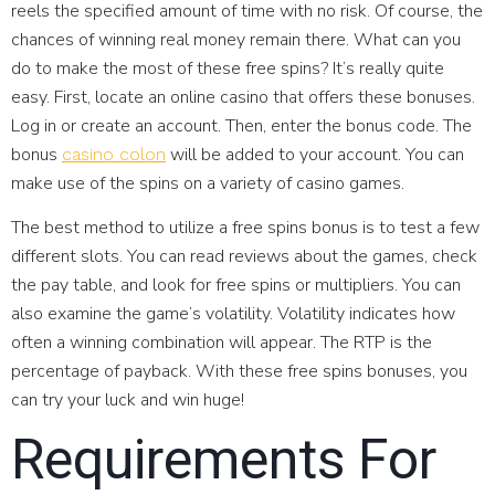
reels the specified amount of time with no risk. Of course, the
chances of winning real money remain there. What can you
do to make the most of these free spins? It’s really quite
easy. First, locate an online casino that offers these bonuses.
Log in or create an account. Then, enter the bonus code. The
bonus
will be added to your account. You can
casino colon
make use of the spins on a variety of casino games.
The best method to utilize a free spins bonus is to test a few
different slots. You can read reviews about the games, check
the pay table, and look for free spins or multipliers. You can
also examine the game’s volatility. Volatility indicates how
often a winning combination will appear. The RTP is the
percentage of payback. With these free spins bonuses, you
can try your luck and win huge!
Requirements For