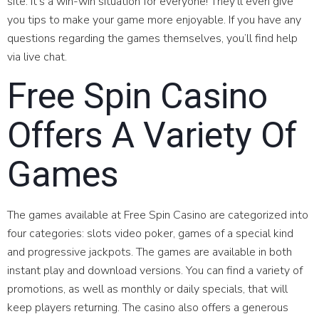
site. It’s a win-win situation for everyone! They’ll even give
you tips to make your game more enjoyable. If you have any
questions regarding the games themselves, you’ll find help
via live chat.
Free Spin Casino
Offers A Variety Of
Games
The games available at Free Spin Casino are categorized into
four categories: slots video poker, games of a special kind
and progressive jackpots. The games are available in both
instant play and download versions. You can find a variety of
promotions, as well as monthly or daily specials, that will
keep players returning. The casino also offers a generous