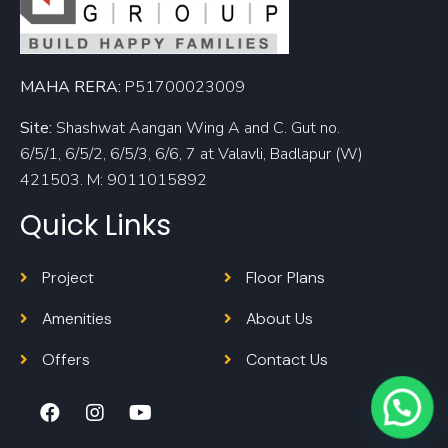
MAHA RERA:
P51700023009
Site:
Shashwat Aangan Wing A and C. Gut no.
6/5/1, 6/5/2, 6/5/3, 6/6, 7 at Valavli, Badlapur (W)
421503. M: 9011015892
Quick Links
Project
Floor Plans
Amenities
About Us
Offers
Contact Us