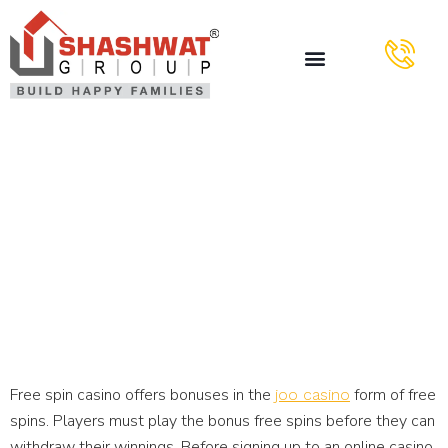
How To Play
At A Free Spin
Casino
Free spin casino offers bonuses in the
form of free
joo casino
spins. Players must play the bonus free spins before they can
withdraw their winnings. Before signing up to an online casino