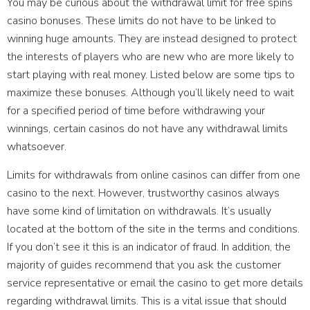
You may be curious about the withdrawal limit for free spins
casino bonuses. These limits do not have to be linked to
winning huge amounts. They are instead designed to protect
the interests of players who are new who are more likely to
start playing with real money. Listed below are some tips to
maximize these bonuses. Although you’ll likely need to wait
for a specified period of time before withdrawing your
winnings, certain casinos do not have any withdrawal limits
whatsoever.
Limits for withdrawals from online casinos can differ from one
casino to the next. However, trustworthy casinos always
have some kind of limitation on withdrawals. It’s usually
located at the bottom of the site in the terms and conditions.
If you don’t see it this is an indicator of fraud. In addition, the
majority of guides recommend that you ask the customer
service representative or email the casino to get more details
regarding withdrawal limits. This is a vital issue that should