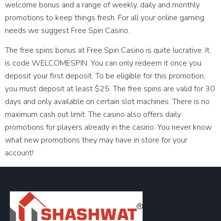
welcome bonus and a range of weekly, daily and monthly
promotions to keep things fresh. For all your online gaming
needs we suggest Free Spin Casino.
The free spins bonus at Free Spin Casino is quite lucrative. It
is code WELCOMESPIN. You can only redeem it once you
deposit your first deposit. To be eligible for this promotion,
you must deposit at least $25. The free spins are valid for 30
days and only available on certain slot machines. There is no
maximum cash out limit. The casino also offers daily
promotions for players already in the casino. You never know
what new promotions they may have in store for your
account!