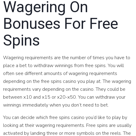
Wagering On
Bonuses For Free
Spins
Wagering requirements are the number of times you have to
place a bet to withdraw winnings from free spins. You will
often see different amounts of wagering requirements
depending on the free spins casino you play at. The wagering
requirements vary depending on the casino. They could be
between x10 and x15 or x20-x50. You can withdraw your
winnings immediately when you don’t need to bet.
You can decide which free spins casino you’d like to play by
looking at their wagering requirements. Free spins are usually
activated by landing three or more symbols on the reels. The