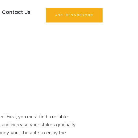
Contact Us
+91 9595802208
ition
eal
 First, you must find a reliable
l and increase your stakes gradually
ey, you’ll be able to enjoy the