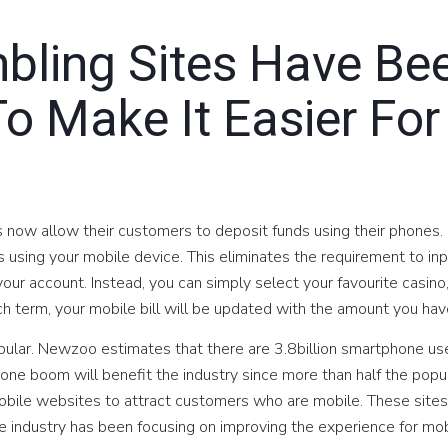
bling Sites Have Be
o Make It Easier For
s now allow their customers to deposit funds using their phone
 using your mobile device. This eliminates the requirement to inp
our account. Instead, you can simply select your favourite casino
h term, your mobile bill will be updated with the amount you hav
ar. Newzoo estimates that there are 3.8billion smartphone users
e boom will benefit the industry since more than half the popul
mobile websites to attract customers who are mobile. These sites
he industry has been focusing on improving the experience for mob