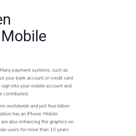
en
 Mobile
s. Many payment systems, such as
ut your bank account or credit card
, sign into your mobile account and
e contributed.
 worldwide and just four billion
ation has an iPhone. Mobile
 are also enhancing the graphics on
ile users for more than 10 years.