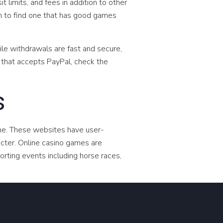
 limits, and fees in addition to other
m to find one that has good games
ile withdrawals are fast and secure,
o that accepts PayPal, check the
s
ine. These websites have user-
acter. Online casino games are
orting events including horse races,