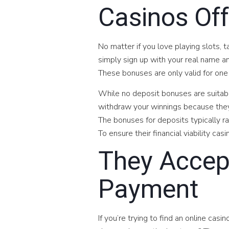
Casinos Of
No matter if you love playing slots,
simply sign up with your real name and
These bonuses are only valid for on
While no deposit bonuses are suitabl
withdraw your winnings because they 
The bonuses for deposits typically 
To ensure their financial viability cas
They Accep
Payment
If you’re trying to find an online cas