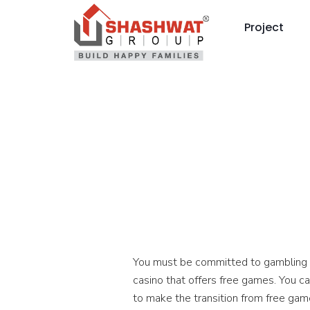
Project
How To 
From Fr
Money
You must be committed to gambling onl
casino that offers free games. You c
to make the transition from free gam