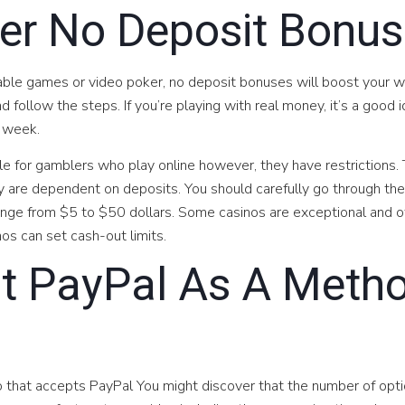
fer No Deposit Bonu
 table games or video poker, no deposit bonuses will boost your w
 follow the steps. If you’re playing with real money, it’s a good i
e week.
e for gamblers who play online however, they have restrictions.
are dependent on deposits. You should carefully go through the 
range from $5 to $50 dollars. Some casinos are exceptional and 
inos can set cash-out limits.
t PayPal As A Metho
ino that accepts PayPal You might discover that the number of opti