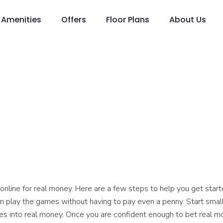
Amenities
Offers
Floor Plans
About Us
Make The Trans
ee Games To R
ine for real money. Here are a few steps to help you get started.
an play the games without having to pay even a penny. Start smal
es into real money. Once you are confident
enough to bet real mon