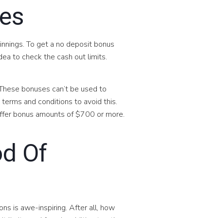
ses
innings. To get a no deposit bonus
dea to check the cash out limits.
 These bonuses can’t be used to
terms and conditions to avoid this.
offer bonus amounts of $700 or more.
d Of
ons is awe-inspiring. After all, how