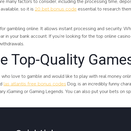
 many factors to consider, including the processing time, deposit
available, so it is
essential to research the
20 bet bonus code
for gambling online. It allows instant processing and security. Wh
r in your bank account. If you’re looking for the top online casin
ithdrawals.
de Top-Quality Game
s who love to gamble and would like to play with real money onl
ed
Dog, is an incredibly funny char
las atlantis free bonus codes
onary iGaming or Gaming Legends. You can also put your bets on sp