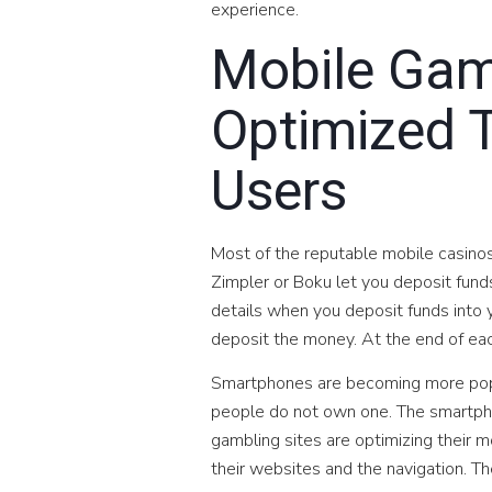
experience.
Mobile Gam
Optimized T
Users
Most of the reputable mobile casino
Zimpler or Boku let you deposit funds
details when you deposit funds into y
deposit the money. At the end of eac
Smartphones are becoming more popul
people do not own one. The smartphon
gambling sites are optimizing their 
their websites and the navigation. T