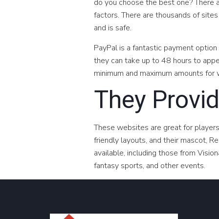
do you choose the best one? There are
factors. There are thousands of sites 
and is safe.
PayPal is a fantastic payment option 
they can take up to 48 hours to appea
minimum and maximum amounts for w
They Provi
These websites are great for player
friendly layouts, and their mascot, R
available, including those from Visi
fantasy sports, and other events.