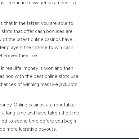
 must continue to wager an amount to
that in the latter, you are able to
e slots that offer cash bonuses are
y of the latest online casinos have
ffer players the chance to win cash
wherever they like.
In real life, money is won and then
asinos with the best online slots usa
 chances of winning massive jackpots.
money. Online casinos are reputable
 a long time and have taken the time
ethod to spend time before you begin
de more lucrative payouts.