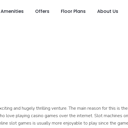
Amenities
Offers
Floor Plans
About Us
 Finding The B
asino Slots To 
ney Play
iting and hugely thrilling venture. The main reason for this is the
o love playing casino games over the internet. Slot machines on
nline slot games is usually more enjoyable
to play since the game 