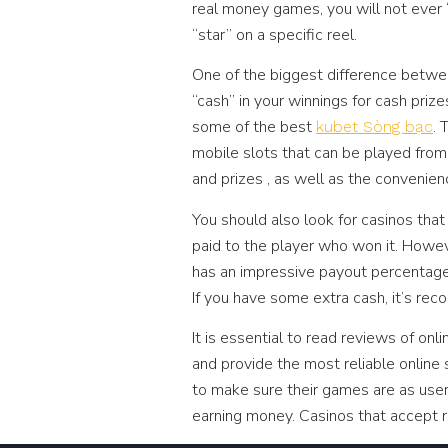
real money games, you will not ever 
“star” on a specific reel.
One of the biggest difference between
“cash” in your winnings for cash prize
some of the best
. 
kubet Sòng bạc
mobile slots that can be played from 
and prizes , as well as the convenienc
You should also look for casinos that
paid to the player who won it. Howeve
has an impressive payout percentage,
If you have some extra cash, it’s re
It is essential to read reviews of o
and provide the most reliable online
to make sure their games are as user
earning money. Casinos that accept r