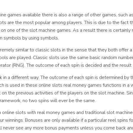
chine games available there is also a range of other games, such a
ots are the most popular among players. This is due to the fact 
on one of the slot machine games. As a result there is certainly 
on symbols by using symbols.
remely similar to classic slots in the sense that they both offer
ymbols are played. Classic slots use the same basic random numb
tor (RNG). The outcome of each spin is decided and the result 
 in a different way. The outcome of each spin is determined by th
 is used in these online slots real money games functions in a 
 the previous activities of the players on the slot machine. Si
framework, no two spins will ever be the same.
nline slots with real money games and traditional slot machines i
r winnings. Bonuses are only available if a particular reel spins 
ill never see any more bonus payments unless you come back and 