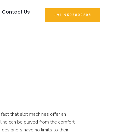
Contact Us
+91 9595802208
est
Play For
 fact that slot machines offer an
line can be played from the comfort
designers have no limits to their