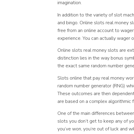
imagination.
In addition to the variety of slot ma
and bingo. Online slots real money sl
free from an online account to wager 
experience. You can actually wager 
Online slots real money slots are ext
distinction lies in the way bonus s
the exact same random number genera
Slots online that pay real money work
random number generator (RNG) which
These outcomes are then dependent on
are based on a complex algorithmic 
One of the main differences between o
slots you don’t get to keep any of you
you’ve won, you’re out of luck and w