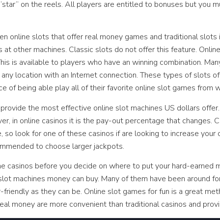
“star” on the reels. All players are entitled to bonuses but you
 online slots that offer real money games and traditional slots is 
s at other machines. Classic slots do not offer this feature. Onlin
This is available to players who have an winning combination. Man
any location with an Internet connection. These types of slots o
e of being able play all of their favorite online slot games from 
 provide the most effective online slot machines US dollars offer. 
r, in online casinos it is the pay-out percentage that changes. C
 so look for one of these casinos if are looking to increase your
commended to choose larger jackpots.
nline casinos before you decide on where to put your hard-earned 
 slot machines money can buy. Many of them have been around for
-friendly as they can be. Online slot games for fun is a great m
eal money are more convenient than traditional casinos and provi