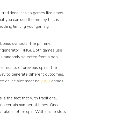
s traditional casino games like craps
that you can use the money that is
nothing limiting your gaming
 a bonus symbols. The primary
er generator (RNG). Both games use
is randomly selected from a pool.
e results of previous spins. The
way to generate different outcomes.
nce online slot machine
games
ku99
s the fact that with traditional
for a certain number of times. Once
take another spin. With online slots