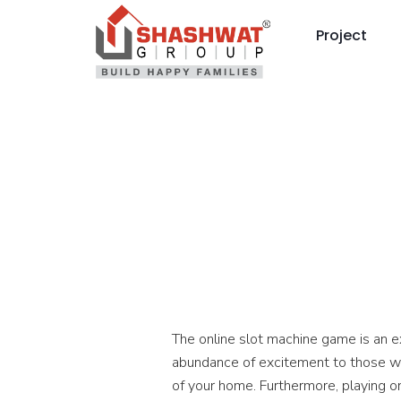
Project
Guide To
Online C
Real Mo
The online slot machine game is an exc
abundance of excitement to those wh
of your home. Furthermore, playing o