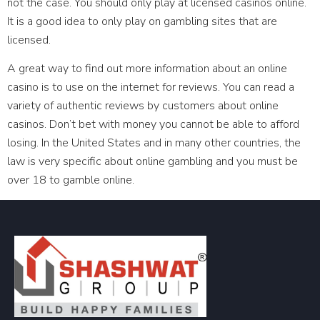
not the case. You should only play at licensed casinos online.
It is a good idea to only play on gambling sites that are
licensed.
A great way to find out more information about an online
casino is to use on the internet for reviews. You can read a
variety of authentic reviews by customers about online
casinos. Don’t bet with money you cannot be able to afford
losing. In the United States and in many other countries, the
law is very specific about online gambling and you must be
over 18 to gamble online.