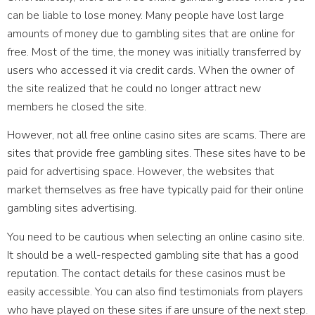
can be liable to lose money. Many people have lost large
amounts of money due to gambling sites that are online for
free. Most of the time, the money was initially transferred by
users who accessed it via credit cards. When the owner of
the site realized that he could no longer attract new
members he closed the site.
However, not all free online casino sites are scams. There are
sites that provide free gambling sites. These sites have to be
paid for advertising space. However, the websites that
market themselves as free have typically paid for their online
gambling sites advertising.
You need to be cautious when selecting an online casino site.
It should be a well-respected gambling site that has a good
reputation. The contact details for these casinos must be
easily accessible. You can also find testimonials from players
who have played on these sites if are unsure of the next step.