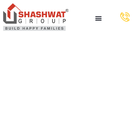
Gambling
Online A
Guide For
Beginners