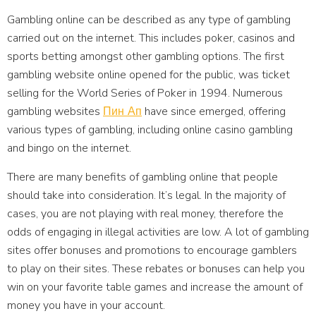
Gambling online can be described as any type of gambling
carried out on the internet. This includes poker, casinos and
sports betting amongst other gambling options. The first
gambling website online opened for the public, was ticket
selling for the World Series of Poker in 1994. Numerous
gambling websites
have since emerged, offering
Пин Ап
various types of gambling, including online casino gambling
and bingo on the internet.
There are many benefits of gambling online that people
should take into consideration. It’s legal. In the majority of
cases, you are not playing with real money, therefore the
odds of engaging in illegal activities are low. A lot of gambling
sites offer bonuses and promotions to encourage gamblers
to play on their sites. These rebates or bonuses can help you
win on your favorite table games and increase the amount of
money you have in your account.