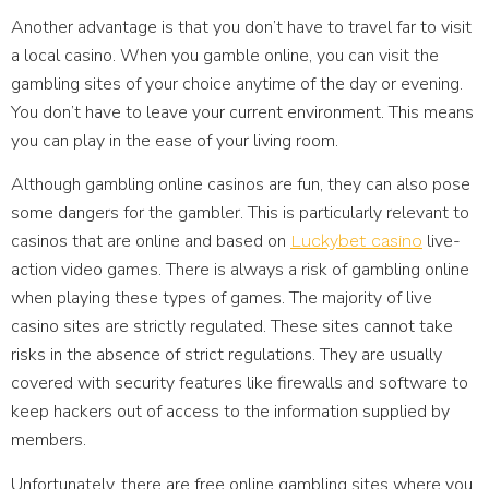
Another advantage is that you don’t have to travel far to visit
a local casino. When you gamble online, you can visit the
gambling sites of your choice anytime of the day or evening.
You don’t have to leave your current environment. This means
you can play in the ease of your living room.
Although gambling online casinos are fun, they can also pose
some dangers for the gambler. This is particularly relevant to
casinos that are online and based on
live-
Luckybet casino
action video games. There is always a risk of gambling online
when playing these types of games. The majority of live
casino sites are strictly regulated. These sites cannot take
risks in the absence of strict regulations. They are usually
covered with security features like firewalls and software to
keep hackers out of access to the information supplied by
members.
Unfortunately, there are free online gambling sites where you