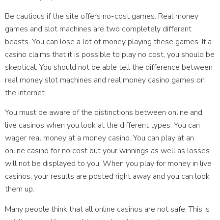
Be cautious if the site offers no-cost games. Real money
games and slot machines are two completely different
beasts. You can lose a lot of money playing these games. If a
casino claims that it is possible to play no cost, you should be
skeptical. You should not be able tell the difference between
real money slot machines and real money casino games on
the internet.
You must be aware of the distinctions between online and
live casinos when you look at the different types. You can
wager real money at a money casino. You can play at an
online casino for no cost but your winnings as well as losses
will not be displayed to you. When you play for money in live
casinos, your results are posted right away and you can look
them up.
Many people think that all online casinos are not safe. This is