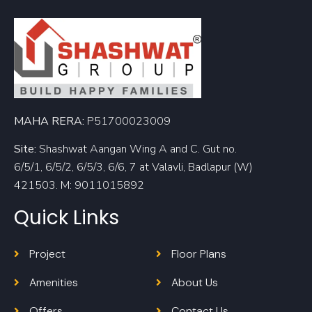
MAHA RERA:
P51700023009
Site:
Shashwat Aangan Wing A and C. Gut no.
6/5/1, 6/5/2, 6/5/3, 6/6, 7 at Valavli, Badlapur (W)
421503. M: 9011015892
Quick Links
Project
Floor Plans
Amenities
About Us
Offers
Contact Us