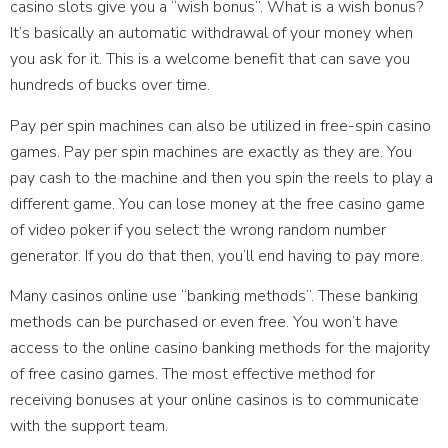
casino slots give you a “wish bonus”. What is a wish bonus?
It’s basically an automatic withdrawal of your money when
you ask for it. This is a welcome benefit that can save you
hundreds of bucks over time.
Pay per spin machines can also be utilized in free-spin casino
games. Pay per spin machines are exactly as they are. You
pay cash to the machine and then you spin the reels to play a
different game. You can lose money at the free casino game
of video poker if you select the wrong random number
generator. If you do that then, you’ll end having to pay more.
Many casinos online use “banking methods”. These banking
methods can be purchased or even free. You won’t have
access to the online casino banking methods for the majority
of free casino games. The most effective method for
receiving bonuses at your online casinos is to communicate
with the support team.