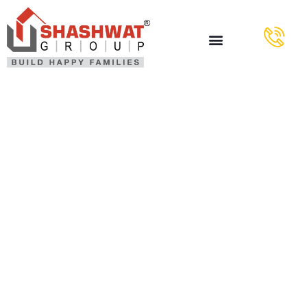
Free Spin
Casino
Games – Are
They Real?