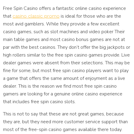
Free Spin Casino offers a fantastic online casino experience
that
is ideal for those who are the
casino classic promo
most avid gamblers. While they provide a few excellent
casino games, such as slot machines and video poker Their
main table games and most casino bonus games are not at
par with the best casinos.
They don’t offer the big jackpots or
high rollers similar to the free spin casino games provide. Live
dealer games were absent from their selections. This may be
fine for some, but most free spin casino players want to play
a game that offers the same amount of enjoyment as a live
dealer. This is the reason we find most free spin casino
gamers are looking for a genuine online casino experience
that includes free spin casino slots.
This is not to say that these are not great games, because
they are, but they need more customer service support than
most of the free-spin casino games available there today.