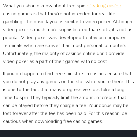
What you should know about free spin
billy king casino
casino games is that they’re not intended for real-life
gambling. The basic layout is similar to video poker. Although
video poker is much more sophisticated than slots, it’s not as
popular. Video poker was developed to play on computer
terminals which are slower than most personal computers.
Unfortunately, the majority of casinos online don’t provide
video poker as a part of their games with no cost.
If you do happen to find free spin slots in casinos ensure that
you do not play any games on the slot while you’re there. This
is due to the fact that many progressive slots take a long
time to spin. They typically limit the amount of credits that
can be played before they charge a fee. Your bonus may be
lost forever after the fee has been paid. For this reason, be
cautious when downloading free casino games.