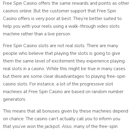
Free Spin Casino offers the same rewards and points as other
casinos online. But the customer support that Free Spin
Casino offers is very poor at best. They’re better suited to
help you with your reels using a walk-through video slots
machine rather than a live person.
Free Spin Casino slots are not real slots. There are many
people who believe that playing the slots is going to give
them the same level of excitement they experience playing
real slots in a casino. While this might be true in many cases
but there are some clear disadvantages to playing free-spin
casino slots. For instance, a lot of the progressive slot
machines at Free Spin Casino are based on random number
generators.
This means that all bonuses given by these machines depend
on chance. The casino can’t actually call you to inform you
that you’ve won the jackpot. Also, many of the free-spin