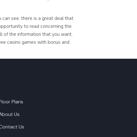
can see, there is a great deal that
opportunity to read concerning the
ll of the information that you want,
free casino games with bonus and
Floor Plans
About Us
Contact Us