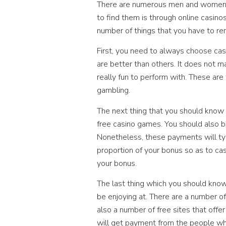
There are numerous men and women wh
to find them is through online casinos
number of things that you have to r
First, you need to always choose cas
are better than others. It does not 
really fun to perform with. These a
gambling.
The next thing that you should know 
free casino games. You should also b
Nonetheless, these payments will typi
proportion of your bonus so as to ca
your bonus.
The last thing which you should know
be enjoying at. There are a number of 
also a number of free sites that offer
will get payment from the people who