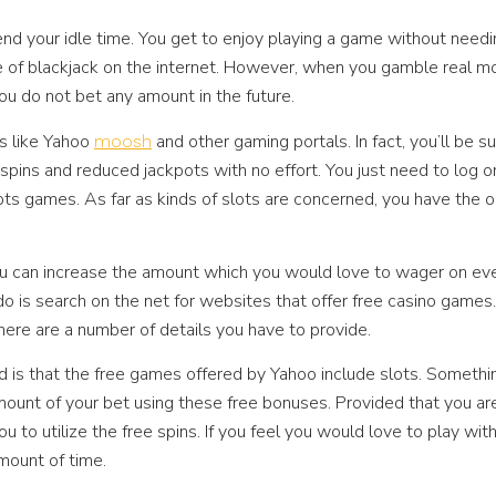
end your idle time. You get to enjoy playing a game without need
me of blackjack on the internet. However, when you gamble real mo
 you do not bet any amount in the future.
es like Yahoo
and other gaming portals. In fact, you’ll be 
moosh
pins and reduced jackpots with no effort. You just need to log o
lots games. As far as kinds of slots are concerned, you have the
u can increase the amount which you would love to wager on ever
o is search on the net for websites that offer free casino games
here are a number of details you have to provide.
nd is that the free games offered by Yahoo include slots. Someth
mount of your bet using these free bonuses. Provided that you are
ou to utilize the free spins. If you feel you would love to play wi
mount of time.