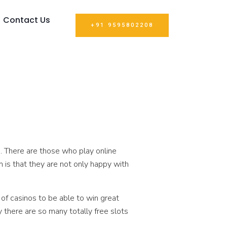
Contact Us
+91 9595802208
And Free
e. There are those who play online
 is that they are not only happy with
 of casinos to be able to win great
 there are so many totally free slots