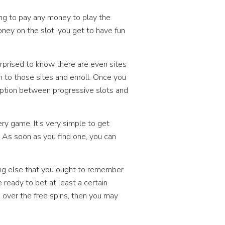
ing to pay any money to play the
ney on the slot, you get to have fun
surprised to know there are even sites
n to those sites and enroll. Once you
 option between progressive slots and
y game. It’s very simple to get
. As soon as you find one, you can
ing else that you ought to remember
 ready to bet at least a certain
th over the free spins, then you may