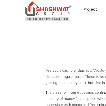
Project
Free Slo
Spins
Are you a casino enthusiast? Would yo
slots on a regular basis. These folks
getting their money back, but also in
The craze for internet casinos contin
quantity of money.1 such place where
accessible with bonus and free spins