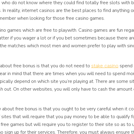
o do not know where they could find totally free slots with bo
. In reality, internet casinos are the best places to find anything
emember when looking for those free casino games.
ino games which are free to playwith. Casino games are fun rega
matter if you wager a lot or if you bet sometimes because there 
re the matches which most men and women prefer to play with sin
about free bonus is that you do not need to
spend a
stake casino
ear in mind that there are times when you will need to spend mo
cally depend on which site you’re playing at. There are some site
sh out. On other websites, you will only have to cash the amount
 about free bonus is that you ought to be very careful when it co
sites that will require that you pay money to be able to qualify f
 free games but will require you to register to their site so as to 
 sign up for their services. Therefore, you must always ensure t