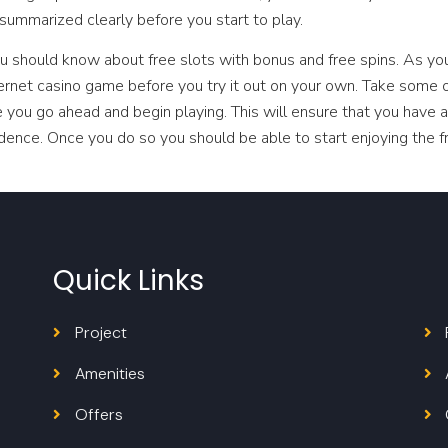
summarized clearly before you start to play.
u should know about free slots with bonus and free spins. As you 
nternet casino game before you try it out on your own. Take some 
re you go ahead and begin playing. This will ensure that you have a
dence. Once you do so you should be able to start enjoying the 
Quick Links
Project
Amenities
Offers