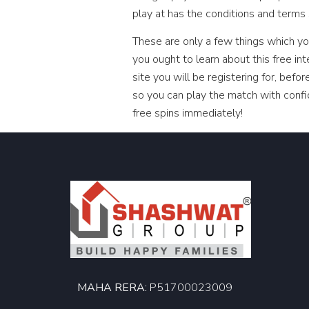
play at has the conditions and terms 
These are only a few things which yo
you ought to learn about this free i
site you will be registering for, befo
so you can play the match with confi
free spins immediately!
MAHA RERA:
P51700023009