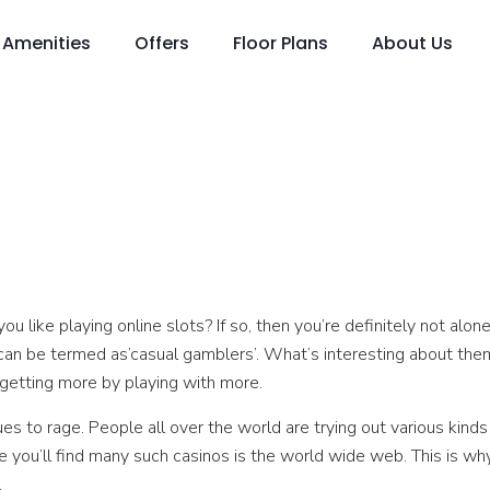
Amenities
Offers
Floor Plans
About Us
ts With Bonus 
u like playing online slots? If so, then you’re definitely not alon
 can be termed as’casual gamblers’. What’s interesting about them
 getting more by playing
with more.
ues to rage. People all over the world are trying out various kinds
 you’ll find many such casinos is the world wide web. This is why
.