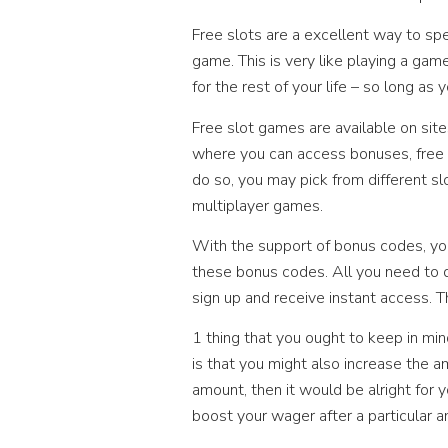
Free slots are a excellent way to sp
game. This is very like playing a ga
for the rest of your life – so long as
Free slot games are available on sit
where you can access bonuses, free s
do so, you may pick from different s
multiplayer games.
With the support of bonus codes, yo
these bonus codes. All you need to d
sign up and receive instant access. T
1 thing that you ought to keep in mi
is that you might also increase the a
amount, then it would be alright for y
boost your wager after a particular a