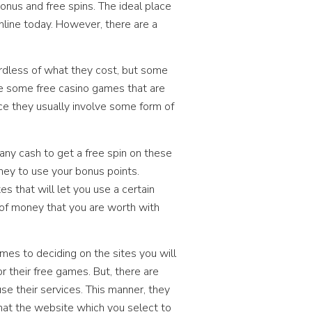
nus and free spins. The ideal place
 online today. However, there are a
rdless of what they cost, but some
are some free casino games that are
ce they usually involve some form of
ny cash to get a free spin on these
ney to use your bonus points.
s that will let you use a certain
 of money that you are worth with
mes to deciding on the sites you will
or their free games. But, there are
use their services. This manner, they
hat the website which you select to