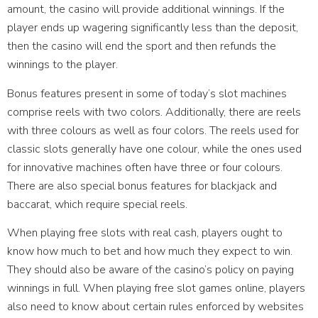
amount, the casino will provide additional winnings. If the
player ends up wagering significantly less than the deposit,
then the casino will end the sport and then refunds the
winnings to the player.
Bonus features present in some of today’s slot machines
comprise reels with two colors. Additionally, there are reels
with three colours as well as four colors. The reels used for
classic slots generally have one colour, while the ones used
for innovative machines often have three or four colours.
There are also special bonus features for blackjack and
baccarat, which require special reels.
When playing free slots with real cash, players ought to
know how much to bet and how much they expect to win.
They should also be aware of the casino’s policy on paying
winnings in full. When playing free slot games online, players
also need to know about certain rules enforced by websites