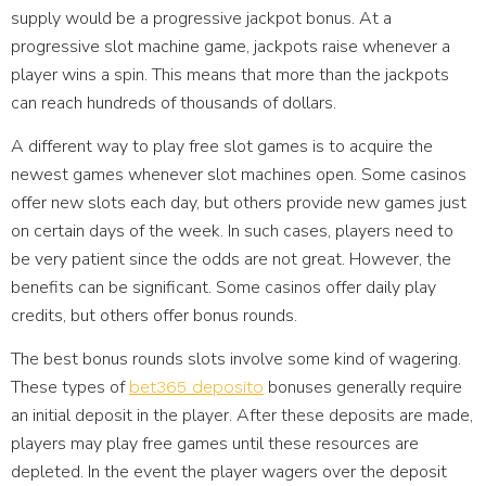
supply would be a progressive jackpot bonus. At a
progressive slot machine game, jackpots raise whenever a
player wins a spin. This means that more than the jackpots
can reach hundreds of thousands of dollars.
A different way to play free slot games is to acquire the
newest games whenever slot machines open. Some casinos
offer new slots each day, but others provide new games just
on certain days of the week. In such cases, players need to
be very patient since the odds are not great. However, the
benefits can be significant. Some casinos offer daily play
credits, but others offer bonus rounds.
The best bonus rounds slots involve some kind of wagering.
These types of
bonuses generally require
bet365 deposito
an initial deposit in the player. After these deposits are made,
players may play free games until these resources are
depleted. In the event the player wagers over the deposit