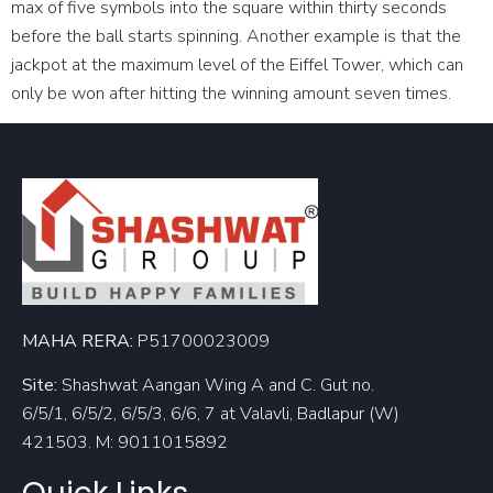
max of five symbols into the square within thirty seconds
before the ball starts spinning. Another example is that the
jackpot at the maximum level of the Eiffel Tower, which can
only be won after hitting the winning amount seven times.
MAHA RERA:
P51700023009
Site:
Shashwat Aangan Wing A and C. Gut no.
6/5/1, 6/5/2, 6/5/3, 6/6, 7 at Valavli, Badlapur (W)
421503. M: 9011015892