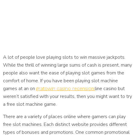
To Win Huge
Time
A lot of people love playing slots to win massive jackpots.
While the thrill of winning large sums of cash is present, many
people also want the ease of playing slot games from the
comfort of home. If you have been playing slot machine
games at an on
line casino but
gratowin casino recensioni
weren’t
satisfied with your results, then you might want to try
a free slot machine game.
There are a variety of places online where gamers can play
free slot machines. Each distinct website provides different
types of bonuses and promotions. One common promotional