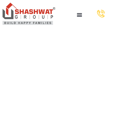
Free Slot
Machines
With Real
Money – How