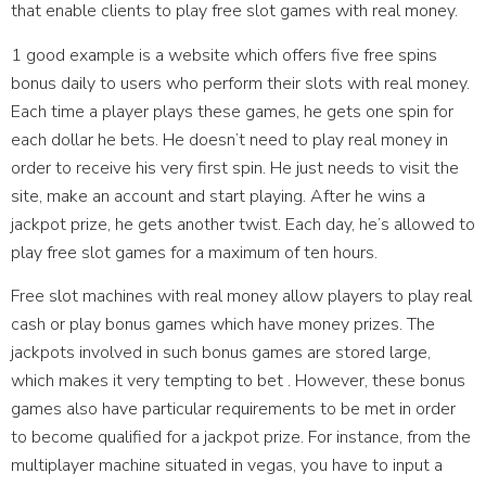
that enable clients to play free slot games with real money.
1 good example is a website which offers five free spins
bonus daily to users who perform their slots with real money.
Each time a player plays these games, he gets one spin for
each dollar he bets. He doesn’t need to play real money in
order to receive his very first spin. He just needs to visit the
site, make an account and start playing. After he wins a
jackpot prize, he gets another twist. Each day, he’s allowed to
play free slot games for a maximum of ten hours.
Free slot machines with real money allow players to play real
cash or play bonus games which have money prizes. The
jackpots involved in such bonus games are stored large,
which makes it very tempting to bet . However, these bonus
games also have particular requirements to be met in order
to become qualified for a jackpot prize. For instance, from the
multiplayer machine situated in vegas, you have to input a