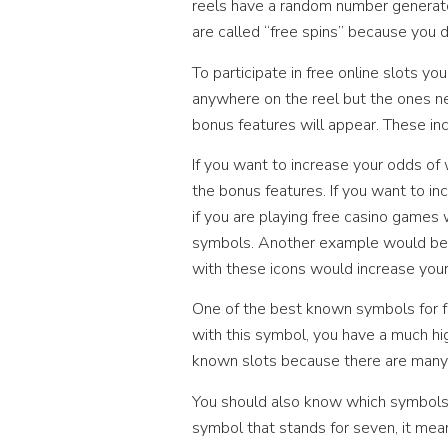
reels have a random number generator
are called “free spins” because you 
To participate in free online slots y
anywhere on the reel but the ones n
bonus features will appear. These in
If you want to increase your odds of
the bonus features. If you want to in
if you are playing free casino games 
symbols. Another example would be if 
with these icons would increase your
One of the best known symbols for fre
with this symbol, you have a much hi
known slots because there are many 
You should also know which symbols st
symbol that stands for seven, it mean