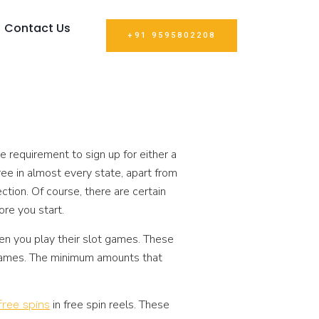
Contact Us
+91 9595802208
he requirement to sign up for either a
free in almost every state, apart from
ction. Of course, there are certain
ore you start.
hen you play their slot games. These
 games. The minimum amounts that
in free spin reels. These
free spins