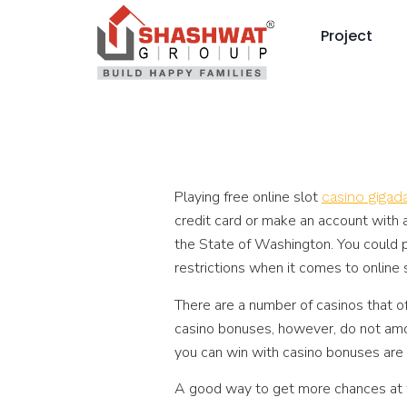
Project
Free Onl
Playing free online slot
casino gigad
credit card or make an account with an
the State of Washington.
You could pl
restrictions when it comes to online 
There are a number of casinos that o
casino bonuses, however, do not amo
you can win with casino bonuses are 
A good way to get more chances at wi