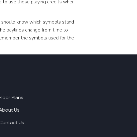
d to use these playing credits when
you should know which symbols stand
the paylines change from time to
 remember the symbols used for the
Floor Plans
About Us
Contact Us