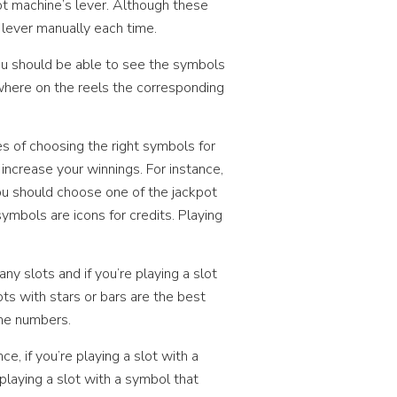
ot machine’s lever. Although these
 lever manually each time.
You should be able to see the symbols
here on the reels the corresponding
s of choosing the right symbols for
increase your winnings. For instance,
you should choose one of the jackpot
ymbols are icons for credits. Playing
y slots and if you’re playing a slot
ts with stars or bars are the best
ame numbers.
, if you’re playing a slot with a
playing a slot with a symbol that