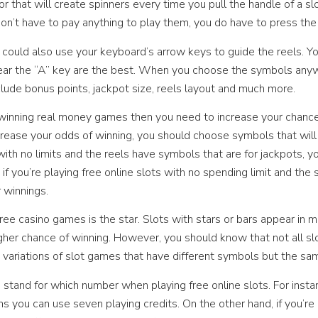
 that will create spinners every time you pull the handle of a sl
don’t have to pay anything to play them, you do have to press the
ou could also use your keyboard’s arrow keys to guide the reels. 
ear the “A” key are the best. When you choose the symbols anyw
clude bonus points, jackpot size, reels layout and much more.
 winning real money games then you need to increase your chance
crease your odds of winning, you should choose symbols that will 
with no limits and the reels have symbols that are for jackpots, 
you’re playing free online slots with no spending limit and the s
 winnings.
e casino games is the star. Slots with stars or bars appear in man
gher chance of winning. However, you should know that not all slo
variations of slot games that have different symbols but the s
and for which number when playing free online slots. For instance
s you can use seven playing credits. On the other hand, if you’re 