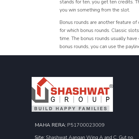
stands for ten, you get ten credits.
you win something from the slot.
Bonus rounds are another feature of 
for which bonus rounds. Classic slot
time. The bonus rounds usually have
bonus rounds, you can use the paylin
MAHA RERA:
P51700023009
Site:
Shashwat Aangan Wing A and C. Gut no.