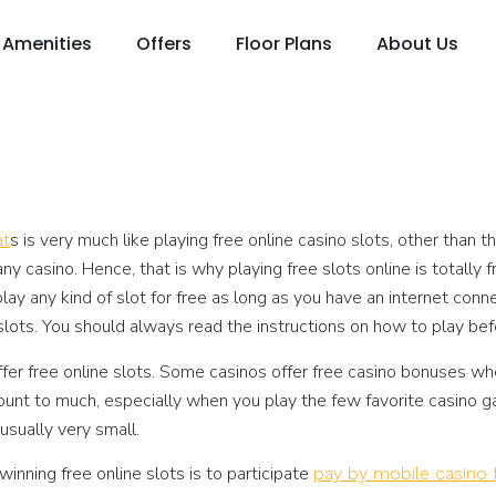
Amenities
Offers
Floor Plans
About Us
ine Slots
s is very much like playing free online casino slots, other than t
at
y casino. Hence, that is why playing free slots online is totally 
ay any kind of slot for free as long as you have an internet conne
slots. You should always read the instructions on how to play bef
ffer free online slots. Some casinos offer free casino bonuses w
unt to much, especially when you play the few favorite casino
usually very small.
nning free online slots is to participate
pay by mobile casino 