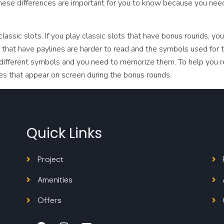
 These differences are important for you to know because you nee
classic slots. If you play classic slots that have bonus rounds, 
s that have paylines are harder to read and the symbols used for 
 different symbols and you need to memorize them. To help you
es that appear on screen during the bonus rounds.
Quick Links
Project
Amenities
Offers