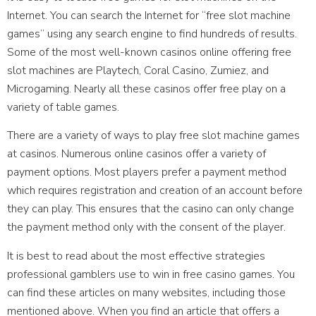
Internet. You can search the Internet for “free slot machine
games” using any search engine to find hundreds of results.
Some of the most well-known casinos online offering free
slot machines are Playtech, Coral Casino, Zumiez, and
Microgaming. Nearly all these casinos offer free play on a
variety of table games.
There are a variety of ways to play free slot machine games
at casinos. Numerous online casinos offer a variety of
payment options. Most players prefer a payment method
which requires registration and creation of an account before
they can play. This ensures that the casino can only change
the payment method only with the consent of the player.
It is best to read about the most effective strategies
professional gamblers use to win in free casino games. You
can find these articles on many websites, including those
mentioned above. When you find an article that offers a