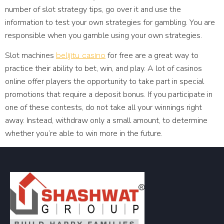
number of slot strategy tips, go over it and use the
information to test your own strategies for gambling. You are
responsible when you gamble using your own strategies.
Slot machines
for free are a great way to
belijitu casino
practice their ability to bet, win, and play. A lot of casinos
online offer players the opportunity to take part in special
promotions that require a deposit bonus. If you participate in
one of these contests, do not take all your winnings right
away. Instead, withdraw only a small amount, to determine
whether you’re able to win more in the future.