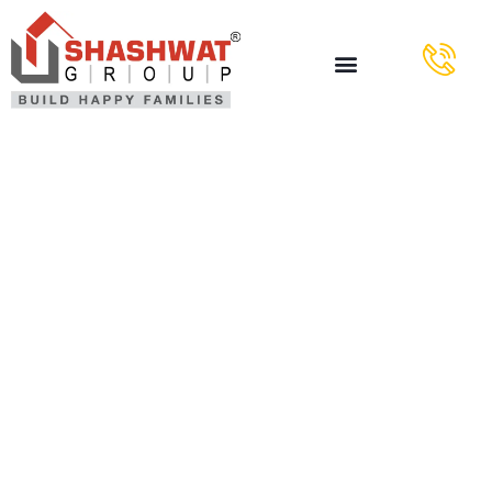
Free Bonus
Game Tips
For Casino
Games