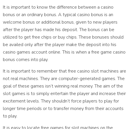
It is important to know the difference between a casino
bonus or an ordinary bonus. A typical casino bonus is an
welcome bonus or additional bonus, given to new players
after the player has made his deposit. The bonus can be
utilized to get free chips or buy chips. These bonuses should
be availed only after the player make the deposit into his
casino games account online. This is when a free game casino
bonus comes into play.
It is important to remember that free casino slot machines are
not real machines. They are computer-generated games. The
goal of these games isn’t winning real money. The aim of the
slot games is to simply entertain the player and increase their
excitement levels. They shouldn’t force players to play for
longer time periods or to transfer money from their accounts
to play.
It is easy to locate free games for slot machines on the