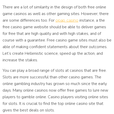
There are a lot of similarity in the design of both free online
game casinos as well as other gaming sites. However, there
are some differences too. For
instance, a the
opap casino
free casino game website should be able to deliver games
for free that are high quality and with high stakes, and of
course with
a guarantee. Free casino game sites must also be
able of making confident statements about their outcomes.
Let’s create Hellenistic science, speed up the action, and
increase the stakes.
You can play a broad range of slots at casinos that are free.
Slots are more successful than other casino games. The
online gambling industry has grown so much since the early
days. Many online casinos now offer free games to lure new
players to gamble online. Casino players visiting online sites
for slots. It is crucial to find the top online casino site that
gives the best deals on slots.