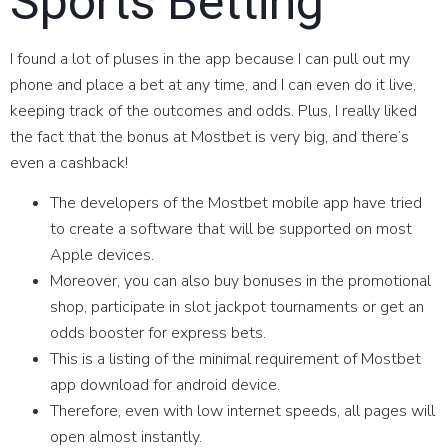
Sports Betting
I found a lot of pluses in the app because I can pull out my
phone and place a bet at any time, and I can even do it live,
keeping track of the outcomes and odds. Plus, I really liked
the fact that the bonus at Mostbet is very big, and there’s
even a cashback!
The developers of the Mostbet mobile app have tried
to create a software that will be supported on most
Apple devices.
Moreover, you can also buy bonuses in the promotional
shop, participate in slot jackpot tournaments or get an
odds booster for express bets.
This is a listing of the minimal requirement of Mostbet
app download for android device.
Therefore, even with low internet speeds, all pages will
open almost instantly.