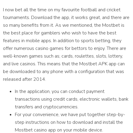
I now bet all the time on my favourite football and cricket
tournaments. Download the app, it works great, and there are
so many benefits from it. As we mentioned, the Mostbet is
the best place for gamblers who wish to have the best
features in mobile apps. In addition to sports betting, they
offer numerous casino games for bettors to enjoy. There are
well-known games such as; cards, roulettes, slots, lottery,
and live casinos. This means that the Mostbet APK app can
be downloaded to any phone with a configuration that was
released after 2014.
In the application, you can conduct payment
transactions using credit cards, electronic wallets, bank
transfers and cryptocurrencies.
For your convenience, we have put together step-by-
step instructions on how to download and install the
Mostbet casino app on your mobile device.