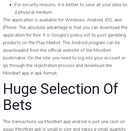
For security reasons, it is better to save all your data on
a physical medium.
The application is available for Windows, Android, iOS, and
iPhone. The absolute advantage is that you can download the
application for free. It is Google’s policy not to post gambling
products on the Play Market. The Android program can be
downloaded from the official website of the Mostbet
bookmaker. On the site, you need to log into your account or
go through the registration process and download the
Mostbet app in apk format.
Huge Selection Of
Bets
The transactions via Mostbet app android is just one click on
away. Mostbet apk is small in size and takes a small quantity