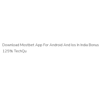
India Bonus
125% TechQu
Download Mostbet App For Android And Ios In India Bonus
125% TechQu
Mostbet App
Download
Free For