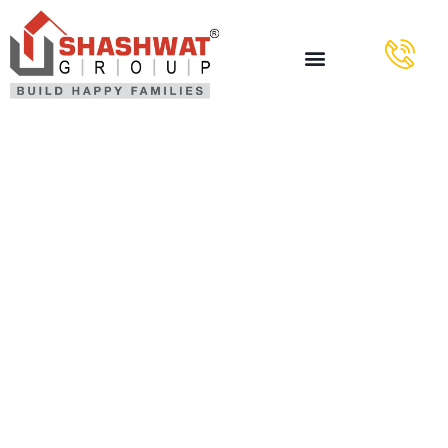
Download
Mostbet App
For Android
And Ios In