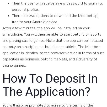
Then the user will receive a new password to sign in to
personal profile.
There are two options to download the Mostbet app
free to your Android device.
After a few minutes, the app will be installed on your
smartphone. You will then be able to start betting on sports
and playing casino games. Note that the app can be installed
not only on smartphones, but also on tablets. The Mostbet
application is identical to the browser version in terms of such
capacities as bonuses, betting markets, and a diversity of
casino games.
How To Deposit In
The Application?
You will also be prompted to agree to the terms of the