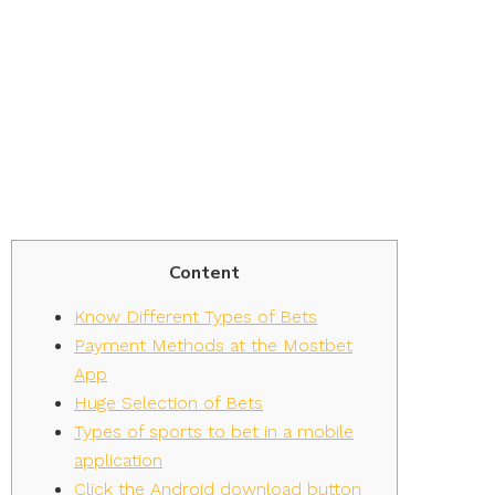
Android Apk
& IOS
Content
Know Different Types of Bets
Payment Methods at the Mostbet
App
Huge Selection of Bets
Types of sports to bet in a mobile
application
Click the Android download button