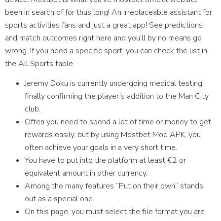
been in search of for thus long! An irreplaceable assistant for
sports activities fans and just a great app! See predictions
and match outcomes right here and you’ll by no means go
wrong. If you need a specific sport, you can check the list in
the All Sports table.
Jeremy Doku is currently undergoing medical testing,
finally confirming the player’s addition to the Man City
club.
Often you need to spend a lot of time or money to get
rewards easily, but by using Mostbet Mod APK, you
often achieve your goals in a very short time.
You have to put into the platform at least €2 or
equivalent amount in other currency.
Among the many features “Put on their own” stands
out as a special one.
On this page, you must select the file format you are