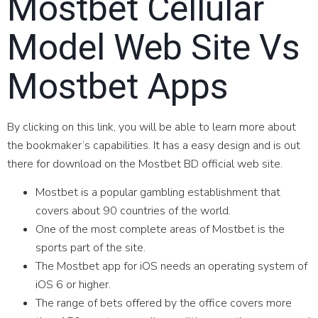
Mostbet Cellular
Model Web Site Vs
Mostbet Apps
By clicking on this link, you will be able to learn more about
the bookmaker’s capabilities. It has a easy design and is out
there for download on the Mostbet BD official web site.
Mostbet is a popular gambling establishment that
covers about 90 countries of the world.
One of the most complete areas of Mostbet is the
sports part of the site.
The Mostbet app for iOS needs an operating system of
iOS 6 or higher.
The range of bets offered by the office covers more