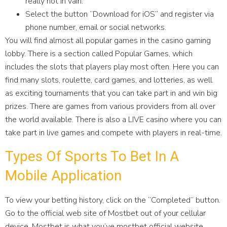
really not in vain.
Select the button “Download for iOS” and register via
phone number, email or social networks.
You will find almost all popular games in the casino gaming
lobby. There is a section called Popular Games, which
includes the slots that players play most often. Here you can
find many slots, roulette, card games, and lotteries, as well
as exciting tournaments that you can take part in and win big
prizes. There are games from various providers from all over
the world available. There is also a LIVE casino where you can
take part in live games and compete with players in real-time.
Types Of Sports To Bet In A
Mobile Application
To view your betting history, click on the “Completed” button.
Go to the official web site of Mostbet out of your cellular
device. Mostbet is what you’ve mostbet official website