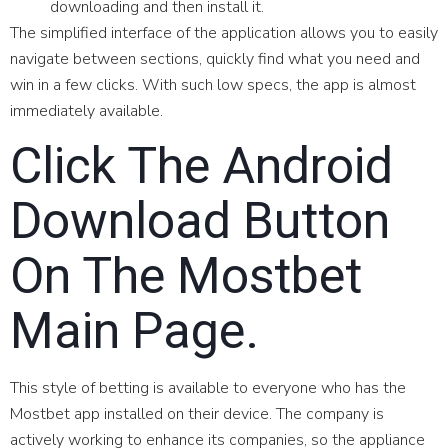
downloading and then install it.
The simplified interface of the application allows you to easily
navigate between sections, quickly find what you need and
win in a few clicks. With such low specs, the app is almost
immediately available.
Click The Android
Download Button
On The Mostbet
Main Page.
This style of betting is available to everyone who has the
Mostbet app installed on their device. The company is
actively working to enhance its companies, so the appliance