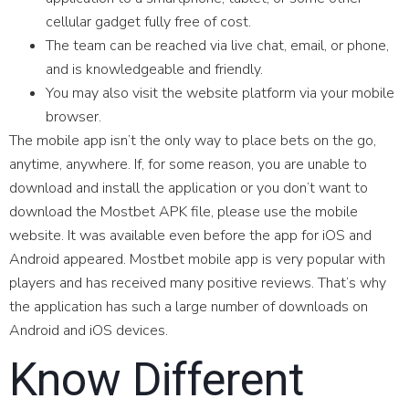
cellular gadget fully free of cost.
The team can be reached via live chat, email, or phone,
and is knowledgeable and friendly.
You may also visit the website platform via your mobile
browser.
The mobile app isn’t the only way to place bets on the go,
anytime, anywhere. If, for some reason, you are unable to
download and install the application or you don’t want to
download the Mostbet APK file, please use the mobile
website. It was available even before the app for iOS and
Android appeared. Mostbet mobile app is very popular with
players and has received many positive reviews. That’s why
the application has such a large number of downloads on
Android and iOS devices.
Know Different