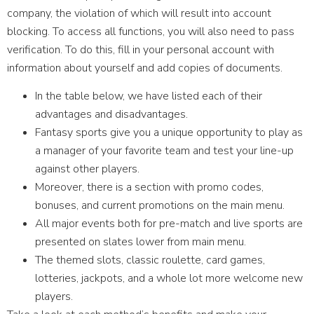
company, the violation of which will result into account
blocking. To access all functions, you will also need to pass
verification. To do this, fill in your personal account with
information about yourself and add copies of documents.
In the table below, we have listed each of their
advantages and disadvantages.
Fantasy sports give you a unique opportunity to play as
a manager of your favorite team and test your line-up
against other players.
Moreover, there is a section with promo codes,
bonuses, and current promotions on the main menu.
All major events both for pre-match and live sports are
presented on slates lower from main menu.
The themed slots, classic roulette, card games,
lotteries, jackpots, and a whole lot more welcome new
players.