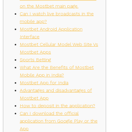
on the Mostbet main page.
Can I watch live broadcasts in the
mobile app?
Mostbet Android Application
Interface
Mostbet Cellular Model Web Site Vs
Mostbet Apps
Sports Betting
What Are the Benefits of Mostbet
Mobile App in India?
Mostbet App for India
Advantages and disadvantages of
Mostbet App
How to deposit in the application?
Can I download the official
application from Google Play or the
App