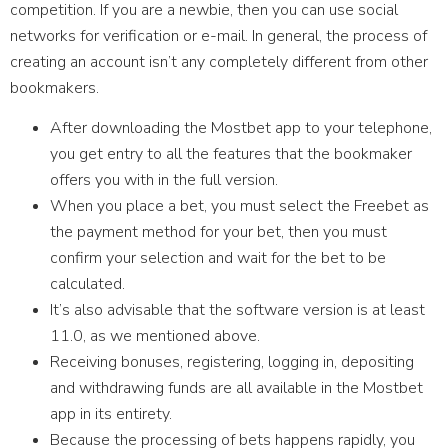
competition. If you are a newbie, then you can use social
networks for verification or e-mail. In general, the process of
creating an account isn’t any completely different from other
bookmakers.
After downloading the Mostbet app to your telephone,
you get entry to all the features that the bookmaker
offers you with in the full version.
When you place a bet, you must select the Freebet as
the payment method for your bet, then you must
confirm your selection and wait for the bet to be
calculated.
It’s also advisable that the software version is at least
11.0, as we mentioned above.
Receiving bonuses, registering, logging in, depositing
and withdrawing funds are all available in the Mostbet
app in its entirety.
Because the processing of bets happens rapidly, you