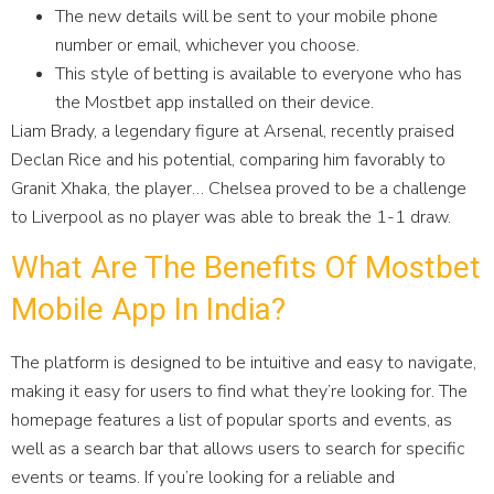
The new details will be sent to your mobile phone
number or email, whichever you choose.
This style of betting is available to everyone who has
the Mostbet app installed on their device.
Liam Brady, a legendary figure at Arsenal, recently praised
Declan Rice and his potential, comparing him favorably to
Granit Xhaka, the player… Chelsea proved to be a challenge
to Liverpool as no player was able to break the 1-1 draw.
What Are The Benefits Of Mostbet
Mobile App In India?
The platform is designed to be intuitive and easy to navigate,
making it easy for users to find what they’re looking for. The
homepage features a list of popular sports and events, as
well as a search bar that allows users to search for specific
events or teams. If you’re looking for a reliable and