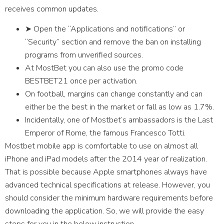
receives common updates.
➤ Open the “Applications and notifications” or
“Security” section and remove the ban on installing
programs from unverified sources.
At MostBet you can also use the promo code
BESTBET21 once per activation.
On football, margins can change constantly and can
either be the best in the market or fall as low as 1.7%.
Incidentally, one of Mostbet’s ambassadors is the Last
Emperor of Rome, the famous Francesco Totti.
Mostbet mobile app is comfortable to use on almost all
iPhone and iPad models after the 2014 year of realization.
That is possible because Apple smartphones always have
advanced technical specifications at release. However, you
should consider the minimum hardware requirements before
downloading the application. So, we will provide the easy
steps for you in the below instruction.