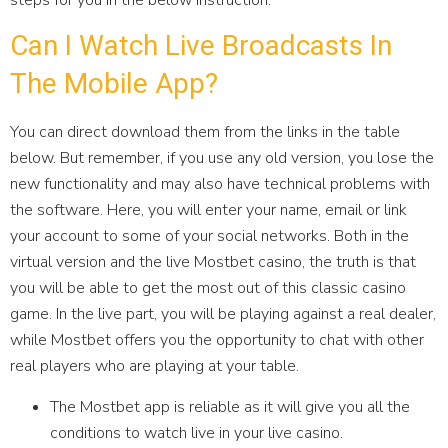
Can I Watch Live Broadcasts In
The Mobile App?
You can direct download them from the links in the table
below. But remember, if you use any old version, you lose the
new functionality and may also have technical problems with
the software. Here, you will enter your name, email or link
your account to some of your social networks. Both in the
virtual version and the live Mostbet casino, the truth is that
you will be able to get the most out of this classic casino
game. In the live part, you will be playing against a real dealer,
while Mostbet offers you the opportunity to chat with other
real players who are playing at your table.
The Mostbet app is reliable as it will give you all the
conditions to watch live in your live casino.