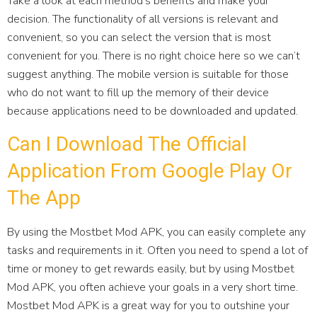
Take a look at each method’s benefits and make your
decision. The functionality of all versions is relevant and
convenient, so you can select the version that is most
convenient for you. There is no right choice here so we can’t
suggest anything. The mobile version is suitable for those
who do not want to fill up the memory of their device
because applications need to be downloaded and updated.
Can I Download The Official
Application From Google Play Or
The App
By using the Mostbet Mod APK, you can easily complete any
tasks and requirements in it. Often you need to spend a lot of
time or money to get rewards easily, but by using Mostbet
Mod APK, you often achieve your goals in a very short time.
Mostbet Mod APK is a great way for you to outshine your