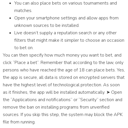
You can also place bets on various tournaments and
matches.
Open your smartphone settings and allow apps from
unknown sources to be installed.
Live doesn’t supply a reputation search or any other
filters that might make it simpler to choose an occasion
to bet on.
You can then specify how much money you want to bet, and
click “Place a bet”. Remember that according to the law, only
persons who have reached the age of 18 can place bets. Yes,
the app is secure, all data is stored on encrypted servers that
have the highest level of technological protection. As soon
as it finishes, the app will be installed automatically. ➤ Open
the “Applications and notifications” or “Security” section and
remove the ban on installing programs from unverified
sources. If you skip this step, the system may block the APK
file from running.