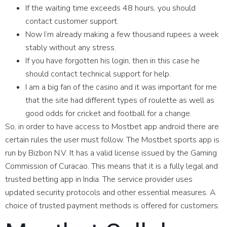
If the waiting time exceeds 48 hours, you should
contact customer support.
Now I’m already making a few thousand rupees a week
stably without any stress.
If you have forgotten his login, then in this case he
should contact technical support for help.
I am a big fan of the casino and it was important for me
that the site had different types of roulette as well as
good odds for cricket and football for a change.
So, in order to have access to Mostbet app android there are
certain rules the user must follow. The Mostbet sports app is
run by Bizbon N.V. It has a valid license issued by the Gaming
Commission of Curacao. This means that it is a fully legal and
trusted betting app in India. The service provider uses
updated security protocols and other essential measures. A
choice of trusted payment methods is offered for customers.