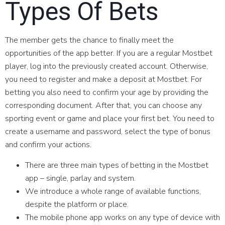
Types Of Bets
The member gets the chance to finally meet the
opportunities of the app better. If you are a regular Mostbet
player, log into the previously created account. Otherwise,
you need to register and make a deposit at Mostbet. For
betting you also need to confirm your age by providing the
corresponding document. After that, you can choose any
sporting event or game and place your first bet. You need to
create a username and password, select the type of bonus
and confirm your actions.
There are three main types of betting in the Mostbet
app – single, parlay and system.
We introduce a whole range of available functions,
despite the platform or place.
The mobile phone app works on any type of device with