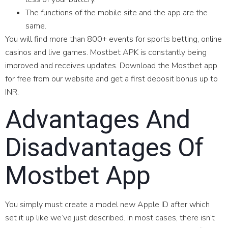
The functions of the mobile site and the app are the
same.
You will find more than 800+ events for sports betting, online
casinos and live games. Mostbet APK is constantly being
improved and receives updates. Download the Mostbet app
for free from our website and get a first deposit bonus up to
INR.
Advantages And
Disadvantages Of
Mostbet App
You simply must create a model new Apple ID after which
set it up like we’ve just described. In most cases, there isn’t