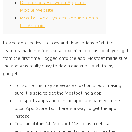
Differences Between App and
Mobile Website
Mostbet Apk System Requirements
for Android
Having detailed instructions and descriptions of all the
features made me feel like an experienced casino player right
from the first time I logged onto the app. Mostbet made sure
the app was really easy to download and install to my
gadget.
For some this may serve as validation check, making
sure it is safe to get the Mostbet India app.
The sports apps and gaming apps are banned in the
local App Store, but there is a way to get the app
instead.
You can obtain full Mostbet Casino as a cellular
application to a smartphone, tablet, or some other