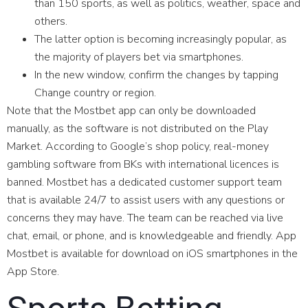
than 150 sports, as well as politics, weather, space and
others.
The latter option is becoming increasingly popular, as
the majority of players bet via smartphones.
In the new window, confirm the changes by tapping
Change country or region.
Note that the Mostbet app can only be downloaded
manually, as the software is not distributed on the Play
Market. According to Google’s shop policy, real-money
gambling software from BKs with international licences is
banned. Mostbet has a dedicated customer support team
that is available 24/7 to assist users with any questions or
concerns they may have. The team can be reached via live
chat, email, or phone, and is knowledgeable and friendly. App
Mostbet is available for download on iOS smartphones in the
App Store.