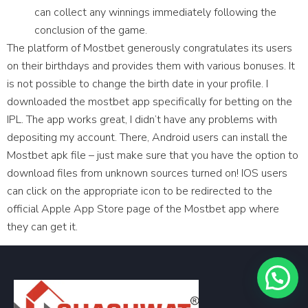
can collect any winnings immediately following the
conclusion of the game.
The platform of Mostbet generously congratulates its users
on their birthdays and provides them with various bonuses. It
is not possible to change the birth date in your profile. I
downloaded the mostbet app specifically for betting on the
IPL. The app works great, I didn’t have any problems with
depositing my account. There, Android users can install the
Mostbet apk file – just make sure that you have the option to
download files from unknown sources turned on! IOS users
can click on the appropriate icon to be redirected to the
official Apple App Store page of the Mostbet app where
they can get it.