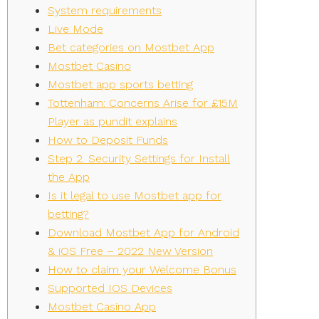
System requirements
Live Mode
Bet categories on Mostbet App
Mostbet Casino
Mostbet app sports betting
Tottenham: Concerns Arise for £15M
Player as pundit explains
How to Deposit Funds
Step 2. Security Settings for Install
the App
Is it legal to use Mostbet app for
betting?
Download Mostbet App for Android
& iOS Free – 2022 New Version
How to claim your Welcome Bonus
Supported IOS Devices
Mostbet Casino App