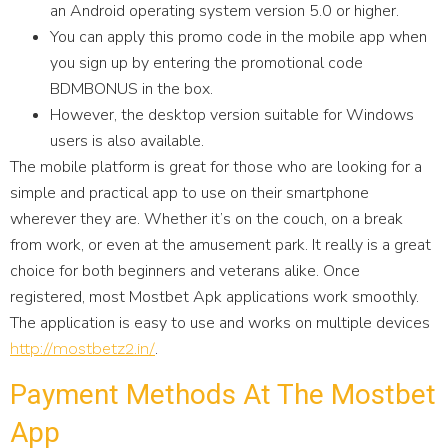
an Android operating system version 5.0 or higher.
You can apply this promo code in the mobile app when
you sign up by entering the promotional code
BDMBONUS in the box.
However, the desktop version suitable for Windows
users is also available.
The mobile platform is great for those who are looking for a
simple and practical app to use on their smartphone
wherever they are. Whether it’s on the couch, on a break
from work, or even at the amusement park. It really is a great
choice for both beginners and veterans alike. Once
registered, most Mostbet Apk applications work smoothly.
The application is easy to use and works on multiple devices
.
http://mostbetz2.in/
Payment Methods At The Mostbet
App