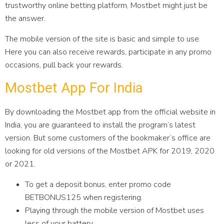
trustworthy online betting platform, Mostbet might just be
the answer.
The mobile version of the site is basic and simple to use.
Here you can also receive rewards, participate in any promo
occasions, pull back your rewards.
Mostbet App For India
By downloading the Mostbet app from the official website in
India, you are guaranteed to install the program’s latest
version. But some customers of the bookmaker’s office are
looking for old versions of the Mostbet APK for 2019, 2020
or 2021.
To get a deposit bonus, enter promo code
BETBONUS125 when registering.
Playing through the mobile version of Mostbet uses
less of your battery.