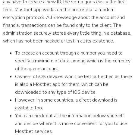
any have to create a new ID, the setup goes easily the first
time. Mostbet app works on the premise of a modern
encryption protocol. All knowledge about the account and
financial transactions can be found only to the client. The
administration securely stores every little thing in a database,
which has not been hacked or lost in all its existence.
To create an account through a number you need to
specify a minimum of data, among which is the currency
of the game account.
Owners of iOS devices won’t be left out either, as there
is also a Mostbet app for them, which can be
downloaded to any type of iOS device.
However, in some countries, a direct download is
available too.
You can check out all the information below yourself
and decide where it is more convenient for you to use
Mostbet services.