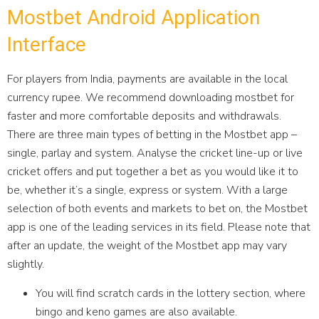
Mostbet Android Application
Interface
For players from India, payments are available in the local
currency rupee. We recommend downloading mostbet for
faster and more comfortable deposits and withdrawals.
There are three main types of betting in the Mostbet app –
single, parlay and system. Analyse the cricket line-up or live
cricket offers and put together a bet as you would like it to
be, whether it’s a single, express or system. With a large
selection of both events and markets to bet on, the Mostbet
app is one of the leading services in its field. Please note that
after an update, the weight of the Mostbet app may vary
slightly.
You will find scratch cards in the lottery section, where
bingo and keno games are also available.