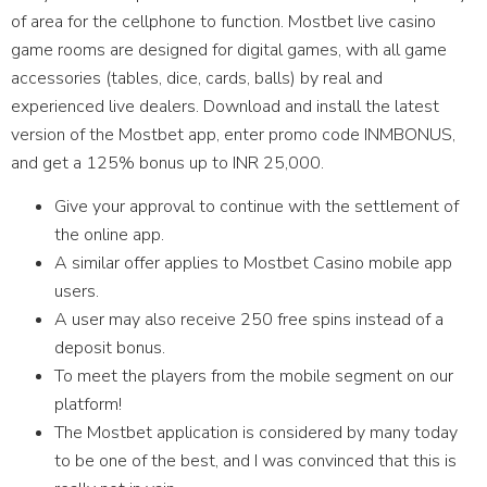
of area for the cellphone to function. Mostbet live casino
game rooms are designed for digital games, with all game
accessories (tables, dice, cards, balls) by real and
experienced live dealers. Download and install the latest
version of the Mostbet app, enter promo code INMBONUS,
and get a 125% bonus up to INR 25,000.
Give your approval to continue with the settlement of
the online app.
A similar offer applies to Mostbet Casino mobile app
users.
A user may also receive 250 free spins instead of a
deposit bonus.
To meet the players from the mobile segment on our
platform!
The Mostbet application is considered by many today
to be one of the best, and I was convinced that this is