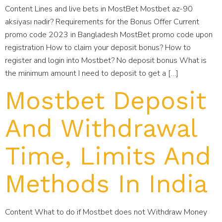
Content Lines and live bets in MostBet Mostbet az-90
aksiyası nədir? Requirements for the Bonus Offer Current
promo code 2023 in Bangladesh MostBet promo code upon
registration How to claim your deposit bonus? How to
register and login into Mostbet? No deposit bonus What is
the minimum amount I need to deposit to get a […]
Mostbet Deposit
And Withdrawal
Time, Limits And
Methods In India
Content What to do if Mostbet does not Withdraw Money