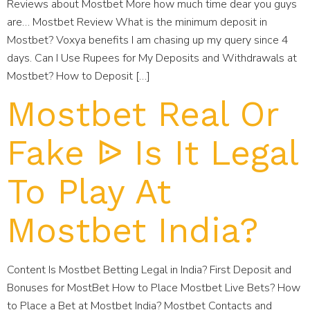
Reviews about Mostbet More how much time dear you guys
are… Mostbet Review What is the minimum deposit in
Mostbet? Voxya benefits I am chasing up my query since 4
days. Can I Use Rupees for My Deposits and Withdrawals at
Mostbet? How to Deposit […]
Mostbet Real Or
Fake ᐉ Is It Legal
To Play At
Mostbet India?
Content Is Mostbet Betting Legal in India? First Deposit and
Bonuses for MostBet How to Place Mostbet Live Bets? How
to Place a Bet at Mostbet India? Mostbet Contacts and