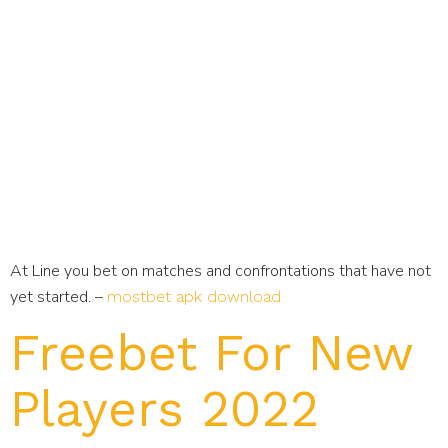
Registration,
Bonus 25000
Login 109
At Line you bet on matches and confrontations that have not
yet started. –
mostbet apk download
Freebet For New
Players 2022