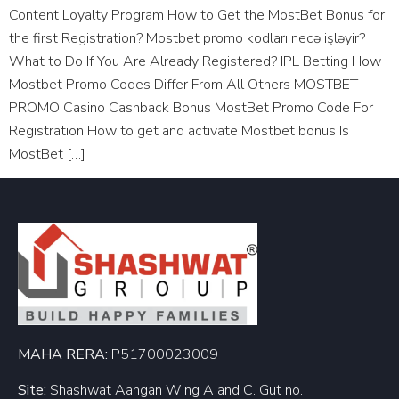
Content Loyalty Program How to Get the MostBet Bonus for
the first Registration? Mostbet promo kodları necə işləyir?
What to Do If You Are Already Registered? IPL Betting How
Mostbet Promo Codes Differ From All Others MOSTBET
PROMO Casino Cashback Bonus MostBet Promo Code For
Registration How to get and activate Mostbet bonus Is
MostBet […]
MAHA RERA:
P51700023009
Site:
Shashwat Aangan Wing A and C. Gut no.