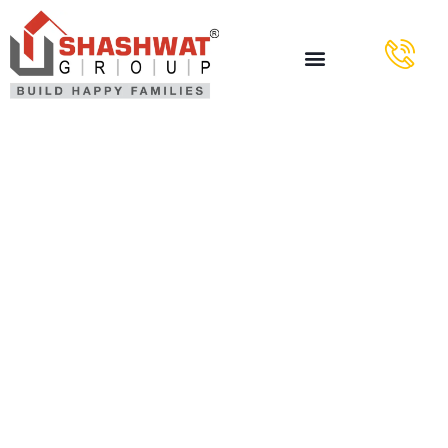
Category:
Mostbet
India: Official
Site,