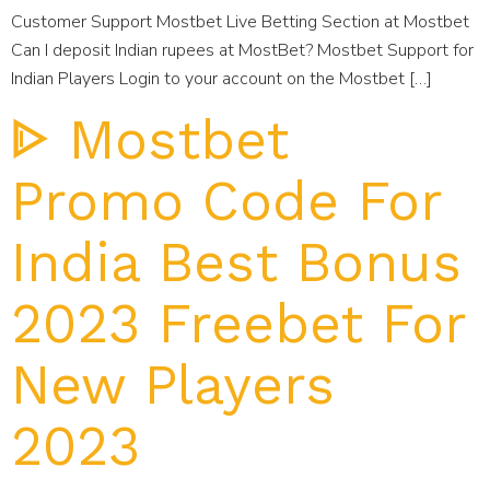
Customer Support Mostbet Live Betting Section at Mostbet
Can I deposit Indian rupees at MostBet? Mostbet Support for
Indian Players Login to your account on the Mostbet […]
ᐈ Mostbet
Promo Code For
India Best Bonus
2023 Freebet For
New Players
2023