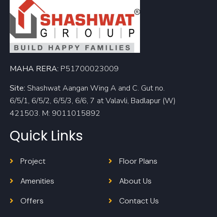
MAHA RERA:
P51700023009
Site:
Shashwat Aangan Wing A and C. Gut no.
6/5/1, 6/5/2, 6/5/3, 6/6, 7 at Valavli, Badlapur (W)
421503. M: 9011015892
Quick Links
Project
Floor Plans
Amenities
About Us
Offers
Contact Us