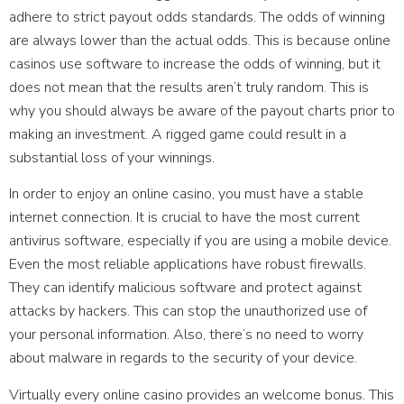
adhere to strict payout odds standards. The odds of winning
are always lower than the actual odds. This is because online
casinos use software to increase the odds of winning, but it
does not mean that the results aren’t truly random. This is
why you should always be aware of the payout charts prior to
making an investment. A rigged game could result in a
substantial loss of your winnings.
In order to enjoy an online casino, you must have a stable
internet connection. It is crucial to have the most current
antivirus software, especially if you are using a mobile device.
Even the most reliable applications have robust firewalls.
They can identify malicious software and protect against
attacks by hackers. This can stop the unauthorized use of
your personal information. Also, there’s no need to worry
about malware in regards to the security of your device.
Virtually every online casino provides an welcome bonus. This