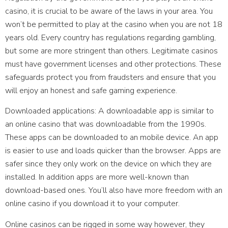
casino, it is crucial to be aware of the laws in your area. You
won’t be permitted to play at the casino when you are not 18
years old. Every country has regulations regarding gambling,
but some are more stringent than others. Legitimate casinos
must have government licenses and other protections. These
safeguards protect you from fraudsters and ensure that you
will enjoy an honest and safe gaming experience.
Downloaded applications: A downloadable app is similar to
an online casino that was downloadable from the 1990s.
These apps can be downloaded to an mobile device. An app
is easier to use and loads quicker than the browser. Apps are
safer since they only work on the device on which they are
installed. In addition apps are more well-known than
download-based ones. You’ll also have more freedom with an
online casino if you download it to your computer.
Online casinos can be rigged in some way however, they