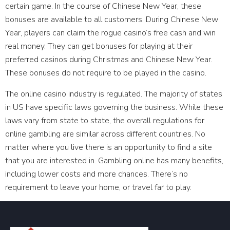
certain game. In the course of Chinese New Year, these
bonuses are available to all customers. During Chinese New
Year, players can claim the rogue casino’s free cash and win
real money. They can get bonuses for playing at their
preferred casinos during Christmas and Chinese New Year.
These bonuses do not require to be played in the casino.
The online casino industry is regulated. The majority of states
in US have specific laws governing the business. While these
laws vary from state to state, the overall regulations for
online gambling are similar across different countries. No
matter where you live there is an opportunity to find a site
that you are interested in. Gambling online has many benefits,
including lower costs and more chances. There’s no
requirement to leave your home, or travel far to play.