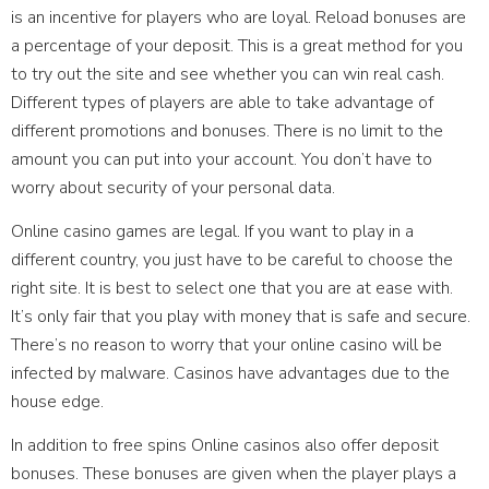
is an incentive for players who are loyal. Reload bonuses are
a percentage of your deposit. This is a great method for you
to try out the site and see whether you can win real cash.
Different types of players are able to take advantage of
different promotions and bonuses. There is no limit to the
amount you can put into your account. You don’t have to
worry about security of your personal data.
Online casino games are legal. If you want to play in a
different country, you just have to be careful to choose the
right site. It is best to select one that you are at ease with.
It’s only fair that you play with money that is safe and secure.
There’s no reason to worry that your online casino will be
infected by malware. Casinos have advantages due to the
house edge.
In addition to free spins Online casinos also offer deposit
bonuses. These bonuses are given when the player plays a