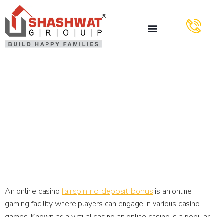
How To
Choose An
Online Casino
An online casino
is an online
fairspin no deposit bonus
gaming facility where players can engage in various casino
games. Known as a virtual casino an online casino is a popular