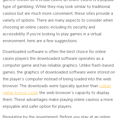
type of gambling. While they may look similar to traditional
casinos but are much more convenient, these sites provide a
variety of options. There are many aspects to consider when
choosing an online casino, including its security and
accessibility. If you’re looking to play games in a virtual
environment, here are a few suggestions:
Downloaded software is often the best choice for online
casino players the downloaded software operates as a
computer game and has reliable graphics. Unlike flash-based
games, the graphics of downloaded software were stored on
the player’s computer instead of being loaded into the web
browser. The downloads were typically quicker than
vulkan
the web browser’s capacity to display
vegas bonus code
them. These advantages make playing online casinos a more
enjoyable and safer option for players.
Regulation by the government: Before you play at an online