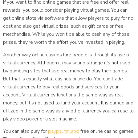
If you want to find online games that are free and offer real
rewards, you could consider playing virtual games. You can
get online slots via software that allow players to play for no
cost and also get virtual prizes, such as gift cards or free
merchandise. While you won’t be able to cash any of those
prizes, they’re worth the effort you’ve invested in playing.
Another way online casinos lure people is through its use of
virtual currency. Although it may sound strange it’s not used
by gambling sites that use real money to play their games.
But that is exactly what casinos online do. You can trade
virtual currency to buy real goods and services to your
account. Virtual currency functions the same way as real
money, but it’s not used to fund your account. It is earned and
utilized in the same way as any other currency you can use to
play video poker or a slot machine.
You can also play for
free online casino games.
paypal finland