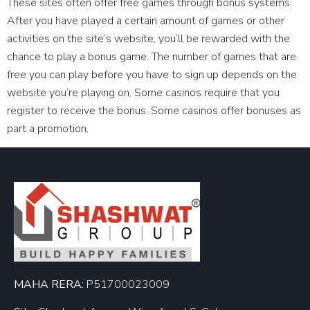
These sites often offer free games through bonus systems.
After you have played a certain amount of games or other
activities on the site’s website, you’ll be rewarded with the
chance to play a bonus game. The number of games that are
free you can play before you have to sign up depends on the
website you’re playing on. Some casinos require that you
register to receive the bonus. Some casinos offer bonuses as
part a promotion.
MAHA RERA:
P51700023009