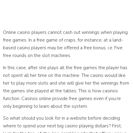
Free Games
Online casino players cannot cash out winnings when playing
free games. In a free game of craps, for instance, at a land-
based casino players may be offered a free bonus, i.e. Five
free rounds on the slot machines
In this case, after she plays all the free games the player has
not spent all her time on the machine. The casino would like
her to play more slots and she will give her the winnings from
the games she played at the tables. This is how casinos
function. Casinos online provide free games even if you’re
only beginning to learn about the system.
So what should you look for in a website before deciding
where to spend your next big casino playing dollars? First,