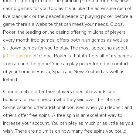
look for the top-of-the-line gambling site that offers various
casino games for you to play. If you like the adrenaline rush of
live blackjack or the peaceful peace of playing poker before a
game there’s a website that can meet your needs. Global
Poker, the leading online casino offering millions of players
every month free games, offers both rush games as well as
sit down games for you to play. The most appealing aspect
of Global Poker is that it offers all of its games
jeton casinos
from around the globe! You can play poker from the comfort
of your home in Russia, Spain and New Zealand as well as
Ireland.
Casinos online offer their players special rewards and
bonuses for each person who they win over the internet.
Some casinos offer additional bonuses when you deposit and
others offer free spins. A free spin is an excellent way to
increase your account. You can play as much or as little as you
wish. There are no limits on how many free spins you could