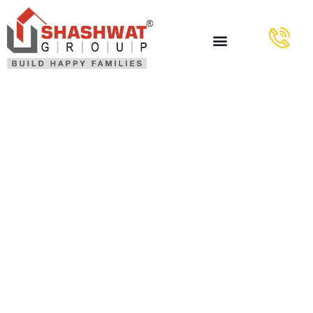
Real Rewards
With Online
Casino
Games For