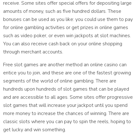
receive. Some sites offer special offers for depositing large
amounts of money, such as five hundred dollars. These
bonuses can be used as you like: you could use them to pay
for online gambling activities or get prizes in online games
such as video poker, or even win jackpots at slot machines.
You can also receive cash back on your online shopping
through merchant accounts.
Free slot games are another method an online casino can
entice you to join, and these are one of the fastest growing
segments of the world of online gambling. There are
hundreds upon hundreds of slot games that can be played
and are accessible to all ages. Some sites offer progressive
slot games that will increase your jackpot until you spend
more money to increase the chances of winning. There are
classic slots where you can pay to spin the reels, hoping to
get lucky and win something.