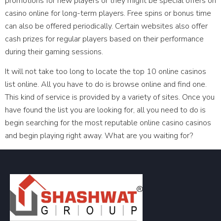
promotions for new players or they might be special offers on
casino online for long-term players. Free spins or bonus time
can also be offered periodically. Certain websites also offer
cash prizes for regular players based on their performance
during their gaming sessions.
It will not take too long to locate the top 10 online casinos
list online. All you have to do is browse online and find one.
This kind of service is provided by a variety of sites. Once you
have found the list you are looking for, all you need to do is
begin searching for the most reputable online casino casinos
and begin playing right away. What are you waiting for?