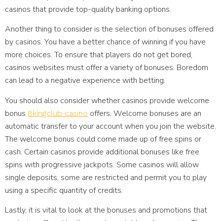
casinos that provide top-quality banking options.
Another thing to consider is the selection of bonuses offered
by casinos. You have a better chance of winning if you have
more choices. To ensure that players do not get bored,
casinos websites must offer a variety of bonuses. Boredom
can lead to a negative experience with betting.
You should also consider whether casinos provide welcome
bonus
offers. Welcome bonuses are an
8kingclub casino
automatic transfer to your account when you join the website.
The welcome bonus could come made up of free spins or
cash. Certain casinos provide additional bonuses like free
spins with progressive jackpots. Some casinos will allow
single deposits, some are restricted and permit you to play
using a specific quantity of credits.
Lastly, it is vital to look at the bonuses and promotions that