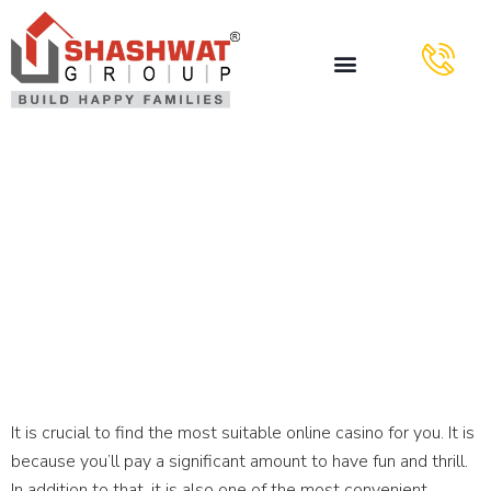
How To Find
The Best
Online Casino
It is crucial to find the most suitable online casino for you. It is
because you’ll pay a significant amount to have fun and thrill.
In addition to that, it is also one of the most convenient