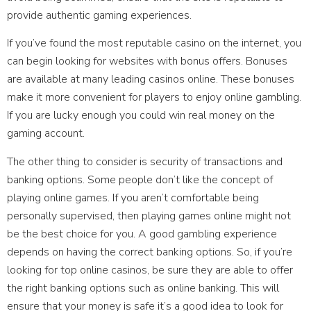
provide authentic gaming experiences.
If you’ve found the most reputable casino on the internet, you
can begin looking for websites with bonus offers. Bonuses
are available at many leading casinos online. These bonuses
make it more convenient for players to enjoy online gambling.
If you are lucky enough you could win real money on the
gaming account.
The other thing to consider is security of transactions and
banking options. Some people don’t like the concept of
playing online games. If you aren’t comfortable being
personally supervised, then playing games online might not
be the best choice for you. A good gambling experience
depends on having the correct banking options. So, if you’re
looking for top online casinos, be sure they are able to offer
the right banking options such as online banking. This will
ensure that your money is safe it’s a good idea to look for