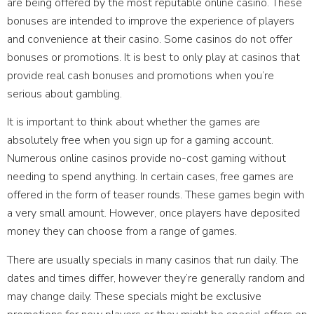
are being offered by the most reputable online casino. These
bonuses are intended to improve the experience of players
and convenience at their casino. Some casinos do not offer
bonuses or promotions. It is best to only play at casinos that
provide real cash bonuses and promotions when you’re
serious about gambling.
It is important to think about whether the games are
absolutely free when you sign up for a gaming account.
Numerous online casinos provide no-cost gaming without
needing to spend anything. In certain cases, free games are
offered in the form of teaser rounds. These games begin with
a very small amount. However, once players have deposited
money they can choose from a range of games.
There are usually specials in many casinos that run daily. The
dates and times differ, however they’re generally random and
may change daily. These specials might be exclusive