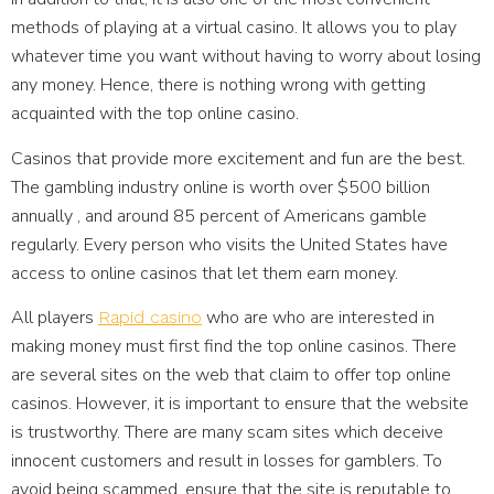
methods of playing at a virtual casino. It allows you to play
whatever time you want without having to worry about losing
any money. Hence, there is nothing wrong with getting
acquainted with the top online casino.
Casinos that provide more excitement and fun are the best.
The gambling industry online is worth over $500 billion
annually , and around 85 percent of Americans gamble
regularly. Every person who visits the United States have
access to online casinos that let them earn money.
All players
who are who are interested in
Rapid casino
making money must first find the top online casinos. There
are several sites on the web that claim to offer top online
casinos. However, it is important to ensure that the website
is trustworthy. There are many scam sites which deceive
innocent customers and result in losses for gamblers. To
avoid being scammed, ensure that the site is reputable to