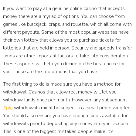
If you want to play at a genuine online casino that accepts
money there are a myriad of options. You can choose from
games like blackjack, craps, and roulette, which all come with
different payouts. Some of the most popular websites have
their own lottery that allows you to purchase tickets for
lotteries that are held in person. Security and speedy transfer
times are other important factors to take into consideration.
These aspects will help you decide on the best choice for
you. These are the top options that you have.
The first thing to do is make sure you have a method for
withdrawal. Casinos that allow real money will let you
withdraw funds once per month. However, any subsequent
withdrawals might be subject to a small processing fee.
Epic
You should also ensure you have enough funds available for
withdrawals prior to depositing any money into your account.
This is one of the biggest mistakes people make. It’s