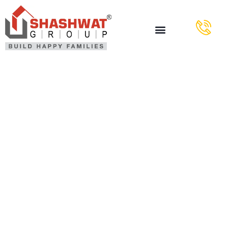
How To
Select A Legit
Money Online
Casino