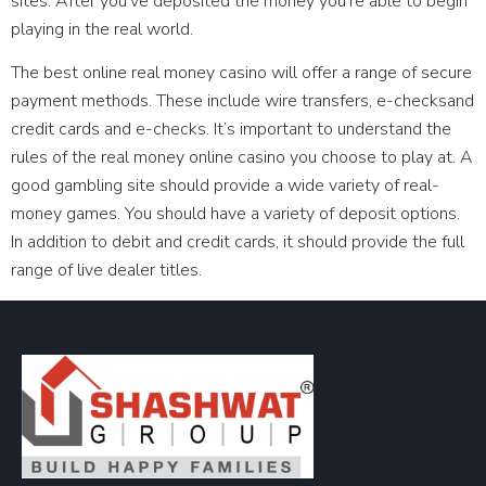
sites. After you’ve deposited the money you’re able to begin
playing in the real world.
The best online real money casino will offer a range of secure
payment methods. These include wire transfers, e-checksand
credit cards and e-checks. It’s important to understand the
rules of the real money online casino you choose to play at. A
good gambling site should provide a wide variety of real-
money games. You should have a variety of deposit options.
In addition to debit and credit cards, it should provide the full
range of live dealer titles.