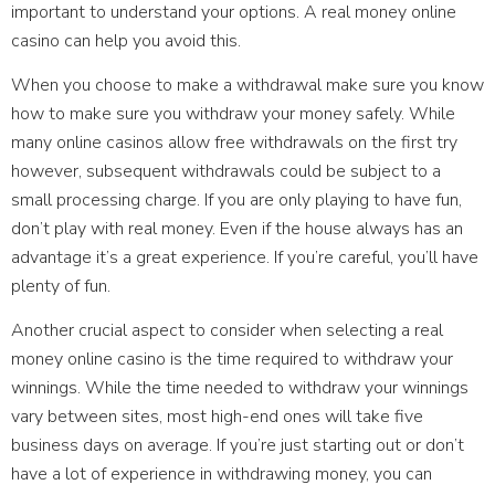
important to understand your options. A real money online
casino can help you avoid this.
When you choose to make a withdrawal make sure you know
how to make sure you withdraw your money safely. While
many online casinos allow free withdrawals on the first try
however, subsequent withdrawals could be subject to a
small processing charge. If you are only playing to have fun,
don’t play with real money. Even if the house always has an
advantage it’s a great experience. If you’re careful, you’ll have
plenty of fun.
Another crucial aspect to consider when selecting a real
money online casino is the time required to withdraw your
winnings. While the time needed to withdraw your winnings
vary between sites, most high-end ones will take five
business days on average. If you’re just starting out or don’t
have a lot of experience in withdrawing money, you can