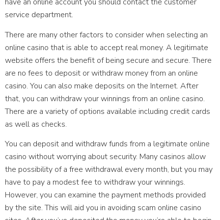
have an online account you should contact the customer
service department.
There are many other factors to consider when selecting an
online casino that is able to accept real money. A legitimate
website offers the benefit of being secure and secure. There
are no fees to deposit or withdraw money from an online
casino. You can also make deposits on the Internet. After
that, you can withdraw your winnings from an online casino.
There are a variety of options available including credit cards
as well as checks.
You can deposit and withdraw funds from a legitimate online
casino without worrying about security. Many casinos allow
the possibility of a free withdrawal every month, but you may
have to pay a modest fee to withdraw your winnings.
However, you can examine the payment methods provided
by the site. This will aid you in avoiding scam online casino