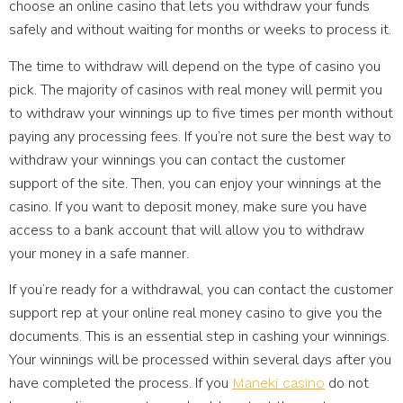
choose an online casino that lets you withdraw your funds
safely and without waiting for months or weeks to process it.
The time to withdraw will depend on the type of casino you
pick. The majority of casinos with real money will permit you
to withdraw your winnings up to five times per month without
paying any processing fees. If you’re not sure the best way to
withdraw your winnings you can contact the customer
support of the site. Then, you can enjoy your winnings at the
casino. If you want to deposit money, make sure you have
access to a bank account that will allow you to withdraw
your money in a safe manner.
If you’re ready for a withdrawal, you can contact the customer
support rep at your online real money casino to give you the
documents. This is an essential step in cashing your winnings.
Your winnings will be processed within several days after you
have completed the process. If you
do not
Maneki casino