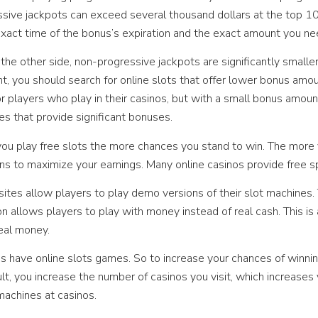
ssive jackpots can exceed several thousand dollars at the top 10
act time of the bonus’s expiration and the exact amount you nee
e other side, non-progressive jackpots are significantly smaller 
t, you should search for online slots that offer lower bonus amou
r players who play in their casinos, but with a small bonus amou
es that provide significant bonuses.
e you play free slots the more chances you stand to win. The more
ins to maximize your earnings. Many online casinos provide free sp
es allow players to play demo versions of their slot machines. Th
n allows players to play with money instead of real cash. This i
real money.
os have online slots games. So to increase your chances of winnin
ult, you increase the number of casinos you visit, which increase
 machines at casinos.