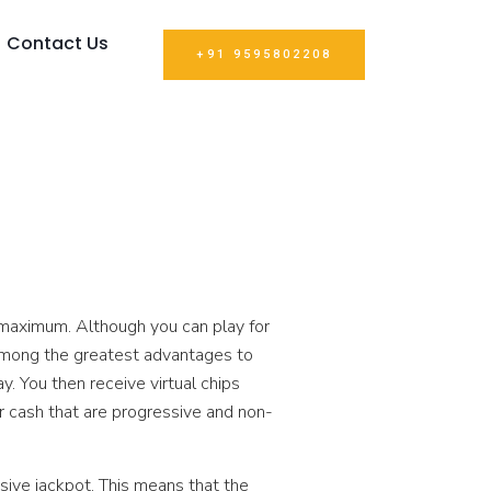
Contact Us
+91 9595802208
e Your
ots
e maximum. Although you can play for
s among the greatest advantages to
y. You then receive virtual chips
r cash that are progressive and non-
ssive jackpot. This means that the