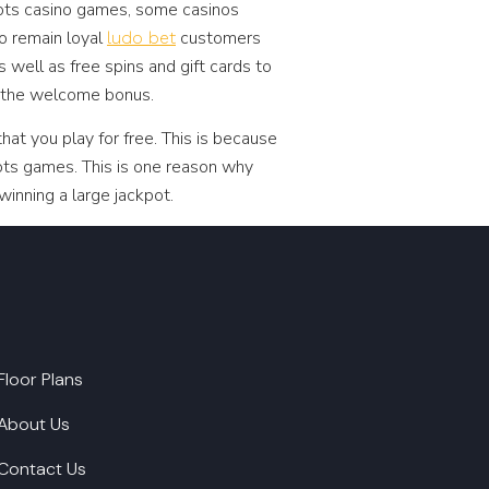
lots casino games, some casinos
o remain loyal
customers
ludo bet
 well as free spins and gift cards to
g the welcome bonus.
at you play for free. This is because
lots games. This is one reason why
inning a large jackpot.
Floor Plans
About Us
Contact Us