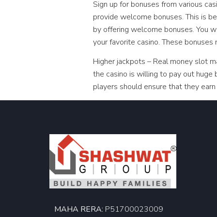
Sign up for bonuses from various ca
provide welcome bonuses. This is b
by offering welcome bonuses. You will
your favorite casino. These bonuses 
Higher jackpots – Real money slot ma
the casino is willing to pay out huge
players should ensure that they earn
MAHA RERA:
P51700023009