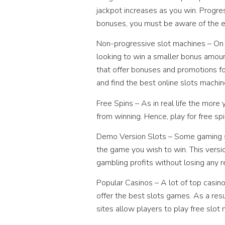
jackpot increases as you win. Progre
bonuses, you must be aware of the ex
Non-progressive slot machines – On th
looking to win a smaller bonus amoun
that offer bonuses and promotions fo
and find the best online slots machin
Free Spins – As in real life the mor
from winning. Hence, play for free sp
Demo Version Slots – Some gaming sit
the game you wish to win. This versio
gambling profits without losing any 
Popular Casinos – A lot of top casin
offer the best slots games. As a res
sites allow players to play free slot