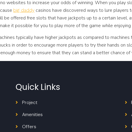
sino websites to increase your odds of winning. When you play s
ecause
casinos have discovered ways to lure players t
big daddy
 be offered free slots that have jackpots up to a certain level, as
make it possible for you to play more of the game while enjoyin
chines typically have higher jackpots as compared to machines th
 bucks in order to encourage more players to try their hands on s
 enough money to ensure that they can stand a better chance of w
Quick Links
Project
Amenities
Offers