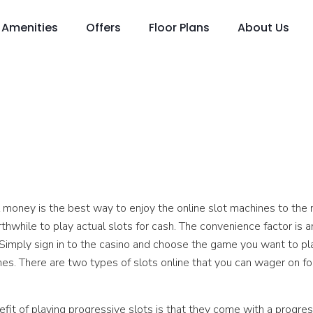
Amenities
Offers
Floor Plans
About Us
How To Increas
 Of Winning Sl
al money is the best way to enjoy the online slot machines to th
worthwhile to play actual slots for cash. The convenience factor i
 Simply sign in to the casino and choose the game you want to pla
mes. There are two types of slots online that you can wager on fo
efit of playing progressive slots is that they come with a progre