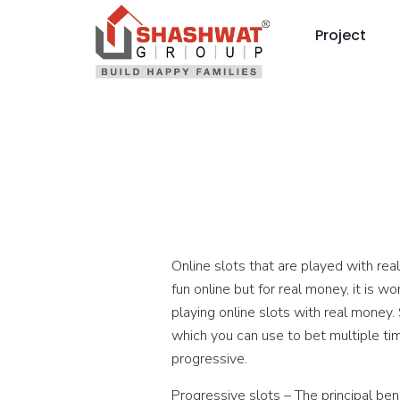
Project
Slots – 
Chances
Online slots that are played with re
fun online but for real money, it is 
playing online slots with real money.
which you can use to bet multiple ti
progressive.
Progressive slots – The principal ben