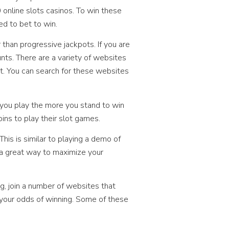
 online slots casinos. To win these
d to bet to win.
than progressive jackpots. If you are
nts. There are a variety of websites
nt. You can search for these websites
 you play the more you stand to win
ins to play their slot games.
is is similar to playing a demo of
s a great way to maximize your
g, join a number of websites that
s your odds of winning. Some of these