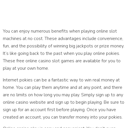
Machines
You can enjoy numerous benefits when playing online slot
machines at no cost. These advantages include convenience,
fun, and the possibility of winning big jackpots or prize money.
It’s like going back to the past when you play online pokies.
These free online casino slot games are available for you to
play at your own home.
Internet pokies can be a fantastic way to win real money at
home. You can play them anytime and at any point, and there
are no limits on how long you may play. Simply sign up to any
online casino website and sign up to begin playing. Be sure to
sign up for an account first before playing. Once you have
created an account, you can transfer money into your pokies.