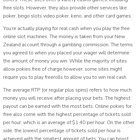
free slots. However, they also provide other services like
poker, bingo slots video poker, keno, and other card games.
You’re actually playing for real cash when you play the free
online slot machines. The money is taken from your New
Zealand account through a gambling commission. The terms
you agreed to when you placed your wager will determine
the amount of money you win. While the majority of sites
allow pokies free of charge however, some sites might
require you to play freerolls to allow you to win real cash.
The average RTP (or regular plus spins) refers to how much
money you will receive after placing your bets. The highest
payout can be earned with the most bets. Online pokies for
free also come with the highest percentage of tickets sold
per hour, which is an average of $1.40 per hour. On the other
side, the lowest percentage of tickets sold per hour is
achieved with the smallest amount of bets. You can boost