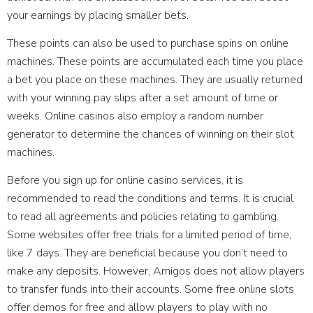
your earnings by placing smaller bets.
These points can also be used to purchase spins on online
machines. These points are accumulated each time you place
a bet you place on these machines. They are usually returned
with your winning pay slips after a set amount of time or
weeks. Online casinos also employ a random number
generator to determine the chances of winning on their slot
machines.
Before you sign up for online casino services, it is
recommended to read the conditions and terms. It is crucial
to read all agreements and policies relating to gambling.
Some websites offer free trials for a limited period of time,
like 7 days. They are beneficial because you don’t need to
make any deposits. However, Amigos does not allow players
to transfer funds into their accounts. Some free online slots
offer demos for free and allow players to play with no