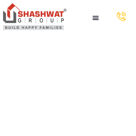
Guide To
Finding
Casino Free
Slots