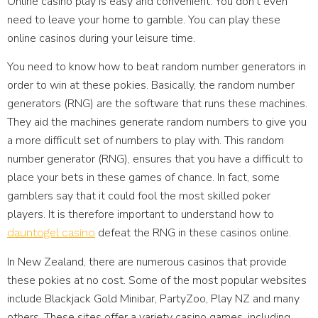
Online casino play is easy and convenient. You don’t even
need to leave your home to gamble. You can play these
online casinos during your leisure time.
You need to know how to beat random number generators in
order to win at these pokies. Basically, the random number
generators (RNG) are the software that runs these machines.
They aid the machines generate random numbers to give you
a more difficult set of numbers to play with. This random
number generator (RNG), ensures that you have a difficult to
place your bets in these games of chance. In fact, some
gamblers say that it could fool the most skilled poker
players. It is therefore important to understand how to
defeat the RNG in these casinos online.
dauntogel casino
In New Zealand, there are numerous casinos that provide
these pokies at no cost. Some of the most popular websites
include Blackjack Gold Minibar, PartyZoo, Play NZ and many
others. These sites offer a variety casino games, including