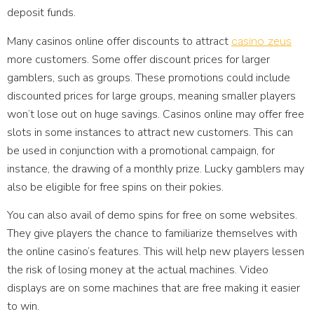
deposit funds.
Many casinos online offer discounts to attract
casino zeus
more customers. Some offer discount prices for larger
gamblers, such as groups. These promotions could include
discounted prices for large groups, meaning smaller players
won’t lose out on huge savings. Casinos online may offer free
slots in some instances to attract new customers. This can
be used in conjunction with a promotional campaign, for
instance, the drawing of a monthly prize. Lucky gamblers may
also be eligible for free spins on their pokies.
You can also avail of demo spins for free on some websites.
They give players the chance to familiarize themselves with
the online casino’s features. This will help new players lessen
the risk of losing money at the actual machines. Video
displays are on some machines that are free making it easier
to win.