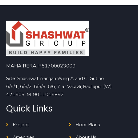
MAHA RERA:
P51700023009
Site:
Shashwat Aangan Wing A and C. Gut no.
6/5/1, 6/5/2, 6/5/3, 6/6, 7 at Valavli, Badlapur (W)
421503. M: 9011015892
Quick Links
Project
Floor Plans
Amenities
About Us