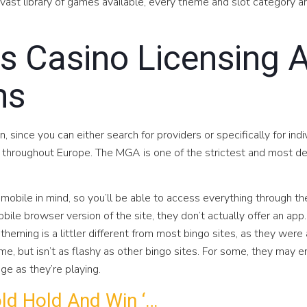
ast library of games available, every theme and slot category ar
 Casino Licensing 
ns
on, since you can either search for providers or specifically for indi
 throughout Europe. The MGA is one of the strictest and most de
obile in mind, so you’ll be able to access everything through t
ile browser version of the site, they don’t actually offer an app.
heming is a littler different from most bingo sites, as they were 
me, but isn’t as flashy as other bingo sites. For some, they may e
ge as they’re playing.
ld Hold And Win ‘…