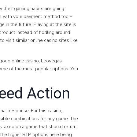
 their gaming habits are going.
ful with your payment method too –
 in the future. Playing at the site is
roduct instead of fiddling around
visit similar online casino sites like
y good online casino, Leovegas
ome of the most popular options. You
eed Action
mail response. For this casino,
sible combinations for any game. The
 staked on a game that should return
 the higher RTP options here being