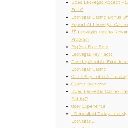
Does Leovegas Accept Pa
Euro?
Leovegas Casino Bonus Of
Esport At Leovegas Casino
Leovegas Casino Rewar
Program
Biggest Free Bets
Leovegas Key Facts
Desktop/mobile Experienc
Leovegas Casino
Can I Play Lotto At Leoveg
Casino Overview
Does Leovegas Casino Hav
Betting?
User Experience
I Deposited Today Into My
Leovegas…