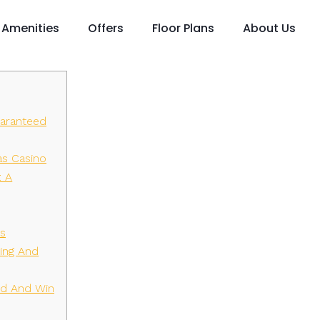
Amenities
Offers
Floor Plans
About Us
uaranteed
s Casino
: A
s
ing And
ld And Win