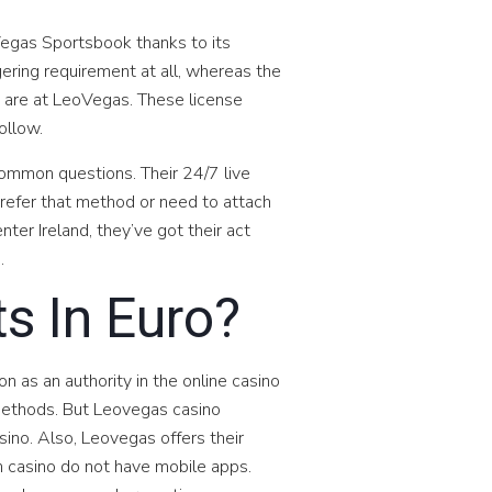
oVegas Sportsbook thanks to its
ering requirement at all, whereas the
s are at LeoVegas. These license
ollow.
common questions. Their 24/7 live
 prefer that method or need to attach
ter Ireland, they’ve got their act
.
s In Euro?
 as an authority in the online casino
methods. But Leovegas casino
ino. Also, Leovegas offers their
n casino do not have mobile apps.