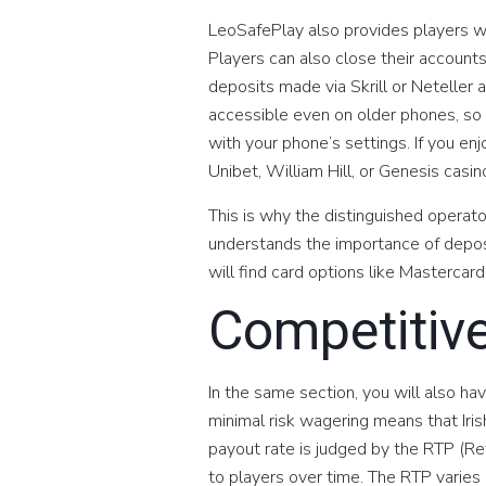
LeoSafePlay also provides players wi
Players can also close their account
deposits made via Skrill or Neteller a
accessible even on older phones, so 
with your phone’s settings. If you enj
Unibet, William Hill, or Genesis casin
This is why the distinguished operato
understands the importance of deposi
will find card options like Mastercard
Competitiv
In the same section, you will also hav
minimal risk wagering means that Iri
payout rate is judged by the RTP (R
to players over time. The RTP varie