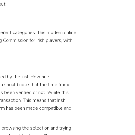
out.
ferent categories. This modern online
Commission for Irish players, with
nsed by the Irish Revenue
u should note that the time frame
 been verified or not. While this
ransaction. This means that Irish
tform has been made compatible and
browsing the selection and trying