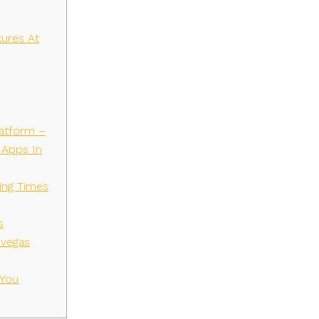
ures At
latform –
 Apps In
ing Times
s
ovegas
 You