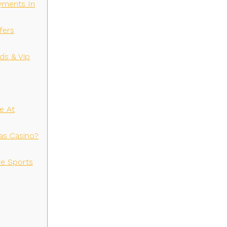
yments In
fers
ds & Vip
e At
as Casino?
e Sports