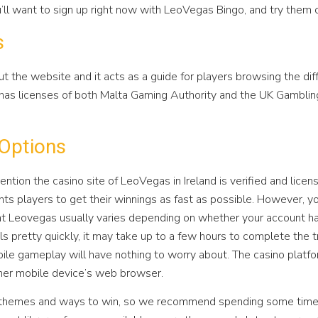
ou’ll want to sign up right now with LeoVegas Bingo, and try them 
s
t the website and it acts as a guide for players browsing the dif
as licenses of both Malta Gaming Authority and the UK Gambling 
Options
 mention the casino site of LeoVegas in Ireland is verified and lice
 players to get their winnings as fast as possible. However, yo
t Leovegas usually varies depending on whether your account has
ls pretty quickly, it may take up to a few hours to complete the t
obile gameplay will have nothing to worry about. The casino pla
ther mobile device’s web browser.
g themes and ways to win, so we recommend spending some time 