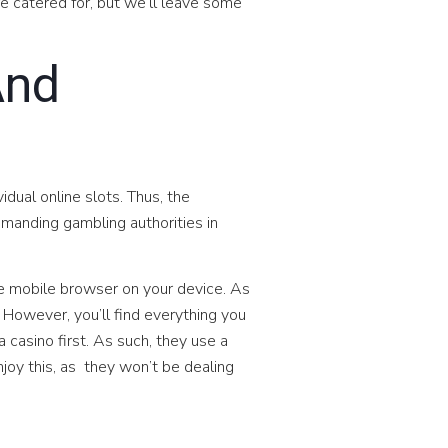
e catered for, but we’ll leave some
And
vidual online slots. Thus, the
manding gambling authorities in
he mobile browser on your device. As
 However, you’ll find everything you
a casino first. As such, they use a
njoy this, as they won’t be dealing