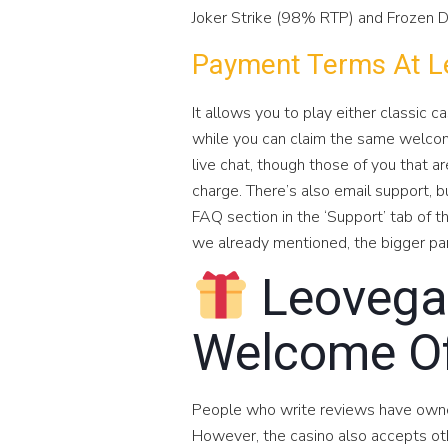
Joker Strike (98% RTP) and Frozen
Payment Terms At L
It allows you to play either classic
while you can claim the same welcom
live chat, though those of you that ar
charge. There’s also email support, bu
FAQ section in the ‘Support’ tab of 
we already mentioned, the bigger pa
Leovegas
Welcome Of
People who write reviews have owners
However, the casino also accepts oth