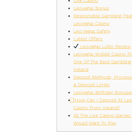
Live Casino
Leovegas Bonus
Responsible Gambling Feat
Leovegas Casino
Leo Vegas Safety
Latest Offers
Leovegas Lotto Review
Leovegas Mobile Casino P
One Of The Best Gambling
Ireland
Deposit Methods, Process
& Deposit Limits
Leovegas Birthday Bonuse
⃣️ How Can I Deposit At Le
Casino From Ireland?
All The Live Casino Games
Would Want To Play