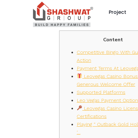
Project
Content
Competitive Bingo With G
Action
Payment Terms At Leovega
Leovegas Casino Bonus
Generous Welcome Offer
Supported Platforms
Leo Vegas Payment Option
Leovegas Casino Licens
Certifications
Playing “ Outback Gold Ho
‘…