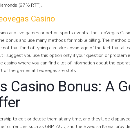
 Diamonds (97% RTP).
eovegas Casino
 casino and live games or bet on sports events. The LeoVegas Ca
e bonus and use many methods for mobile billing. The method of
e not that fond of typing can take advantage of the fact that all ca
t I suggest you use this option only if your question or problem i
the casino where you can find a lot of information about the oper
rt of the games at LeoVegas are slots.
 Casino Bonus: A G
fer
hip to edit or delete them at any time, and they’ll be displayed 
er currencies such as GBP, AUD, and the Swedish Krona, providing 