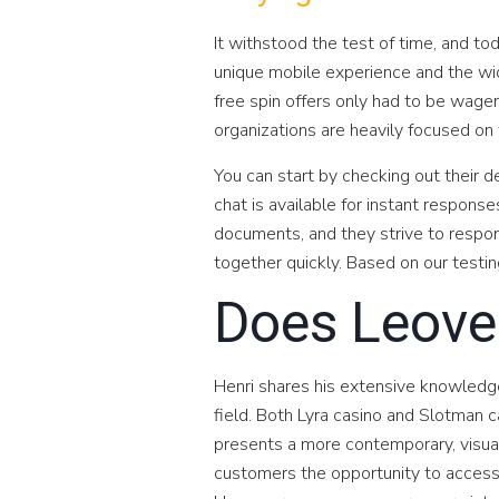
It withstood the test of time, and t
unique mobile experience and the wid
free spin offers only had to be wag
organizations are heavily focused on 
You can start by checking out their 
chat is available for instant respons
documents, and they strive to respond
together quickly. Based on our testing
Does Leove
Henri shares his extensive knowledge 
field. Both Lyra casino and Slotma
presents a more contemporary, visual
customers the opportunity to access