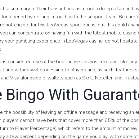
th a summary of their transactions as a tool to keep a tab on how
s for a period by getting in touch with the support team. Be care
re not eligible for this LeoVegas sport bonus, but this could change
you can concentrate on having fun with the latest mobile casino p
oy your gambling experience in LeoVegas casino, do not hesitate to 
o.
r is considered one of the best online casinos in Ireland. Like an
t and withdrawal processing to players and, as such, features s
 and Visa alongside e-wallets such as Skrill, Neteller, and Trustly.
e Bingo With Guarant
e the possibility of leaving an offline message and receiving an e
sh players cannot have bets that cover more than 65% of the pos
eturn to Player Percentage) which refers to the amount of money
s by a few percent depending on the game you play, with some of