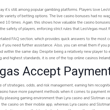
oday it’s still among popular gambling platforms. Players love Le
e variety of betting options. The live casino bonuses had no wag
ered 10 times. Again, this shows how valuable the casino bonuse
the safety of players, enforcing strict rules that LeoVegas must f
detailed FAQ section, which provides quick answers to the most 
es if you need further assistance. Also, you can email them if you
 within the same day. Despite being a relatively new player to en
 and highest standards, it is one of the top online casinos Ireland
gas Accept Payment
of strategies, odds, and risk management, earning him recognition
n casino have more payment methods when it comes to payment 
ly pleasing gaming environment than Lyra casino and Slotman cas
 the casino on their mobile app, whereas Lyra casino and Slotma