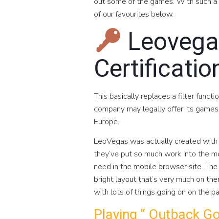
out some of the games. With such a v
of our favourites below.
Leovegas
Certificatio
This basically replaces a filter functi
company may legally offer its games
Europe.
LeoVegas was actually created with m
they’ve put so much work into the mob
need in the mobile browser site. The t
bright layout that’s very much on the
with lots of things going on on the pa
Playing “ Outback Go