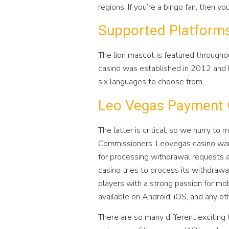
regions. If you’re a bingo fan, then y
Supported Platform
The lion mascot is featured throughou
casino was established in 2012 and h
six languages to choose from.
Leo Vegas Payment 
The latter is critical, so we hurry to
Commissioners. Leovegas casino wants
for processing withdrawal requests a
casino tries to process its withdrawa
players with a strong passion for m
available on Android, iOS, and any o
There are so many different excitin