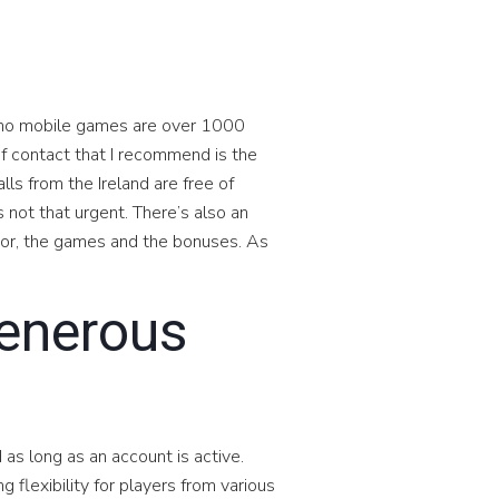
sino mobile games are over 1000
 contact that I recommend is the
lls from the Ireland are free of
s not that urgent. There’s also an
ator, the games and the bonuses. As
enerous
as long as an account is active.
flexibility for players from various