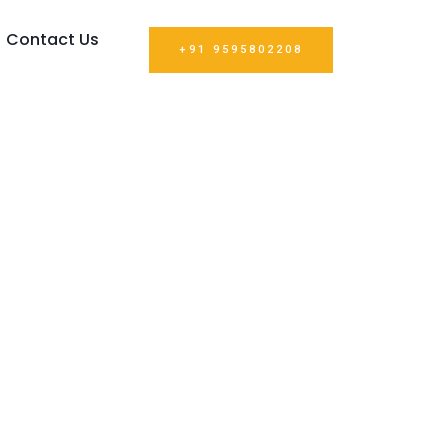
Contact Us
+91 9595802208