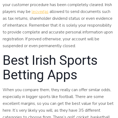
your customer procedure has been completely cleared. Irish
players may be
allowed to send documents such
leovegas
as tax returns, shareholder dividend status or even evidence
of inheritance. Remember that it is solely your responsibility
to provide complete and accurate personal information upon
registration. If proved otherwise, your account will be
suspended or even permanently closed.
Best Irish Sports
Betting Apps
When you compare them, they really can offer similar odds,
especially in bigger sports like football. There are some
excellent margins, so you can get the best value for your bet
here. It’s very likely you will, as they have 35 different
categories to choose from. There’s golf, cricket, basketball,