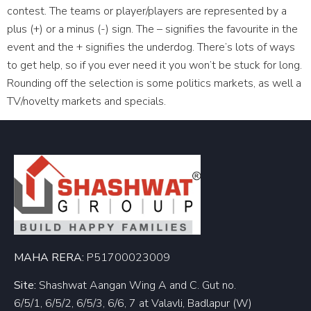
contest. The teams or player/players are represented by a
plus (+) or a minus (-) sign. The – signifies the favourite in the
event and the + signifies the underdog. There’s lots of ways
to get help, so if you ever need it you won’t be stuck for long.
Rounding off the selection is some politics markets, as well a
TV/novelty markets and specials.
MAHA RERA:
P51700023009
Site:
Shashwat Aangan Wing A and C. Gut no.
6/5/1, 6/5/2, 6/5/3, 6/6, 7 at Valavli, Badlapur (W)