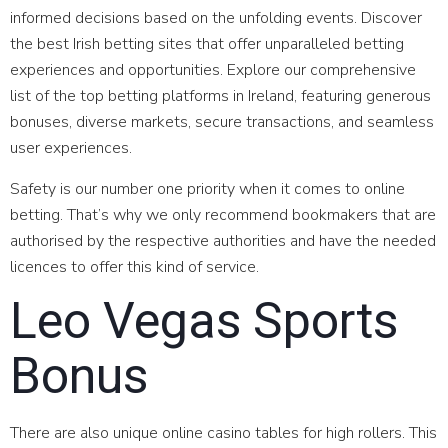
informed decisions based on the unfolding events. Discover
the best Irish betting sites that offer unparalleled betting
experiences and opportunities. Explore our comprehensive
list of the top betting platforms in Ireland, featuring generous
bonuses, diverse markets, secure transactions, and seamless
user experiences.
Safety is our number one priority when it comes to online
betting. That’s why we only recommend bookmakers that are
authorised by the respective authorities and have the needed
licences to offer this kind of service.
Leo Vegas Sports
Bonus
There are also unique online casino tables for high rollers. This