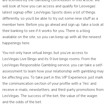
are licensed by the Gambling Commission. In this article, we
will look at how you can access and qualify for Leovegas’
latest signup offer. LeoVegas Sports does a lot of things
differently, so you’ll be able to try out some new stuff as a
member here. Before you go ahead and sign up, take a look at
their banking to see if it works for you. There is a blog
available on the site, so you can keep up with all the newest
happenings here.
You not only have virtual bingo, but you’ve access to
LeoVegas Live Bingo and its 9 live bingo rooms. From the
LeoVegas Responsible Gambling service, you can take a self-
assessment to learn how your relationship with gambling may
be affecting you. To take part in this VIP Experience, just mark
the communication section of your profile with a ‘Yes’ and
receive e-mails, newsletters, and third-party promotions from
LeoVegas. The success of the bet, the value of the wager,
and the odds of the bet.