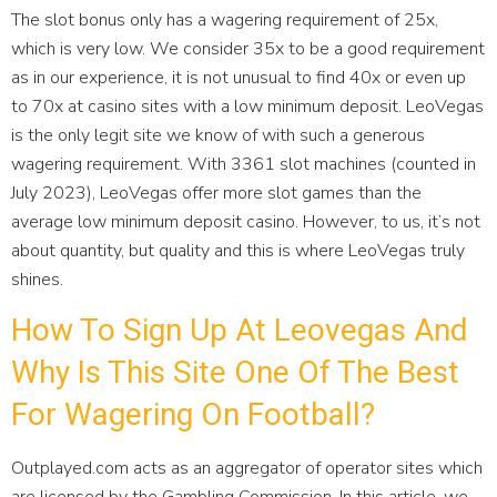
The slot bonus only has a wagering requirement of 25x,
which is very low. We consider 35x to be a good requirement
as in our experience, it is not unusual to find 40x or even up
to 70x at casino sites with a low minimum deposit. LeoVegas
is the only legit site we know of with such a generous
wagering requirement. With 3361 slot machines (counted in
July 2023), LeoVegas offer more slot games than the
average low minimum deposit casino. However, to us, it’s not
about quantity, but quality and this is where LeoVegas truly
shines.
How To Sign Up At Leovegas And
Why Is This Site One Of The Best
For Wagering On Football?
Outplayed.com acts as an aggregator of operator sites which