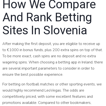
How We Compare
And Rank Betting
Sites In Slovenia
After making the first deposit, you are eligible to receive up
to €1000 in bonus funds, plus 200 extra spins on top of that.
To be more exact, cash spins are no deposit and no extra
wagering spins. When choosing a betting app in Ireland, there
are several important parameters to consider in order to
ensure the best possible experience.
For betting on football matches or other sporting events, we
would highly recommend LeoVegas. The odds are
competitively priced, with some excellent features and
promotions available. Compared to other bookmakers,