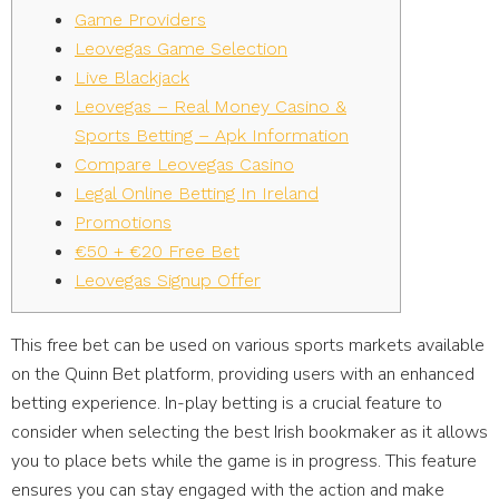
Game Providers
Leovegas Game Selection
Live Blackjack
Leovegas – Real Money Casino &
Sports Betting – Apk Information
Compare Leovegas Casino
Legal Online Betting In Ireland
Promotions
€50 + €20 Free Bet
Leovegas Signup Offer
This free bet can be used on various sports markets available
on the Quinn Bet platform, providing users with an enhanced
betting experience. In-play betting is a crucial feature to
consider when selecting the best Irish bookmaker as it allows
you to place bets while the game is in progress. This feature
ensures you can stay engaged with the action and make