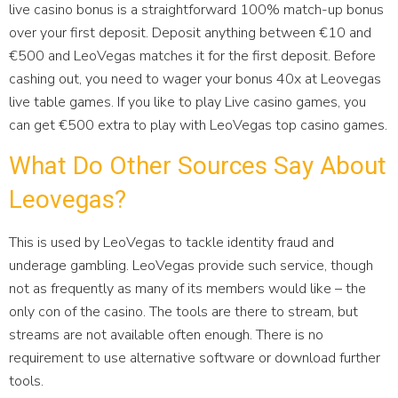
live casino bonus is a straightforward 100% match-up bonus
over your first deposit. Deposit anything between €10 and
€500 and LeoVegas matches it for the first deposit. Before
cashing out, you need to wager your bonus 40x at Leovegas
live table games. If you like to play Live casino games, you
can get €500 extra to play with LeoVegas top casino games.
What Do Other Sources Say About
Leovegas?
This is used by LeoVegas to tackle identity fraud and
underage gambling. LeoVegas provide such service, though
not as frequently as many of its members would like – the
only con of the casino. The tools are there to stream, but
streams are not available often enough. There is no
requirement to use alternative software or download further
tools.