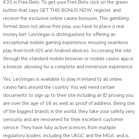
€30 in Free Bets. To get your Free Bets click on the green
button that says GET THIS BONUS NOW, register, and
recieve the exclusive online casino bonuses. This gambling
format does not allow free play, you have to place a real
money bet. LeoVegas is distinguished for offering an
exceptional mobile gaming experience, ensuring seamless
play from both iOS and Android devices. Accessing the site
through the standard mobile browser or mobile casino app is
a breeze, allowing for a complete and immersive experience.
Yes, LeoVegas is available to play in Ireland to all online
casino fans around the country. You will need certain
documents to sign up to their site including an ID proving you
are over the age of 18 as well as proof of address. Being one
of the biggest brands in the world, they take your safety very
seriously and are renowned for their excellent customer
service. They have fully active licences from multiple
regulatory bodies, including the UKGC and the MGA, and is