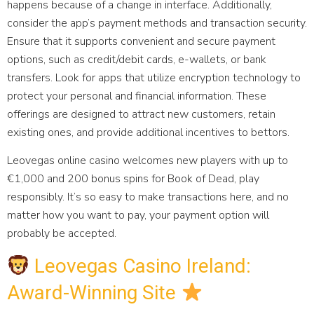
happens because of a change in interface. Additionally,
consider the app’s payment methods and transaction security.
Ensure that it supports convenient and secure payment
options, such as credit/debit cards, e-wallets, or bank
transfers. Look for apps that utilize encryption technology to
protect your personal and financial information. These
offerings are designed to attract new customers, retain
existing ones, and provide additional incentives to bettors.
Leovegas online casino welcomes new players with up to
€1,000 and 200 bonus spins for Book of Dead, play
responsibly. It’s so easy to make transactions here, and no
matter how you want to pay, your payment option will
probably be accepted.
Leovegas Casino Ireland:
Award-Winning Site