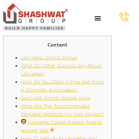
Content
Leo Vegas Sports Bonus
What Do Other Sources Say About
Leovegas?
How Do You Claim A Free Bet From
A Slovenian Bookmaker?
Best Irish Sports Betting Apps
What Are The Recommended
Payment Methods For Irish Players?
Leovegas Casino Ireland: Award-
winning Site
How To Sign Up At Leovegas And