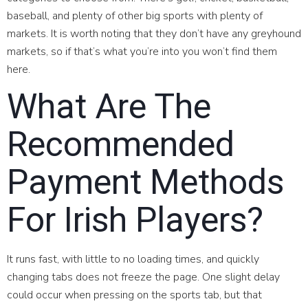
baseball, and plenty of other big sports with plenty of
markets. It is worth noting that they don’t have any greyhound
markets, so if that’s what you’re into you won’t find them
here.
What Are The
Recommended
Payment Methods
For Irish Players?
It runs fast, with little to no loading times, and quickly
changing tabs does not freeze the page. One slight delay
could occur when pressing on the sports tab, but that