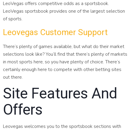
LeoVegas offers competitive odds as a sportsbook.
LeoVegas sportsbook provides one of the largest selection
of sports.
Leovegas Customer Support
There’s plenty of games available, but what do their market
selections look like? You’ll find that there’s plenty of markets
in most sports here, so you have plenty of choice. There’s
certainly enough here to compete with other betting sites
out there.
Site Features And
Offers
Leovegas welcomes you to the sportsbook sections with