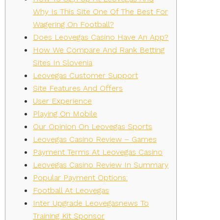
Why Is This Site One Of The Best For
Wagering On Football?
Does Leovegas Casino Have An App?
How We Compare And Rank Betting
Sites In Slovenia
Leovegas Customer Support
Site Features And Offers
User Experience
Playing On Mobile
Our Opinion On Leovegas Sports
Leovegas Casino Review – Games
Payment Terms At Leovegas Casino
Leovegas Casino Review In Summary
Popular Payment Options:
Football At Leovegas
Inter Upgrade Leovegasnews To
Training Kit Sponsor