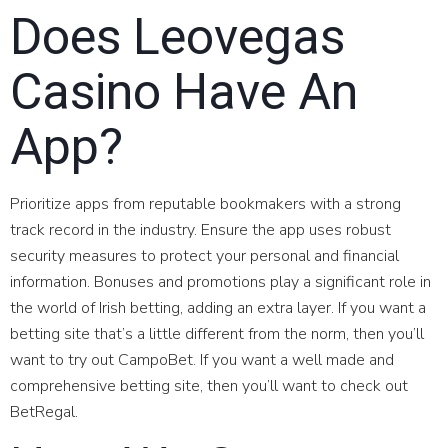
Does Leovegas
Casino Have An
App?
Prioritize apps from reputable bookmakers with a strong
track record in the industry. Ensure the app uses robust
security measures to protect your personal and financial
information. Bonuses and promotions play a significant role in
the world of Irish betting, adding an extra layer. If you want a
betting site that’s a little different from the norm, then you’ll
want to try out CampoBet. If you want a well made and
comprehensive betting site, then you’ll want to check out
BetRegal.