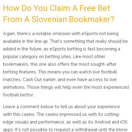
How Do You Claim A Free Bet
From A Slovenian Bookmaker?
Again, there’s a notable omission with eSports not being
available in the line up. That’s something that really should be
added in the future, as eSports betting is fast becoming a
popular category on betting sites. Like most other
bookmakers, this one also offers the most sought-after
betting features. This means you can watch live football
matches, Cash Out earlier, and even have access to live
animations. Those things will help even the most experienced
football bettor.
Leave a comment below to tell us about your experience
with this casino. The casino impressed us with its cutting-
edge visuals and performance, as well as its Android and iOS
apps. It’s not possible to request a withdrawal until the know