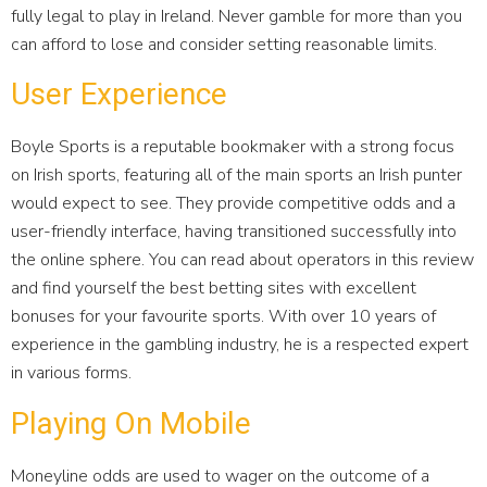
fully legal to play in Ireland. Never gamble for more than you
can afford to lose and consider setting reasonable limits.
User Experience
Boyle Sports is a reputable bookmaker with a strong focus
on Irish sports, featuring all of the main sports an Irish punter
would expect to see. They provide competitive odds and a
user-friendly interface, having transitioned successfully into
the online sphere. You can read about operators in this review
and find yourself the best betting sites with excellent
bonuses for your favourite sports. With over 10 years of
experience in the gambling industry, he is a respected expert
in various forms.
Playing On Mobile
Moneyline odds are used to wager on the outcome of a