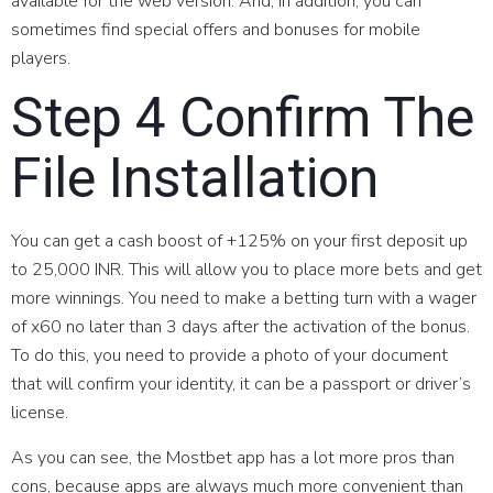
available for the web version. And, in addition, you can
sometimes find special offers and bonuses for mobile
players.
Step 4 Confirm The
File Installation
You can get a cash boost of +125% on your first deposit up
to 25,000 INR. This will allow you to place more bets and get
more winnings. You need to make a betting turn with a wager
of x60 no later than 3 days after the activation of the bonus.
To do this, you need to provide a photo of your document
that will confirm your identity, it can be a passport or driver’s
license.
As you can see, the Mostbet app has a lot more pros than
cons, because apps are always much more convenient than