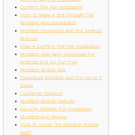
Confirm The File Installation
How To Make A Bet Through The
Mostbet App Bangladesh
Mostbet Download App For Android
And Ios
Step 4 Confirm The File Installation
Mostbet App (apk) Download For
Android And Ios For Free
Mostbet Mobile Site
Download Mostbet App For Ios In 3
Steps
Customer Support
Mostbet Mobile Website
Security Settings For Installation
Mostbet App Review
How To Install The Mostbet Mobile
App?