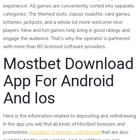
experience. All games are conveniently sorted into separate
categories. The themed slots, classic roulette, card games,
lotteries, jackpots, and a whole lot more welcome new
players. New and hot games help bring in good ratings and
engage the audience. That’s why the operator is partnered
with more than 80 licensed software providers.
Mostbet Download
App For Android
And Ios
Here is the information related to depositing and withdrawing.
In the app you will find all kinds of Mostbet bonuses and
promotions
that are also
mostbet maximum withdrawal