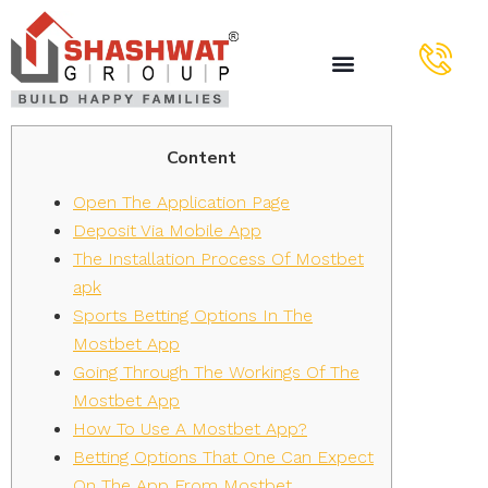
Content
Open The Application Page
Deposit Via Mobile App
The Installation Process Of Mostbet
apk
Sports Betting Options In The
Mostbet App
Going Through The Workings Of The
Mostbet App
How To Use A Mostbet App?
Betting Options That One Can Expect
On The App From Mostbet