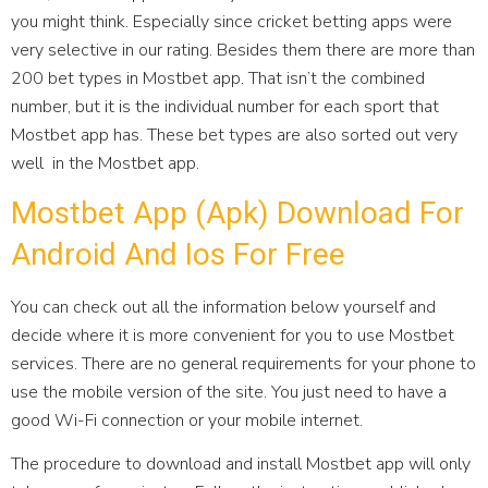
you might think. Especially since cricket betting apps were
very selective in our rating. Besides them there are more than
200 bet types in Mostbet app. That isn’t the combined
number, but it is the individual number for each sport that
Mostbet app has. These bet types are also sorted out very
well in the Mostbet app.
Mostbet App (apk) Download For
Android And Ios For Free
You can check out all the information below yourself and
decide where it is more convenient for you to use Mostbet
services. There are no general requirements for your phone to
use the mobile version of the site. You just need to have a
good Wi-Fi connection or your mobile internet.
The procedure to download and install Mostbet app will only