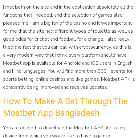
I met both on the site and in the application absolutely all the
functions that I needed, and the selection of games also
pleased me. I am a big fan of the casino and it was important
for me that the site had different types of roulette as well as
good odds for cricket and football for a change. I also really
liked the fact that you can pay with cryptocurrency, as this is
a very modern way that I think every platform should have.
Mostbet app is available for Android and iOS users in English
and Hindi languages. You will find more than 800+ events for
sports betting, online casinos and live games. Mostbet APK is
constantly being improved and receives updates.
How To Make A Bet Through The
Mostbet App Bangladesh
You are obliged to download the Mostbet APK file to any
device from which you would like to have a gaming