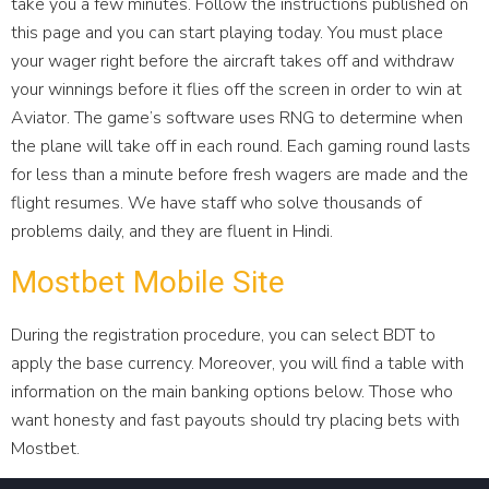
take you a few minutes. Follow the instructions published on
this page and you can start playing today. You must place
your wager right before the aircraft takes off and withdraw
your winnings before it flies off the screen in order to win at
Aviator. The game’s software uses RNG to determine when
the plane will take off in each round. Each gaming round lasts
for less than a minute before fresh wagers are made and the
flight resumes. We have staff who solve thousands of
problems daily, and they are fluent in Hindi.
Mostbet Mobile Site
During the registration procedure, you can select BDT to
apply the base currency. Moreover, you will find a table with
information on the main banking options below. Those who
want honesty and fast payouts should try placing bets with
Mostbet.