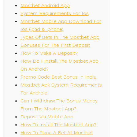
Mostbet Android App
System Requirements For Ios
Mostbet Mobile App Download For
Ios (ipad & Iphone)
Types Of Bets In The Mostbet App
Bonuses For The First Deposit
How To Make A Deposit?
How Do I Install The Mostbet App
On Android?
Promo Code Best Bonus In India
Mostbet Apk System Requirements
For Android
Can I Withdraw The Bonus Money
From The Mostbet App?
Deposit Via Mobile App
How To Install The Mostbet App?
How To Place A Bet At Mostbet