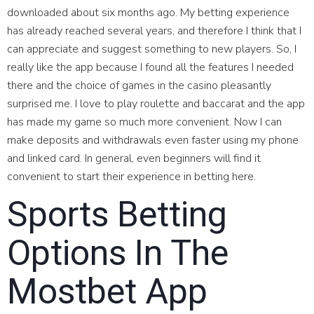
downloaded about six months ago. My betting experience
has already reached several years, and therefore I think that I
can appreciate and suggest something to new players. So, I
really like the app because I found all the features I needed
there and the choice of games in the casino pleasantly
surprised me. I love to play roulette and baccarat and the app
has made my game so much more convenient. Now I can
make deposits and withdrawals even faster using my phone
and linked card. In general, even beginners will find it
convenient to start their experience in betting here.
Sports Betting
Options In The
Mostbet App