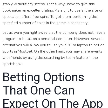
stably without any stress. That’s why I have to give this
bookmaker an excellent rating. As a gift to users, the site or
application offers free spins. To get them, performing the
specified number of spins in the game is necessary.
Let us warn you right away that the company does not have a
program to install on a personal computer. However, several
alternatives will allow you to use your PC or laptop to bet on
sports in Mostbet. On the other hand, you may share events
with friends by using the searching by team feature in the
sportsbook.
Betting Options
That One Can
Expect On The App