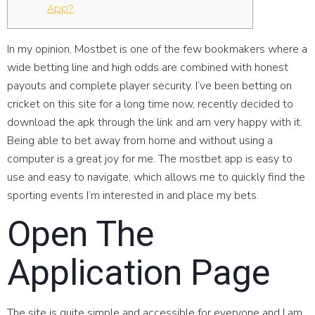
App?
In my opinion, Mostbet is one of the few bookmakers where a
wide betting line and high odds are combined with honest
payouts and complete player security. I’ve been betting on
cricket on this site for a long time now, recently decided to
download the apk through the link and am very happy with it.
Being able to bet away from home and without using a
computer is a great joy for me. The mostbet app is easy to
use and easy to navigate, which allows me to quickly find the
sporting events I’m interested in and place my bets.
Open The
Application Page
The site is quite simple and accessible for everyone and I am