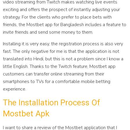
video streaming from Twitch makes watching live events
exciting and offers the prospect of instantly adjusting your
strategy. For the clients who prefer to place bets with
friends, the Mostbet app for Bangladesh includes a feature to
invite friends and send some money to them.
Installing it is very easy, the registration process is also very
fast. The only negative for me is that the application is not
translated into Hindi, but this is not a problem since I know a
little English. Thanks to the Twitch feature, Mostbet app
customers can transfer online streaming from their
smartphones to TVs for a comfortable mobile betting
experience.
The Installation Process Of
Mostbet Apk
I want to share a review of the Mostbet application that I