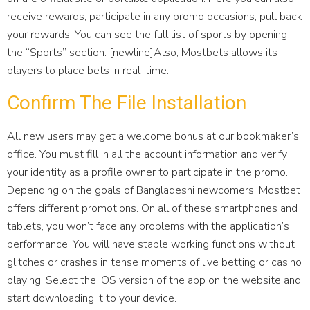
receive rewards, participate in any promo occasions, pull back
your rewards. You can see the full list of sports by opening
the “Sports” section. [newline]Also, Mostbets allows its
players to place bets in real-time.
Confirm The File Installation
All new users may get a welcome bonus at our bookmaker’s
office. You must fill in all the account information and verify
your identity as a profile owner to participate in the promo.
Depending on the goals of Bangladeshi newcomers, Mostbet
offers different promotions. On all of these smartphones and
tablets, you won’t face any problems with the application’s
performance. You will have stable working functions without
glitches or crashes in tense moments of live betting or casino
playing. Select the iOS version of the app on the website and
start downloading it to your device.