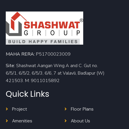
MAHA RERA:
P51700023009
Site:
Shashwat Aangan Wing A and C. Gut no.
6/5/1, 6/5/2, 6/5/3, 6/6, 7 at Valavli, Badlapur (W)
421503. M: 9011015892
Quick Links
Project
Floor Plans
Amenities
About Us