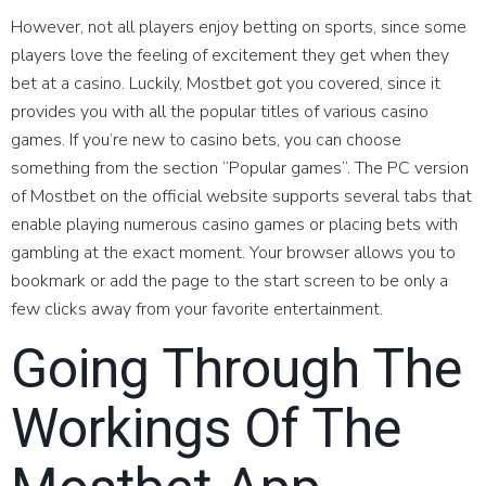
However, not all players enjoy betting on sports, since some
players love the feeling of excitement they get when they
bet at a casino. Luckily, Mostbet got you covered, since it
provides you with all the popular titles of various casino
games. If you’re new to casino bets, you can choose
something from the section “Popular games”. The PC version
of Mostbet on the official website supports several tabs that
enable playing numerous casino games or placing bets with
gambling at the exact moment. Your browser allows you to
bookmark or add the page to the start screen to be only a
few clicks away from your favorite entertainment.
Going Through The
Workings Of The