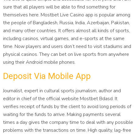
sure that all players will be able to find something for
themselves here. Mostbet Live Casino app is popular among
the people of Bangladesh, Russia, India, Azerbaijan, Pakistan,
and many other countries. It offers almost all kinds of sports,
including casinos, virtual games, and e-sports at the same
time. Now players and users don’t need to visit stadiums and
physical casinos. They can bet on live sports from anywhere
using their Android mobile phones.
Deposit Via Mobile App
Journalist, expert in cultural sports journalism, author and
editor in chief of the official website Mostbet Bdasd. It
verifies receipt of funds by the client to avoid long periods of
waiting for the funds to arrive. Making payments several
times a day gives the company time to deal with any possible
problems with the transactions on time. High quality, lag-free