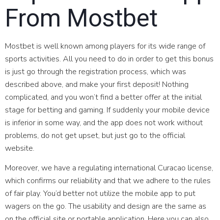
From Mostbet
Mostbet is well known among players for its wide range of
sports activities. All you need to do in order to get this bonus
is just go through the registration process, which was
described above, and make your first deposit! Nothing
complicated, and you won’t find a better offer at the initial
stage for betting and gaming. If suddenly your mobile device
is inferior in some way, and the app does not work without
problems, do not get upset, but just go to the official
website.
Moreover, we have a regulating international Curacao license,
which confirms our reliability and that we adhere to the rules
of fair play. You’d better not utilize the mobile app to put
wagers on the go. The usability and design are the same as
on the official site or portable application. Here you can also