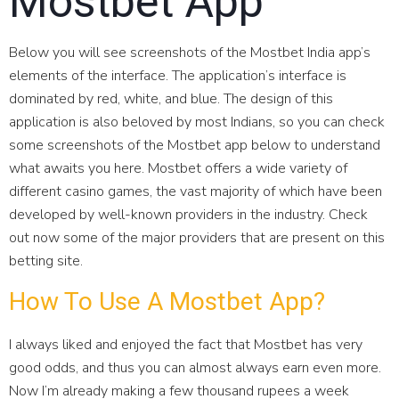
Mostbet App
Below you will see screenshots of the Mostbet India app’s
elements of the interface. The application’s interface is
dominated by red, white, and blue. The design of this
application is also beloved by most Indians, so you can check
some screenshots of the Mostbet app below to understand
what awaits you here. Mostbet offers a wide variety of
different casino games, the vast majority of which have been
developed by well-known providers in the industry. Check
out now some of the major providers that are present on this
betting site.
How To Use A Mostbet App?
I always liked and enjoyed the fact that Mostbet has very
good odds, and thus you can almost always earn even more.
Now I’m already making a few thousand rupees a week